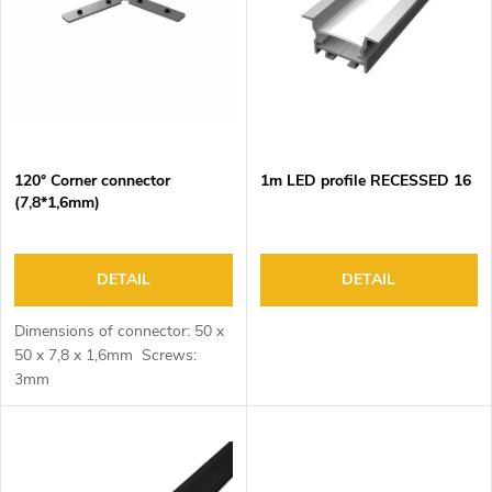
o
s
f
o
p
r
r
t
o
i
d
n
120° Corner connector
1m LED profile RECESSED 16
u
g
(7,8*1,6mm)
c
t
s
DETAIL
DETAIL
Dimensions of connector: 50 x
50 x 7,8 x 1,6mm Screws:
3mm