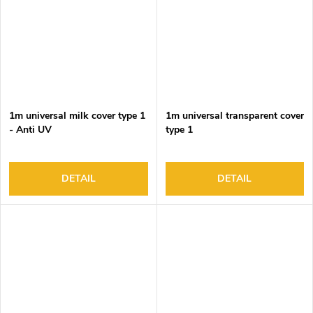
1m universal milk cover type 1
1m universal transparent cover
- Anti UV
type 1
DETAIL
DETAIL