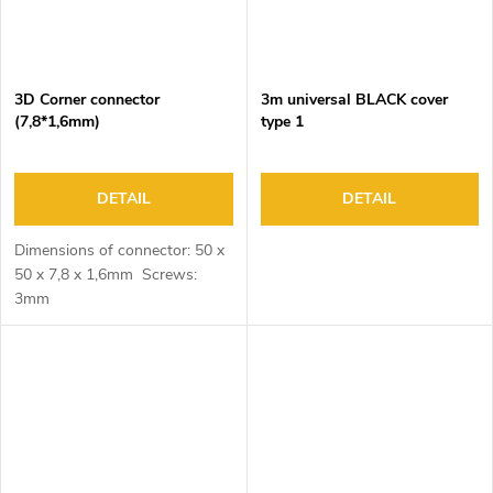
3D Corner connector
3m universal BLACK cover
(7,8*1,6mm)
type 1
DETAIL
DETAIL
Dimensions of connector: 50 x
50 x 7,8 x 1,6mm Screws:
3mm