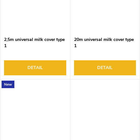
2,5m universal milk cover type
20m universal milk cover type
1
1
DETAIL
DETAIL
New