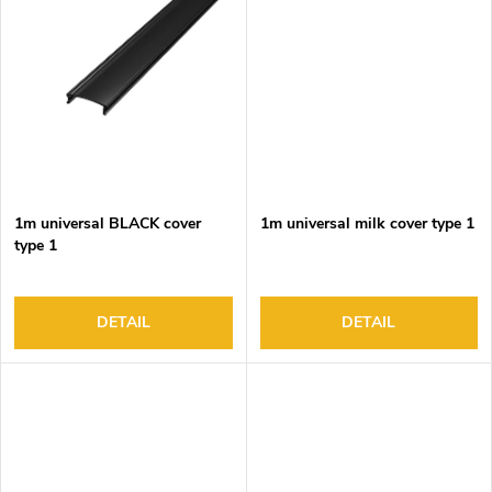
1m universal BLACK cover
1m universal milk cover type 1
type 1
DETAIL
DETAIL