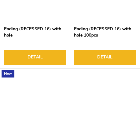
Ending (RECESSED 16) with
Ending (RECESSED 16) with
hole
hole 100pcs
DETAIL
DETAIL
New