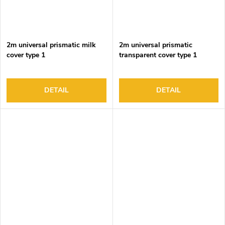
2m universal prismatic milk
2m universal prismatic
cover type 1
transparent cover type 1
DETAIL
DETAIL