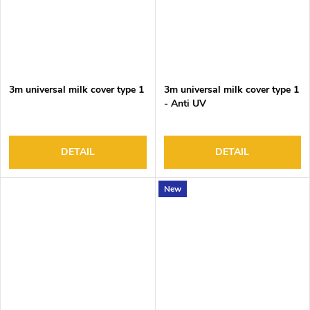
3m universal milk cover type 1
3m universal milk cover type 1
- Anti UV
DETAIL
DETAIL
New