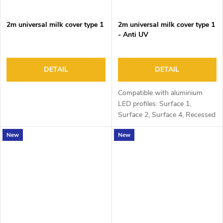
2m universal milk cover type 1
2m universal milk cover type 1
- Anti UV
DETAIL
DETAIL
Compatible with aluminium
LED profiles: Surface 1,
Surface 2, Surface 4, Recessed
1, Recessed 2 and Corner 1
New
New