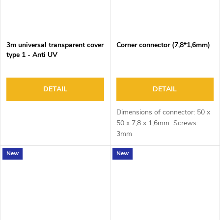
3m universal transparent cover
Corner connector (7,8*1,6mm)
type 1 - Anti UV
DETAIL
DETAIL
Dimensions of connector: 50 x
50 x 7,8 x 1,6mm Screws:
3mm
New
New