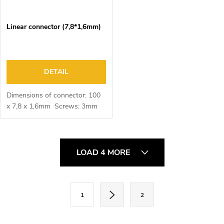
Linear connector (7,8*1,6mm)
DETAIL
Dimensions of connector: 100
x 7,8 x 1,6mm Screws: 3mm
L
LOAD 4 MORE
i
s
t
P
1
2
i
a
n
g