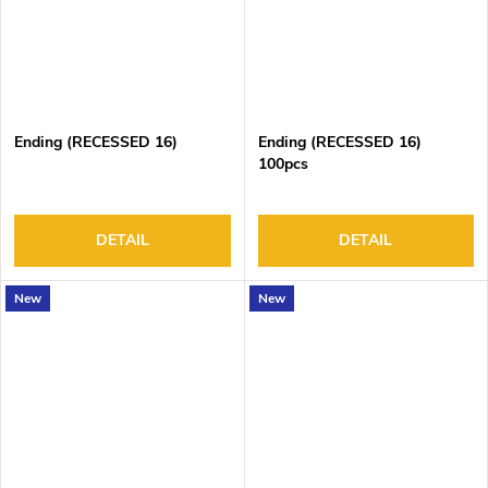
Ending (RECESSED 16)
Ending (RECESSED 16)
100pcs
DETAIL
DETAIL
New
New