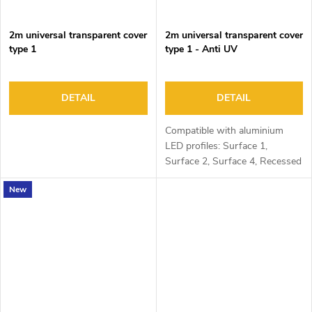
2m universal transparent cover
2m universal transparent cover
type 1
type 1 - Anti UV
DETAIL
DETAIL
Compatible with aluminium
LED profiles: Surface 1,
Surface 2, Surface 4, Recessed
1, Recessed 2 and Corner 1
New