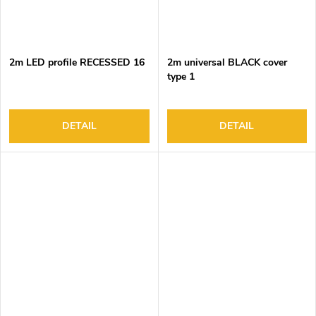
2m LED profile RECESSED 16
2m universal BLACK cover
type 1
DETAIL
DETAIL