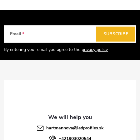
t
i
n
g
F
Email
SUBSCRIBE
c
o
o
o
By entering your email you agree to the
privacy policy
n
t
t
e
r
r
o
l
s
hartmannova
@
ledprofiles.sk
+421903020544