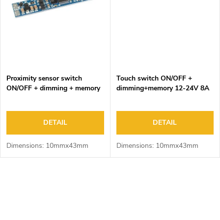
Proximity sensor switch
Touch switch ON/OFF +
ON/OFF + dimming + memory
dimming+memory 12-24V 8A
12-24V 8A
DETAIL
DETAIL
Dimensions: 10mmx43mm
Dimensions: 10mmx43mm
L
i
s