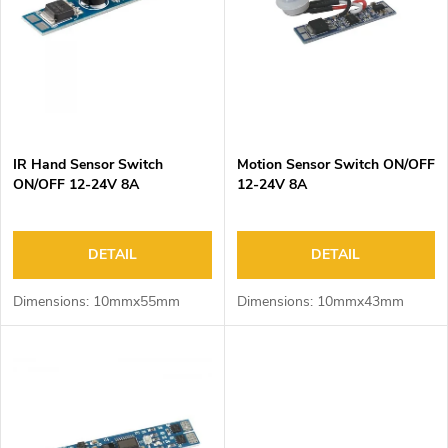
o
s
f
o
p
r
r
t
o
i
d
n
IR Hand Sensor Switch
Motion Sensor Switch ON/OFF
u
g
ON/OFF 12-24V 8A
12-24V 8A
c
t
s
DETAIL
DETAIL
Dimensions: 10mmx55mm
Dimensions: 10mmx43mm