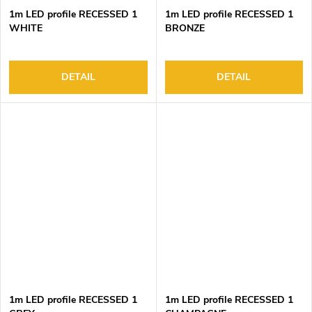
1m LED profile RECESSED 1
1m LED profile RECESSED 1
WHITE
BRONZE
DETAIL
DETAIL
1m LED profile RECESSED 1
1m LED profile RECESSED 1