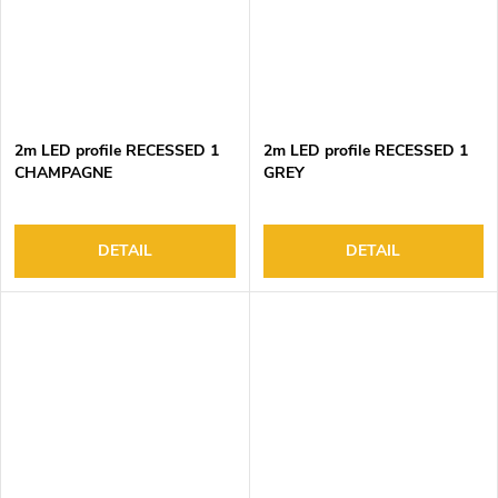
2m LED profile RECESSED 1
2m LED profile RECESSED 1
CHAMPAGNE
GREY
DETAIL
DETAIL