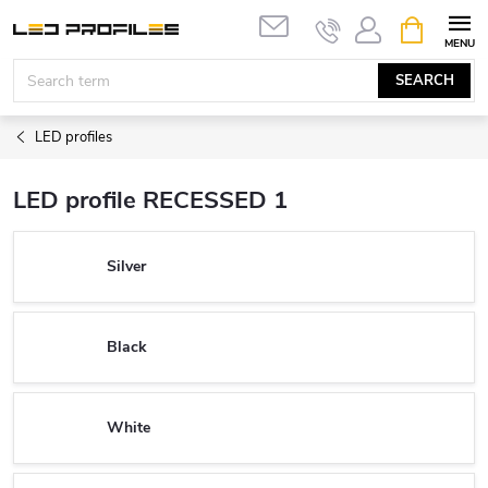
Skip
SHOPPIN
to
CART
content
SEARCH
LED profiles
LED profile RECESSED 1
Silver
Black
White