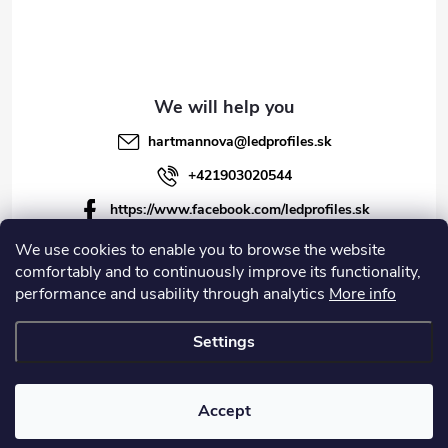
hartmannova
@
ledprofiles.sk
+421903020544
https://www.facebook.com/ledprofiles.sk
ledprofiles.sk
We use cookies to enable you to browse the website
comfortably and to continuously improve its functionality,
https://www.youtube.com/channel/UCoyDQMr8ndffYh
performance and usability through analytics
More info
T3Xx8PQJA
Settings
Copyright 2026
LEDprofiles s.r.o.
. All rights reserved.
Accept
Created by Shoptet