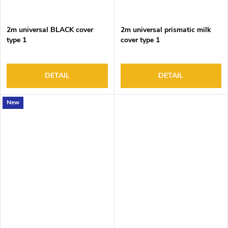
2m universal BLACK cover
2m universal prismatic milk
type 1
cover type 1
DETAIL
DETAIL
New