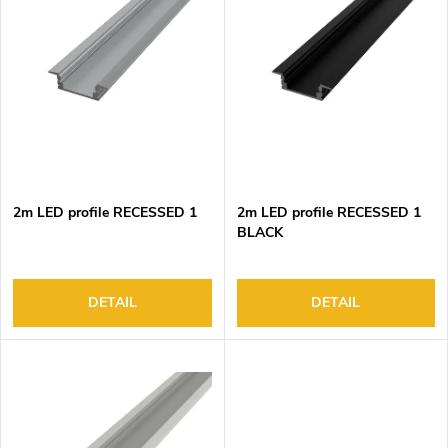
c
t
t
Alphabetically
o
s
f
o
p
r
r
t
o
i
d
n
2m LED profile RECESSED 1
2m LED profile RECESSED 1
u
g
BLACK
c
t
s
DETAIL
DETAIL