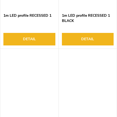
1m LED profile RECESSED 1
1m LED profile RECESSED 1
BLACK
DETAIL
DETAIL