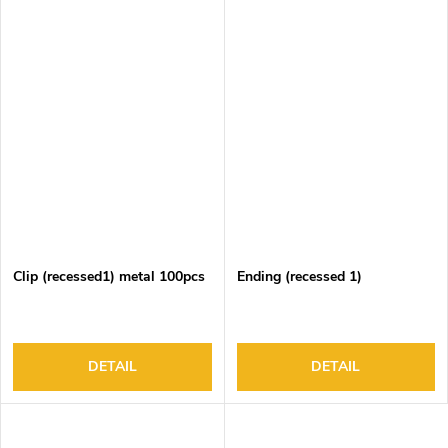
Clip (recessed1) metal 100pcs
Ending (recessed 1)
DETAIL
DETAIL