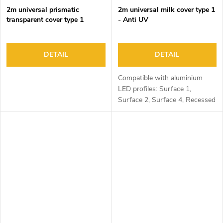
2m universal prismatic
2m universal milk cover type 1
transparent cover type 1
- Anti UV
DETAIL
DETAIL
Compatible with aluminium
LED profiles: Surface 1,
Surface 2, Surface 4, Recessed
1, Recessed 2 and Corner 1