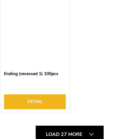
Ending (recessed 1) 100pcs
DETAIL
L
LOAD 27 MORE
i