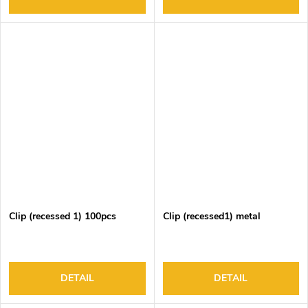
Clip (recessed 1) 100pcs
Clip (recessed1) metal
DETAIL
DETAIL