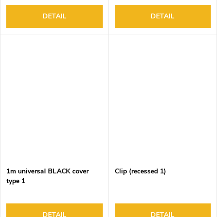
DETAIL
DETAIL
1m universal BLACK cover
Clip (recessed 1)
type 1
DETAIL
DETAIL