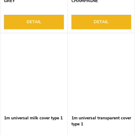
GREY
CHAMPAGNE
DETAIL
DETAIL
1m universal milk cover type 1
1m universal transparent cover
type 1