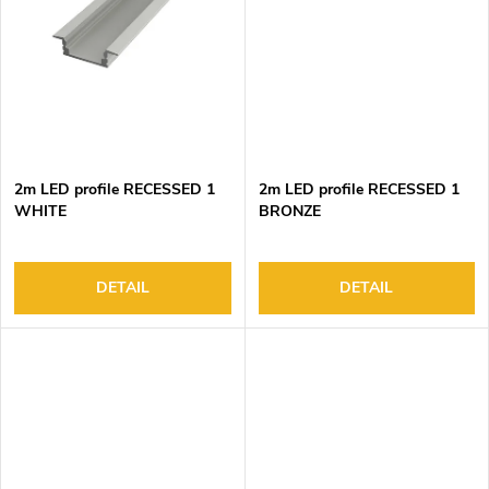
2m LED profile RECESSED 1
2m LED profile RECESSED 1
WHITE
BRONZE
DETAIL
DETAIL