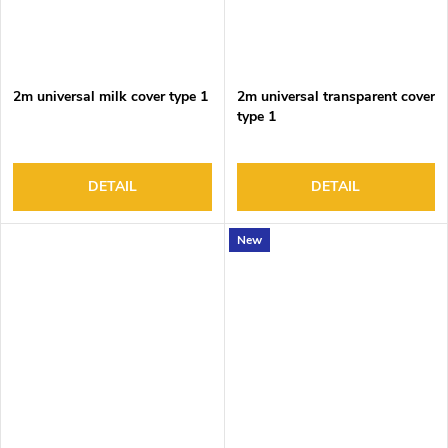
2m universal milk cover type 1
2m universal transparent cover
type 1
DETAIL
DETAIL
New