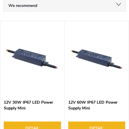
P
We recommend
r
Least expensive
o
L
d
Most expensive
i
u
s
Bestsellers
c
t
t
Alphabetically
o
s
f
o
p
r
r
t
o
i
d
n
12V 30W IP67 LED Power
12V 60W IP67 LED Power
u
g
Supply Mini
Supply Mini
c
t
DETAIL
DETAIL