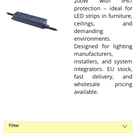
200W with IP67
protection – ideal for
LED strips in furniture,
ceilings, and
demanding
environments.
Designed for lighting
manufacturers,
installers, and system
integrators. EU stock,
fast delivery, and
wholesale pricing
available.
Filter