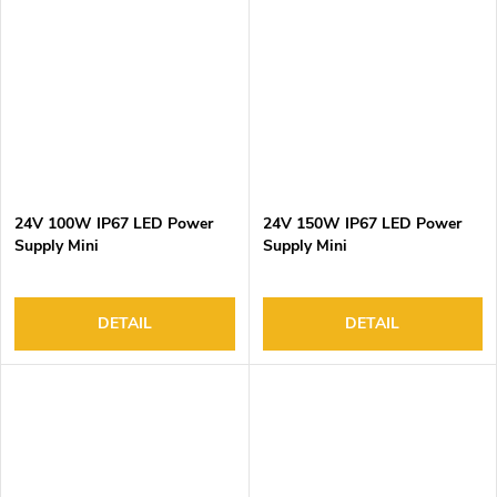
24V 100W IP67 LED Power
24V 150W IP67 LED Power
Supply Mini
Supply Mini
DETAIL
DETAIL