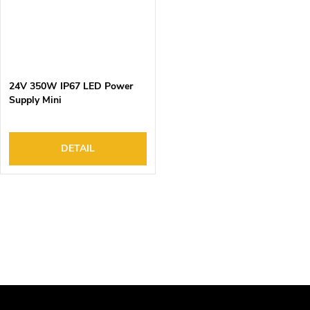
24V 350W IP67 LED Power
Supply Mini
DETAIL
L
i
s
t
i
n