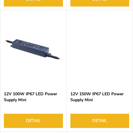
s
12V 100W IP67 LED Power
12V 150W IP67 LED Power
Supply Mini
Supply Mini
DETAIL
DETAIL