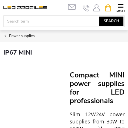
Skip
SHOPPIN
to
CART
content
SEARCH
Power supplies
IP67 MINI
Compact MINI
power supplies
for LED
professionals
Slim 12V/24V power
supplies from 30W to