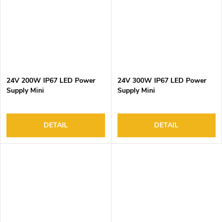
24V 200W IP67 LED Power
24V 300W IP67 LED Power
Supply Mini
Supply Mini
DETAIL
DETAIL