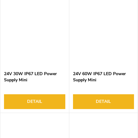
24V 30W IP67 LED Power
24V 60W IP67 LED Power
Supply Mini
Supply Mini
DETAIL
DETAIL