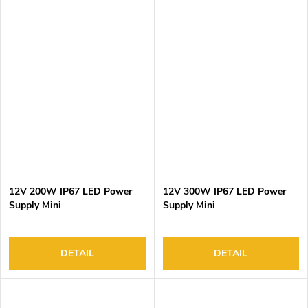
12V 200W IP67 LED Power
12V 300W IP67 LED Power
Supply Mini
Supply Mini
DETAIL
DETAIL