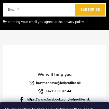
g
F
Email
SUBSCRIBE
c
o
o
o
By entering your email you agree to the
privacy policy
n
t
t
e
r
r
o
l
s
hartmannova
@
ledprofiles.sk
+421903020544
https://www.facebook.com/ledprofiles.sk
ledprofiles.sk