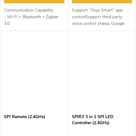
Communication Capability
Support “Tuya Smart” app
- Wi-Fi + Bluetooth + Zigbee
controlSupport third party
3.0
voice control (Alexa, Google
Assistant)Support multi timer
functionCompatible with
various electrical equipment
(Push switch,...
SPI Remote (2.4GHz)
SPIR3 3 in 1 SPI LED
Controller (2.4GHz)