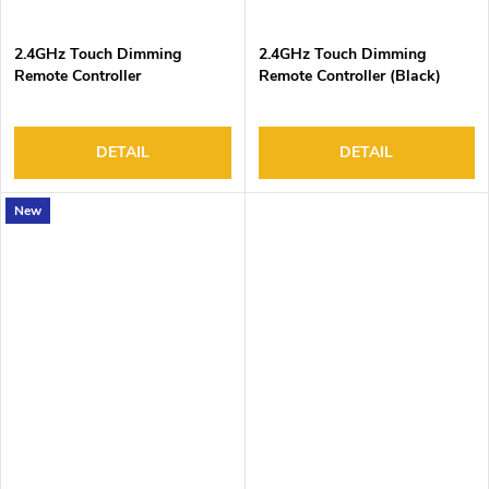
2.4GHz Touch Dimming
2.4GHz Touch Dimming
Remote Controller
Remote Controller (Black)
DETAIL
DETAIL
New