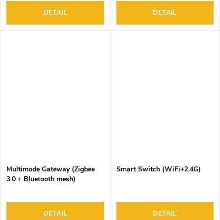
DETAIL
DETAIL
Multimode Gateway (Zigbee
Smart Switch (WiFi+2.4G)
3.0 + Bluetooth mesh)
DETAIL
DETAIL