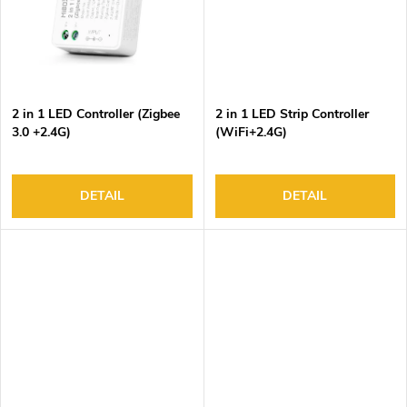
2 in 1 LED Controller (Zigbee
2 in 1 LED Strip Controller
3.0 +2.4G)
(WiFi+2.4G)
DETAIL
DETAIL