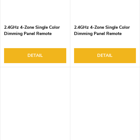
2.4GHz 4-Zone Single Color
2.4GHz 4-Zone Single Color
Dimming Panel Remote
Dimming Panel Remote
Controller
Controller
DETAIL
DETAIL