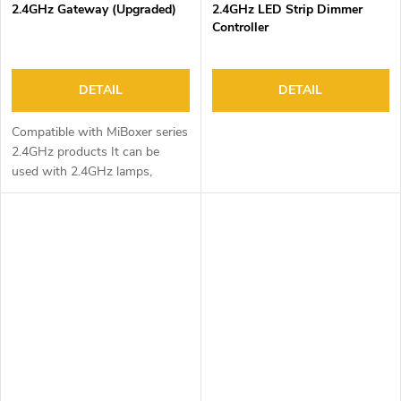
2.4GHz Gateway (Upgraded)
2.4GHz LED Strip Dimmer
Controller
DETAIL
DETAIL
Compatible with MiBoxer series
2.4GHz products It can be
used with 2.4GHz lamps,
controllers, triac and other
devices to experience more
functions. Smartphone app...