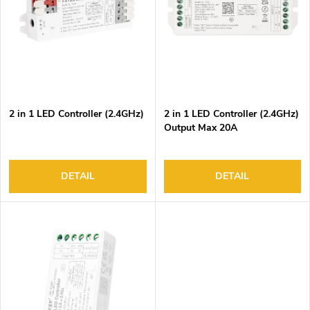
o
s
f
o
p
r
r
t
o
i
d
n
2 in 1 LED Controller (2.4GHz)
2 in 1 LED Controller (2.4GHz)
u
g
Output Max 20A
c
t
s
DETAIL
DETAIL