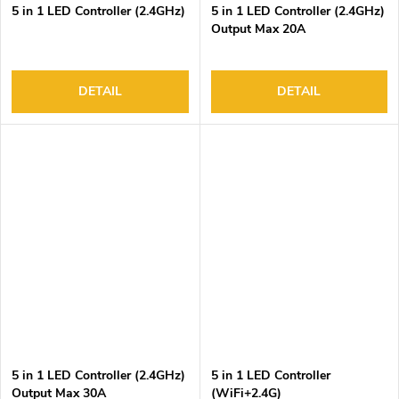
5 in 1 LED Controller (2.4GHz)
5 in 1 LED Controller (2.4GHz)
Output Max 20A
DETAIL
DETAIL
5 in 1 LED Controller (2.4GHz)
5 in 1 LED Controller
Output Max 30A
(WiFi+2.4G)