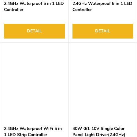
2.4GHz Waterproof 5 in 1 LED
2.4GHz Waterproof 5 in 1 LED
Controller
Controller
DETAIL
DETAIL
2.4GHz Waterproof WiFi 5 in
40W 0/1-10V Single Color
1 LED Strip Controller
Panel Light Driver(2.4GHz)