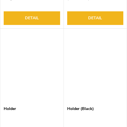
DETAIL
DETAIL
Holder
Holder (Black)