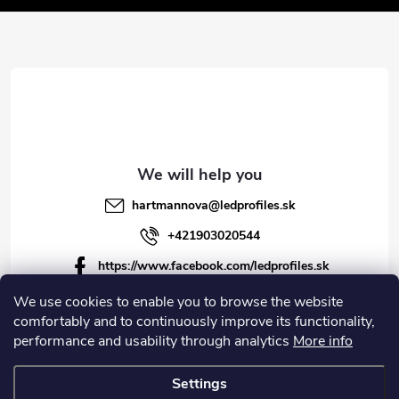
t
t
e
r
r
o
l
s
hartmannova
@
ledprofiles.sk
+421903020544
https://www.facebook.com/ledprofiles.sk
ledprofiles.sk
We use cookies to enable you to browse the website
comfortably and to continuously improve its functionality,
https://www.youtube.com/channel/UCoyDQMr8ndffYh
performance and usability through analytics
More info
T3Xx8PQJA
Settings