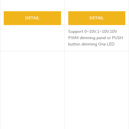
DETAIL
DETAIL
Support 0~10V,1~10V,10V
PWM dimming panel or PUSH
button dimming One LED
Driver can be paired with 12
remote