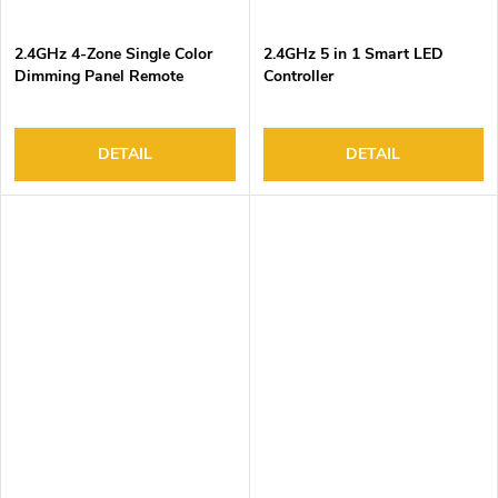
2.4GHz 4-Zone Single Color
2.4GHz 5 in 1 Smart LED
Dimming Panel Remote
Controller
Controller
DETAIL
DETAIL