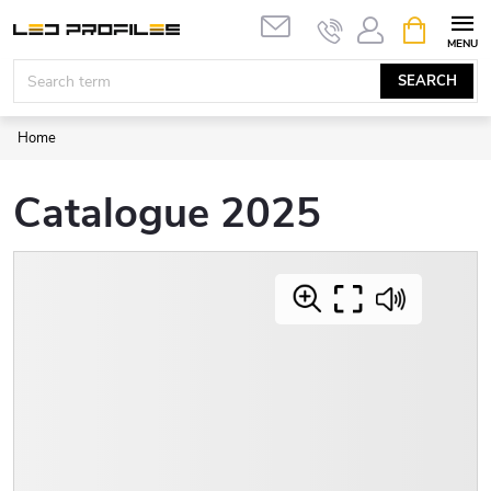
Skip
SHOPPIN
to
CART
content
SEARCH
Home
Catalogue 2025