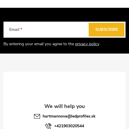
F
Email
SUBSCRIBE
o
o
By entering your email you agree to the
privacy policy
t
e
r
hartmannova
@
ledprofiles.sk
+421903020544