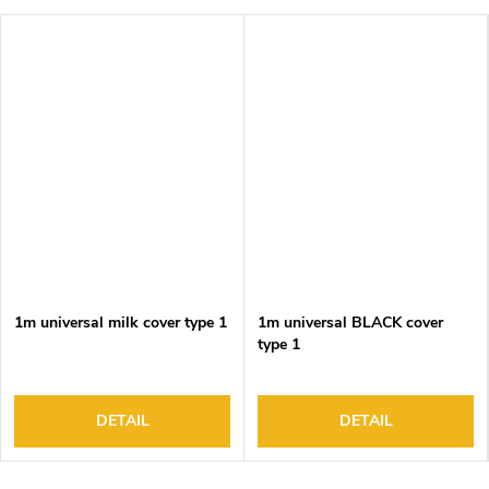
1m universal milk cover type 1
1m universal BLACK cover
type 1
DETAIL
DETAIL