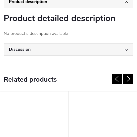
Product description
Product detailed description
No product's description available
Discussion
Related products