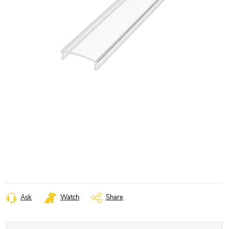
Ask
Watch
Share