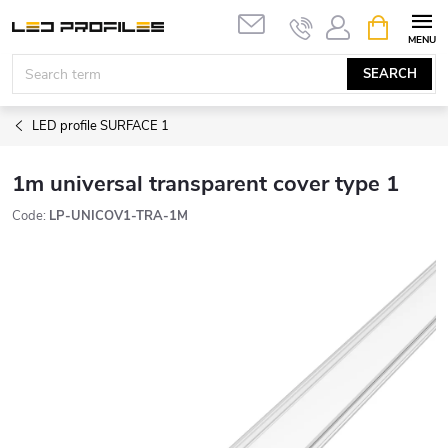
Skip
SHOPPIN
to
CART
content
SEARCH
LED profile SURFACE 1
1m universal transparent cover type 1
Code:
LP-UNICOV1-TRA-1M