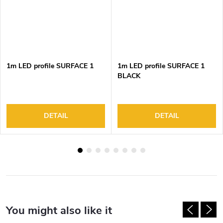
1m LED profile SURFACE 1
1m LED profile SURFACE 1
BLACK
DETAIL
DETAIL