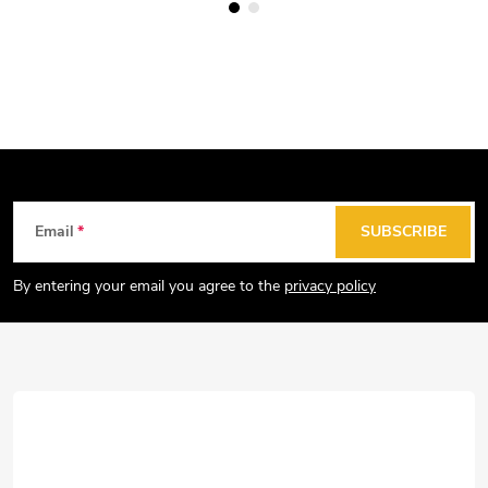
F
Email
SUBSCRIBE
o
o
By entering your email you agree to the
privacy policy
t
e
r