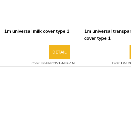
1m universal milk cover type 1
1m universal transpa
cover type 1
DETAIL
Code:
LP-UNICOV1-MLK-1M
Code:
LP-UN