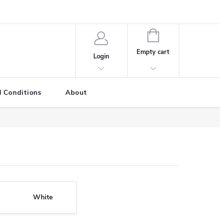
SHOPPING
CART
Empty cart
Login
 Conditions
About
White