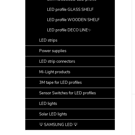
LED profile GLASS SHELF
LED profile WOODEN SHELF
LED profile DECO LINE✨
LED strips
Power supplies
LED strip connectors
Mi-Light products
3M tape for LED profiles
Sensor Switches for LED profiles
LED lights
Solar LED lights
💡 SAMSUNG LED 💡