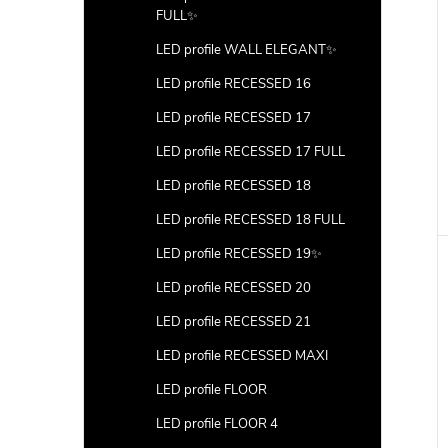
FULL✨
LED profile WALL ELEGANT✨
LED profile RECESSED 16
LED profile RECESSED 17
LED profile RECESSED 17 FULL
LED profile RECESSED 18
LED profile RECESSED 18 FULL
LED profile RECESSED 19✨
LED profile RECESSED 20
LED profile RECESSED 21
LED profile RECESSED MAXI
LED profile FLOOR
LED profile FLOOR 4