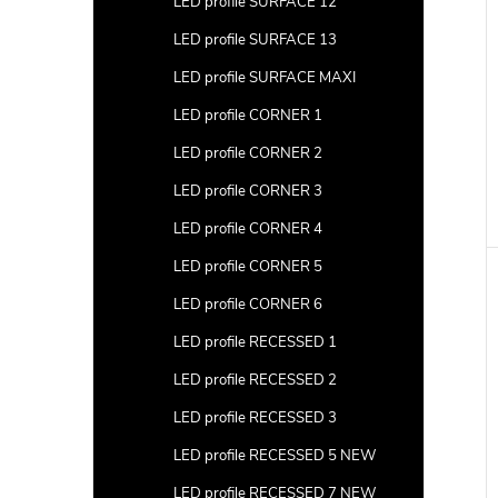
LED profile SURFACE 12
LED profile SURFACE 13
c
LED profile SURFACE MAXI
t
LED profile CORNER 1
s
LED profile CORNER 2
LED profile CORNER 3
LED profile CORNER 4
LED profile CORNER 5
LED profile CORNER 6
LED profile RECESSED 1
LED profile RECESSED 2
LED profile RECESSED 3
LED profile RECESSED 5 NEW
LED profile RECESSED 7 NEW