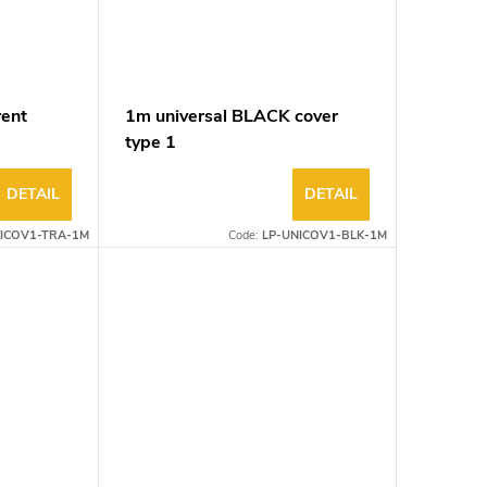
rent
1m universal BLACK cover
type 1
DETAIL
DETAIL
ICOV1-TRA-1M
Code:
LP-UNICOV1-BLK-1M