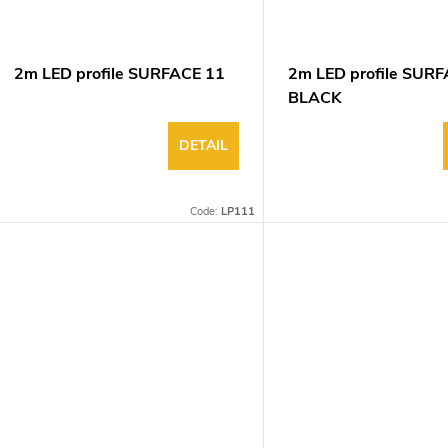
g
d
u
2m LED profile SURFACE 11
2m LED profile SUR
BLACK
DETAIL
Code:
LP111