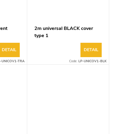
rent
2m universal BLACK cover
type 1
DETAIL
DETAIL
P-UNICOV1-TRA
Code:
LP-UNICOV1-BLK