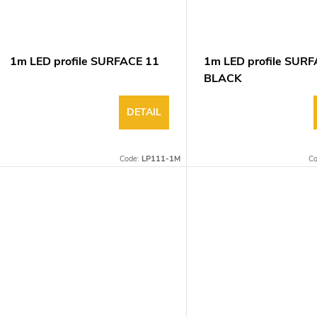
1m LED profile SURFACE 11
1m LED profile SUR
BLACK
DETAIL
Code:
LP111-1M
C