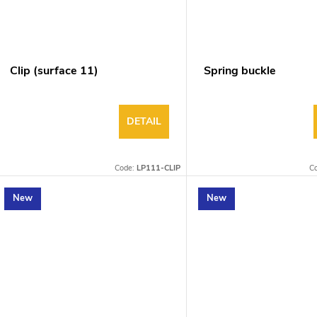
Clip (surface 11)
Spring buckle
DETAIL
Code:
LP111-CLIP
C
New
New