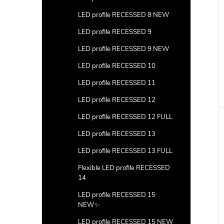
LED profile RECESSED 8 NEW
LED profile RECESSED 9
LED profile RECESSED 9 NEW
LED profile RECESSED 10
LED profile RECESSED 11
LED profile RECESSED 12
LED profile RECESSED 12 FULL
LED profile RECESSED 13
LED profile RECESSED 13 FULL
Flexible LED profile RECESSED
14
LED profile RECESSED 15
NEW✨
LED profile RECESSED 15 NEW