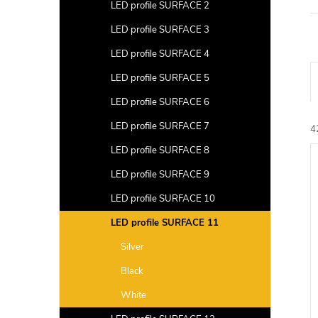
a
LED profile SURFACE 2
r
LED profile SURFACE 3
LED profile SURFACE 4
LED profile SURFACE 5
r
LED profile SURFACE 6
LED profile SURFACE 7
4
L
LED profile SURFACE 8
c
i
LED profile SURFACE 9
t
s
LED profile SURFACE 10
s
t
LED profile SURFACE 11
r
Silver
f
t
Black
i
r
White