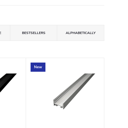
E
BESTSELLERS
ALPHABETICALLY
New