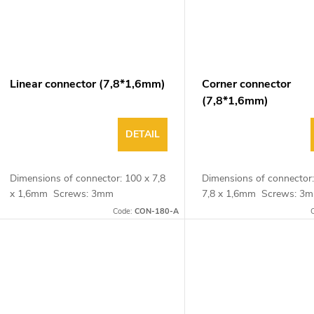
Linear connector (7,8*1,6mm)
Corner connector
(7,8*1,6mm)
DETAIL
Dimensions of connector: 100 x 7,8
Dimensions of connector:
x 1,6mm Screws: 3mm
7,8 x 1,6mm Screws: 
Code:
CON-180-A