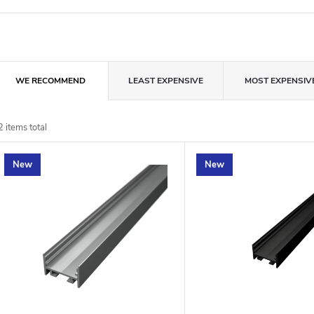
P
WE RECOMMEND
LEAST EXPENSIVE
MOST EXPENSIV
o
d
2
items total
u
New
New
o
o
p
n
o