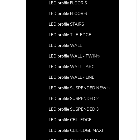
LED profile FLOOR 5
LED profile FLOOR 6
LED profile STAIRS
LED profile TILE-EDGE
LED profile WALL
LED profile WALL - TWIN✨
LED profile WALL - ARC
LED profile WALL - LINE
LED profile SUSPENDED NEW✨
LED profile SUSPENDED 2
LED profile SUSPENDED 3
LED profile CEIL-EDGE
LED profile CEIL-EDGE MAXI