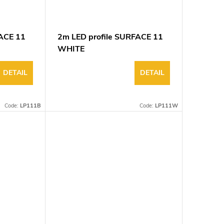
FACE 11
2m LED profile SURFACE 11
WHITE
DETAIL
DETAIL
Code:
LP111B
Code:
LP111W