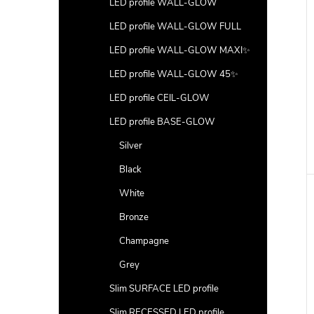
LED profile WALL-GLOW
LED profile WALL-GLOW FULL
LED profile WALL-GLOW MAXI✨
LED profile WALL-GLOW 45✨
LED profile CEIL-GLOW
LED profile BASE-GLOW
Silver
Black
White
Bronze
Champagne
Grey
Slim SURFACE LED profile
Slim RECESSED LED profile