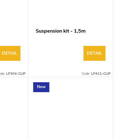
Suspension kit - 1,5m
DETAIL
DETAIL
ode:
LP304-CLIP
Code:
LP411-CLIP
New