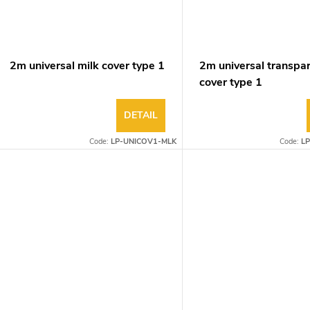
2m universal milk cover type 1
2m universal transpa
cover type 1
DETAIL
Code:
LP-UNICOV1-MLK
Code:
L