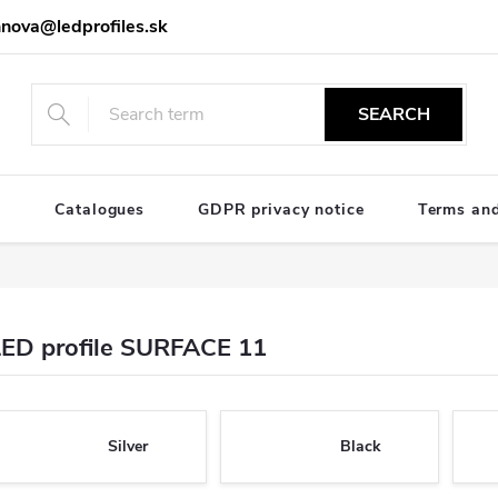
nova@ledprofiles.sk
SEARCH
e
Catalogues
GDPR privacy notice
Terms and
LED profile SURFACE 11
Silver
Black