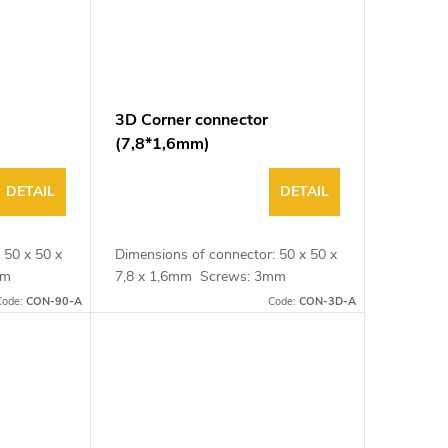
3D Corner connector
(7,8*1,6mm)
DETAIL
DETAIL
 50 x 50 x
Dimensions of connector: 50 x 50 x
3mm
7,8 x 1,6mm Screws: 3mm
Code:
CON-90-A
Code:
CON-3D-A