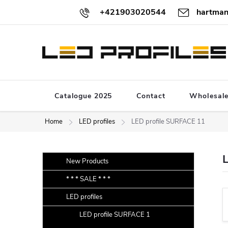
Skip
+421903020544
hartman
to
content
Catalogue 2025
Contact
Wholesal
Home
LED profiles
LED profile SURFACE 11
S
Skip
New Products
categories
i
* * * SALE * * *
d
LED profiles
e
b
LED profile SURFACE 1