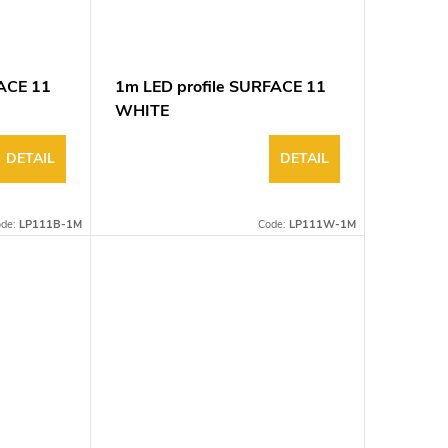
FACE 11
1m LED profile SURFACE 11
WHITE
DETAIL
DETAIL
ode:
LP111B-1M
Code:
LP111W-1M