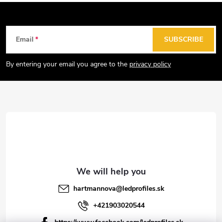
i
n
g
F
Email
SUBSCRIBE
c
o
o
o
By entering your email you agree to the
privacy policy
n
t
t
e
r
r
o
l
s
hartmannova
@
ledprofiles.sk
+421903020544