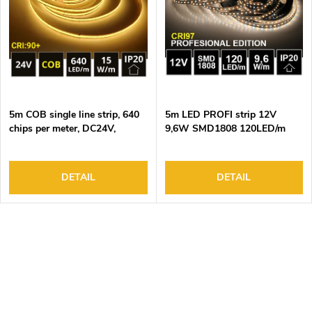
o
s
f
o
p
r
r
t
o
i
d
n
5m COB single line strip, 640
5m LED PROFI strip 12V
u
g
chips per meter, DC24V,
9,6W SMD1808 120LED/m
c
15W/m, DUAL WHITE (CCT),
IP20 DUAL WHITE 5yw
IP20
t
s
DETAIL
DETAIL
L
i
s
t