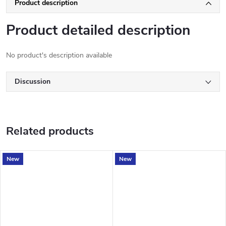
Product description
Product detailed description
No product's description available
Discussion
Related products
New
New