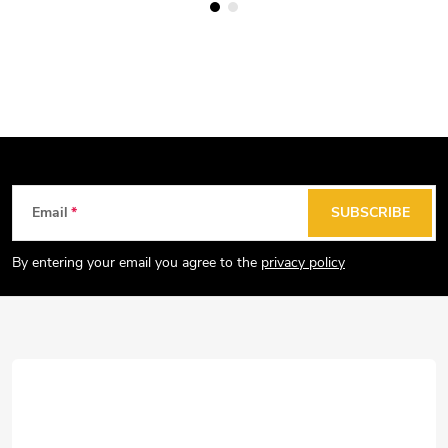
F
Email
SUBSCRIBE
o
o
By entering your email you agree to the
privacy policy
t
e
r