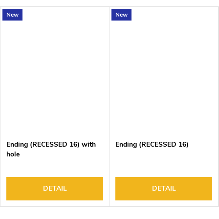
New
New
Ending (RECESSED 16) with
Ending (RECESSED 16)
hole
DETAIL
DETAIL