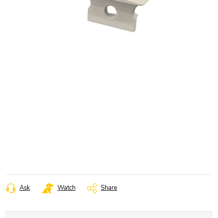
Ask
Watch
Share