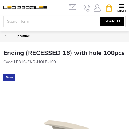
Skip
SHOPPIN
to
CART
content
SEARCH
LED profiles
Ending (RECESSED 16) with hole 100pcs
Code:
LP316-END-HOLE-100
New