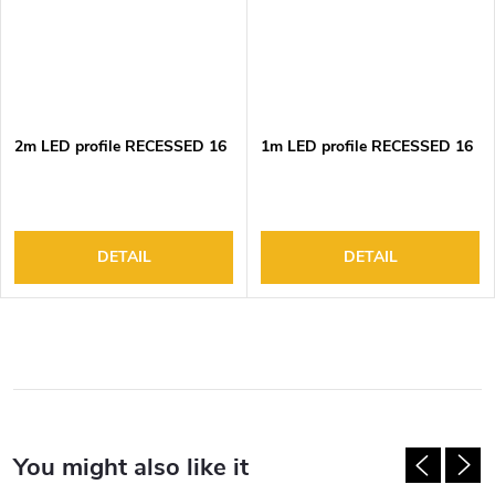
2m LED profile RECESSED 16
1m LED profile RECESSED 16
DETAIL
DETAIL