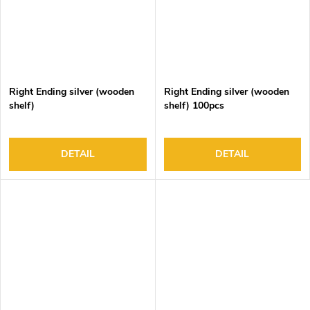
Right Ending silver (wooden
Right Ending silver (wooden
shelf)
shelf) 100pcs
DETAIL
DETAIL