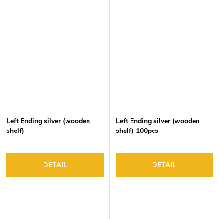
Left Ending silver (wooden
Left Ending silver (wooden
shelf)
shelf) 100pcs
DETAIL
DETAIL