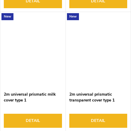
DETAIL
DETAIL
New
New
2m universal prismatic milk
2m universal prismatic
cover type 1
transparent cover type 1
DETAIL
DETAIL