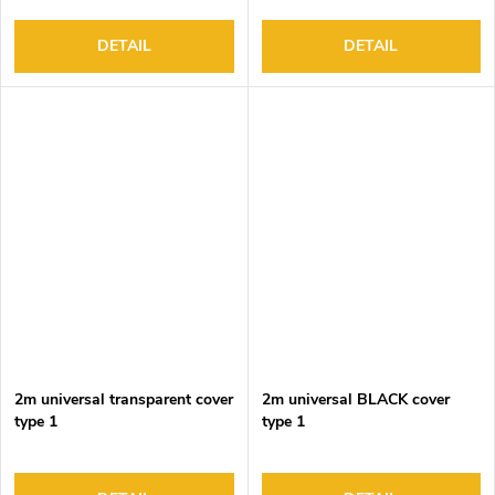
DETAIL
DETAIL
2m universal transparent cover
2m universal BLACK cover
type 1
type 1