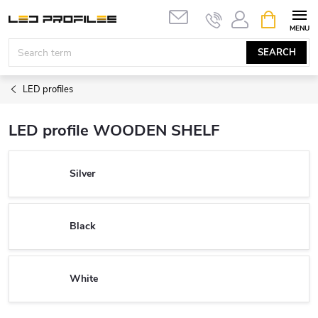
Skip
SHOPPIN
to
CART
content
SEARCH
LED profiles
LED profile WOODEN SHELF
Silver
Black
White