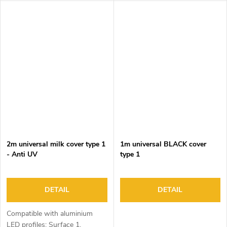
2m universal milk cover type 1
1m universal BLACK cover
- Anti UV
type 1
DETAIL
DETAIL
Compatible with aluminium
LED profiles: Surface 1,