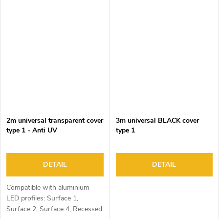
2m universal transparent cover
3m universal BLACK cover
type 1 - Anti UV
type 1
DETAIL
DETAIL
Compatible with aluminium
LED profiles: Surface 1,
Surface 2, Surface 4, Recessed