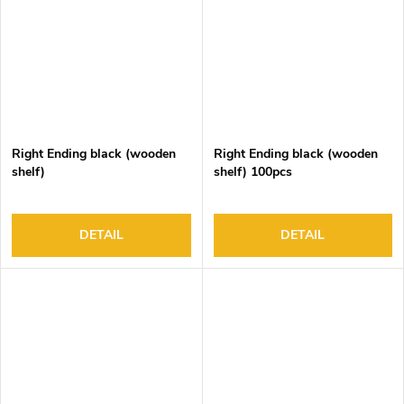
Right Ending black (wooden
Right Ending black (wooden
shelf)
shelf) 100pcs
DETAIL
DETAIL