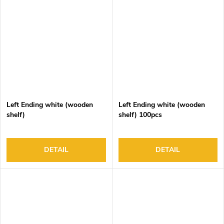
Left Ending white (wooden
Left Ending white (wooden
shelf)
shelf) 100pcs
DETAIL
DETAIL