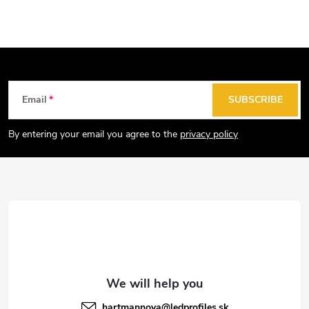
c
n
o
a
n
t
t
i
r
o
F
Email
SUBSCRIBE
o
n
o
l
o
By entering your email you agree to the
privacy policy
s
t
e
r
hartmannova
@
ledprofiles.sk