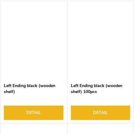
1, Recessed 2 and Corner 1
Left Ending black (wooden
Left Ending black (wooden
shelf)
shelf) 100pcs
DETAIL
DETAIL