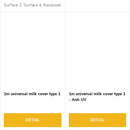
Surface 2, Surface 4, Recessed
1, Recessed 2 and Corner 1
1m universal milk cover type 1
1m universal milk cover type 1
- Anti UV
DETAIL
DETAIL