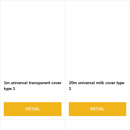
1m universal transparent cover
20m universal milk cover type
type 1
1
DETAIL
DETAIL