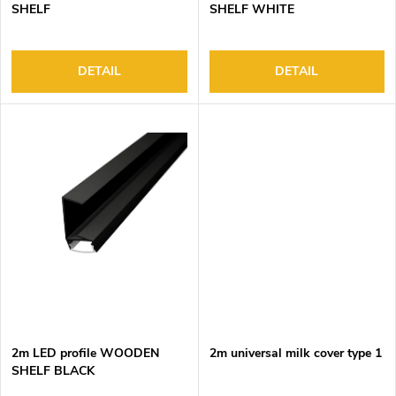
u
g
SHELF
SHELF WHITE
c
t
s
DETAIL
DETAIL
2m LED profile WOODEN
2m universal milk cover type 1
SHELF BLACK