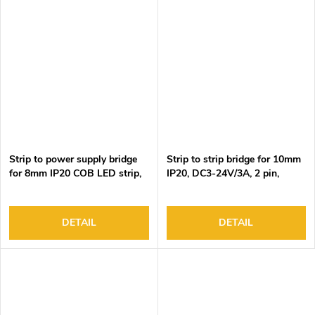
Strip to power supply bridge
Strip to strip bridge for 10mm
for 8mm IP20 COB LED strip,
IP20, DC3-24V/3A, 2 pin,
DC3-24V/3.5A, 2 pin, 15cm
15cm black&red wire,
black&red wire, 100pcs/bag
100pcs/bag
DETAIL
DETAIL