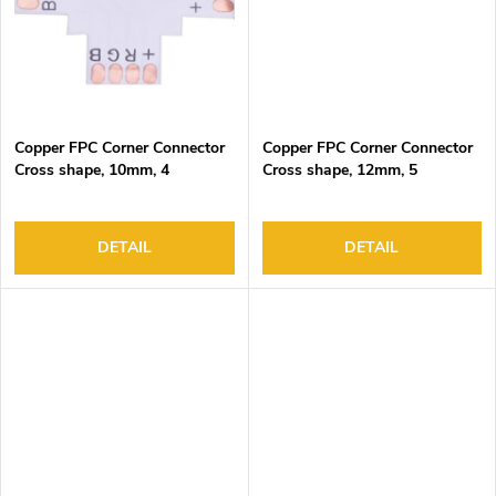
Copper FPC Corner Connector
Copper FPC Corner Connector
Cross shape, 10mm, 4
Cross shape, 12mm, 5
pads/end, DC3-24V, 4A Max
pads/end, DC3-24V, 4A Max
DETAIL
DETAIL