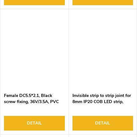
Female DC5.5*2.1, Black
Invisible strip to strip joint for
screw fixing, 36V/3.5A, PVC
8mm IP20 COB LED strip,
insulation
DC3-24V/5.5A, 2 pin,
100pcs/bag
DETAIL
DETAIL