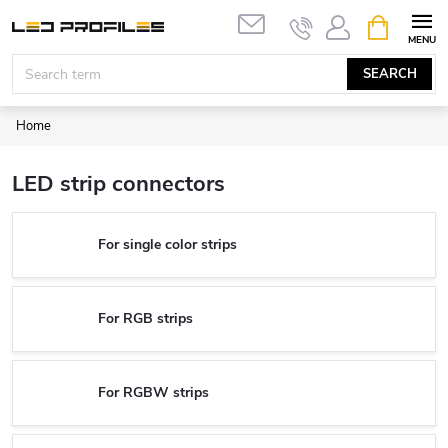
Skip
SHOPPIN
to
CART
content
SEARCH
Home
LED strip connectors
For single color strips
For RGB strips
For RGBW strips