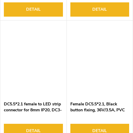
Black-Red wire, 100pcs/bag
DETAIL
DETAIL
DC5.5*2.1 female to LED strip
Female DC5.5*2.1, Black
connector for 8mm IP20, DC3-
button fixing, 36V/3.5A, PVC
24V/3A, 2 pin, 15cm Black-
insulation
Red wire, 100pcs/bag
DETAIL
DETAIL