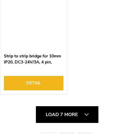
Strip to strip bridge for 10mm
IP20, DC3-24V/3A, 4 pin,
15cm black-green-red-blue
wire, 100pcs/bag
DETAIL
L
LOAD 7 MORE
i
s