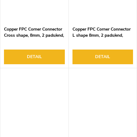
Copper FPC Corner Connector
Copper FPC Corner Connector
Cross shape, 8mm, 2 pads/end,
L shape 8mm, 2 pads/end,
DC3-24V, 4A Max
DC3-24V, 4A Max
DETAIL
DETAIL