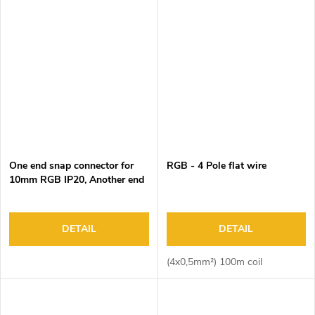
One end snap connector for
RGB - 4 Pole flat wire
10mm RGB IP20, Another end
male 4 pin connector, black
housing DC3-24V/3A, 15cm
wire, 100pcs/bag
DETAIL
DETAIL
(4x0,5mm²) 100m coil