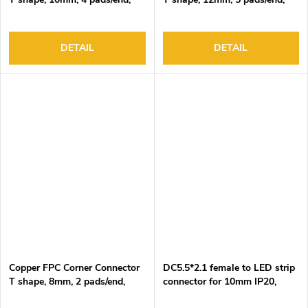
DC3-24V, 4A Max
DC3-24V, 4A Max
DETAIL
DETAIL
Copper FPC Corner Connector
DC5.5*2.1 female to LED strip
T shape, 8mm, 2 pads/end,
connector for 10mm IP20,
DC3-24V, 4A Max
DC3-24V/3A, 2 pin, 15cm