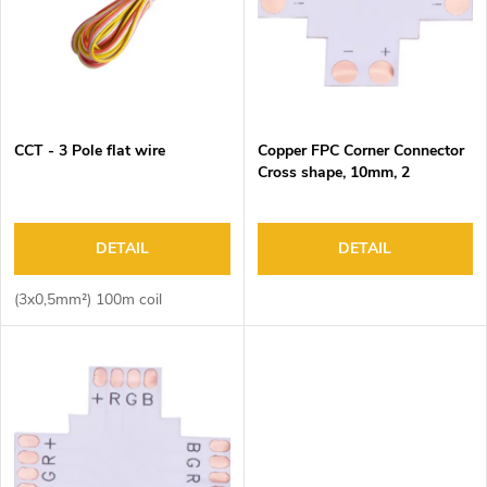
f
o
p
r
r
t
o
i
d
n
CCT - 3 Pole flat wire
Copper FPC Corner Connector
u
g
Cross shape, 10mm, 2
c
pads/end, DC3-24V, 4A Max
t
s
DETAIL
DETAIL
(3x0,5mm²) 100m coil