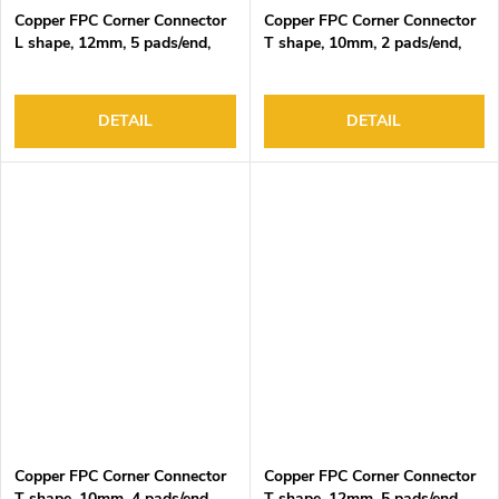
Copper FPC Corner Connector
Copper FPC Corner Connector
L shape, 12mm, 5 pads/end,
T shape, 10mm, 2 pads/end,
DC3-24V, 4A Max
DC3-24V, 4A Max
DETAIL
DETAIL
Copper FPC Corner Connector
Copper FPC Corner Connector
T shape, 10mm, 4 pads/end,
T shape, 12mm, 5 pads/end,