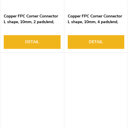
Copper FPC Corner Connector
Copper FPC Corner Connector
L shape, 10mm, 2 pads/end,
L shape, 10mm, 4 pads/end,
DC3-24V, 4A Max
DC3-24V, 4A Max
DETAIL
DETAIL