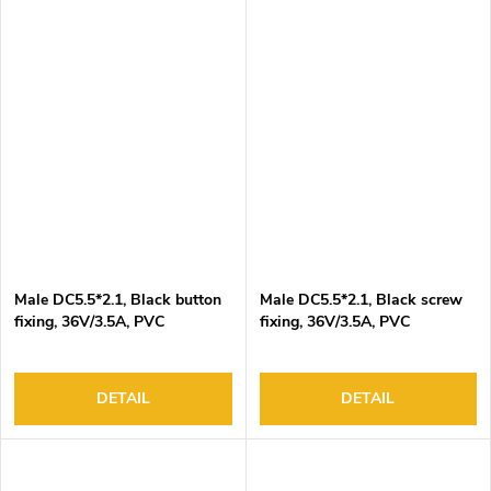
Male DC5.5*2.1, Black button
Male DC5.5*2.1, Black screw
fixing, 36V/3.5A, PVC
fixing, 36V/3.5A, PVC
insulation
insulation
DETAIL
DETAIL