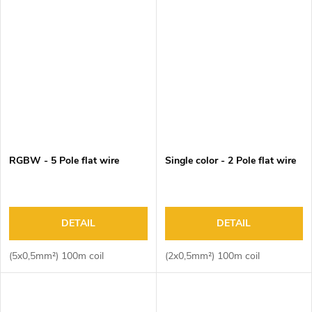
RGBW - 5 Pole flat wire
Single color - 2 Pole flat wire
DETAIL
DETAIL
(5x0,5mm²) 100m coil
(2x0,5mm²) 100m coil