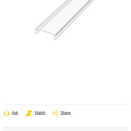
Ask
Watch
Share