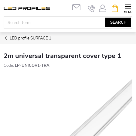
Skip
SHOPPIN
to
CART
content
SEARCH
LED profile SURFACE 1
2m universal transparent cover type 1
Code:
LP-UNICOV1-TRA