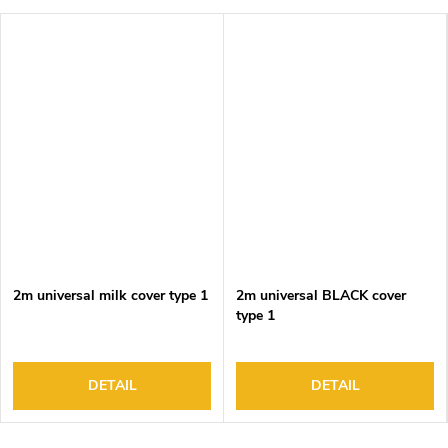
2m universal milk cover type 1
2m universal BLACK cover
type 1
DETAIL
DETAIL