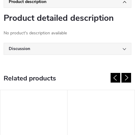
Product description
Product detailed description
No product's description available
Discussion
Related products