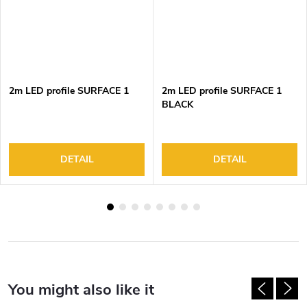
2m LED profile SURFACE 1
2m LED profile SURFACE 1
BLACK
DETAIL
DETAIL