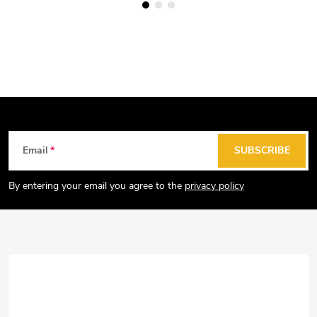
F
Email
SUBSCRIBE
o
o
By entering your email you agree to the
privacy policy
t
e
r