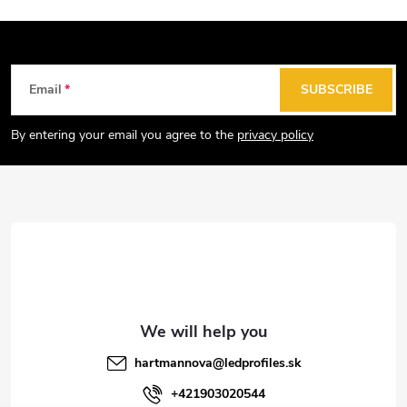
t
i
n
g
F
Email
SUBSCRIBE
c
o
o
o
By entering your email you agree to the
privacy policy
n
t
t
e
r
r
o
l
s
hartmannova
@
ledprofiles.sk
+421903020544