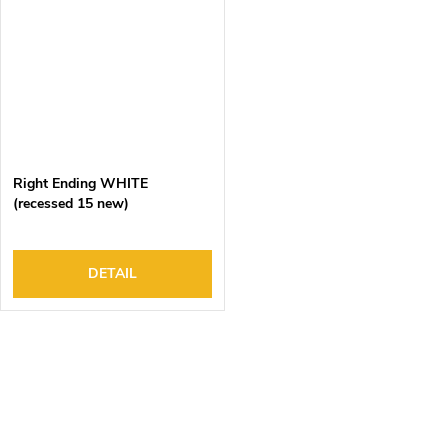
Right Ending WHITE
(recessed 15 new)
DETAIL
L
i
s