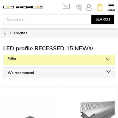
Skip
SHOPPIN
to
CART
content
SEARCH
LED profiles
LED profile RECESSED 15 NEW✨
Filter
P
We recommend
r
Least expensive
o
L
d
Most expensive
i
u
s
Bestsellers
c
t
t
Alphabetically