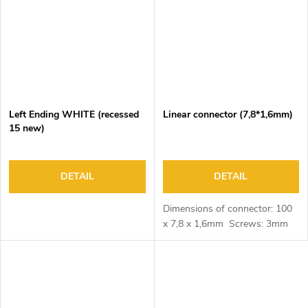
Left Ending WHITE (recessed
Linear connector (7,8*1,6mm)
15 new)
DETAIL
DETAIL
Dimensions of connector: 100
x 7,8 x 1,6mm Screws: 3mm