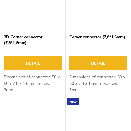
3D Corner connector
Corner connector (7,8*1,6mm)
(7,8*1,6mm)
DETAIL
DETAIL
Dimensions of connector: 50 x
Dimensions of connector: 50 x
50 x 7,8 x 1,6mm Screws:
50 x 7,8 x 1,6mm Screws:
3mm
3mm
New