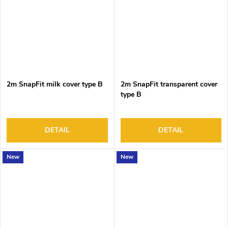
2m SnapFit milk cover type B
2m SnapFit transparent cover
type B
DETAIL
DETAIL
New
New