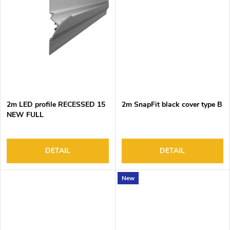
2m LED profile RECESSED 15
2m SnapFit black cover type B
NEW FULL
DETAIL
DETAIL
New