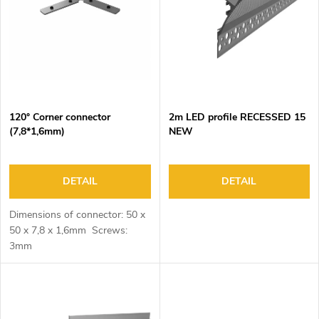
o
s
f
o
p
r
r
t
o
i
d
n
120° Corner connector
2m LED profile RECESSED 15
u
g
(7,8*1,6mm)
NEW
c
t
s
DETAIL
DETAIL
Dimensions of connector: 50 x
50 x 7,8 x 1,6mm Screws:
3mm