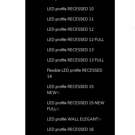
LED profile RECESSED 10
LED profile RECESSED 11
LED profile RECESSED 12
LED profile RECESSED 12 FULL
LED profile RECESSED 13
LED profile RECESSED 13 FULL
Flexible LED profile RECESSED
14
LED profile RECESSED 15
NEW✨
LED profile RECESSED 15 NEW
FULL✨
LED profile WALL ELEGANT✨
LED profile RECESSED 16