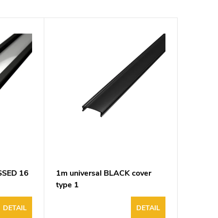
ESSED 16
1m universal BLACK cover
type 1
DETAIL
DETAIL