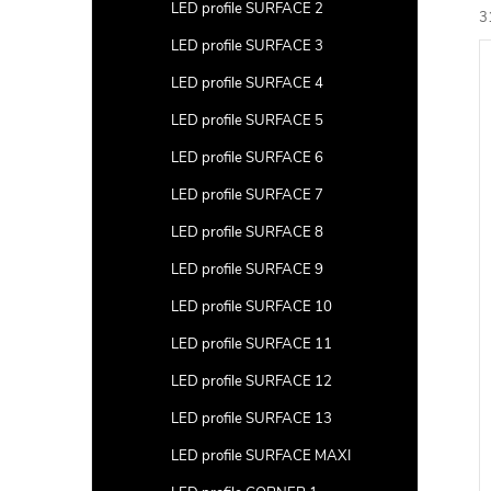
a
LED profile SURFACE 2
3
r
LED profile SURFACE 3
L
c
i
LED profile SURFACE 4
t
s
LED profile SURFACE 5
s
t
LED profile SURFACE 6
LED profile SURFACE 7
r
f
t
LED profile SURFACE 8
i
r
LED profile SURFACE 9
LED profile SURFACE 10
LED profile SURFACE 11
LED profile SURFACE 12
c
t
LED profile SURFACE 13
s
LED profile SURFACE MAXI