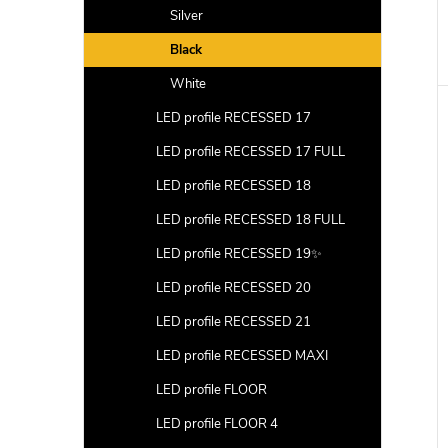
Silver
Black
White
LED profile RECESSED 17
LED profile RECESSED 17 FULL
LED profile RECESSED 18
LED profile RECESSED 18 FULL
LED profile RECESSED 19✨
LED profile RECESSED 20
LED profile RECESSED 21
LED profile RECESSED MAXI
LED profile FLOOR
LED profile FLOOR 4