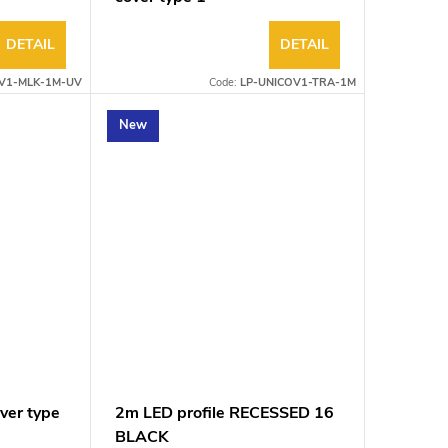
DETAIL
DETAIL
V1-MLK-1M-UV
Code:
LP-UNICOV1-TRA-1M
New
ver type
2m LED profile RECESSED 16
BLACK