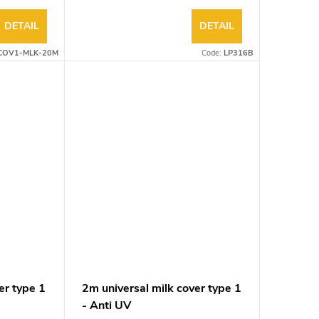
DETAIL
DETAIL
COV1-MLK-20M
Code:
LP316B
er type 1
2m universal milk cover type 1
- Anti UV