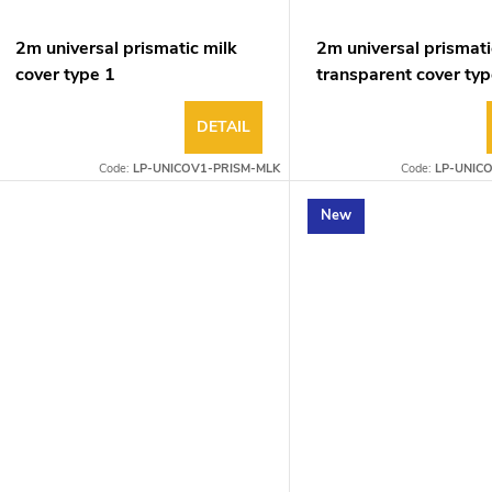
2m universal prismatic milk
2m universal prismati
cover type 1
transparent cover typ
DETAIL
Code:
LP-UNICOV1-PRISM-MLK
Code:
LP-UNIC
New