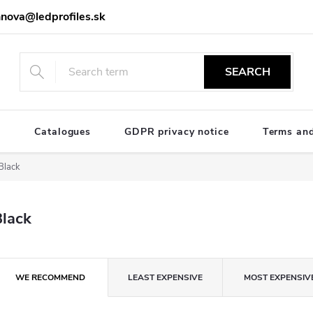
nova@ledprofiles.sk
SEARCH
e
Catalogues
GDPR privacy notice
Terms and
Black
Black
P
WE RECOMMEND
LEAST EXPENSIVE
MOST EXPENSIV
o