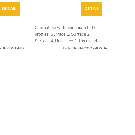
DETAIL
DETAIL
Compatible with aluminium LED
profiles: Surface 1, Surface 2,
Surface 4, Recessed 1, Recessed 2
and Corner 1
P-UNICOV1-MLK
Code:
LP-UNICOV1-MLK-UV