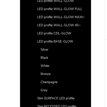
LED profile WALL-GLOW
LED profile WALL-GLOW FULL
LED profile WALL-GLOW MAXI✨
LED profile WALL-GLOW 45✨
LED profile CEIL-GLOW
LED profile BASE-GLOW
Silver
Black
White
Bronze
Champagne
Grey
Slim SURFACE LED profile
Slim RECESSED LED profile