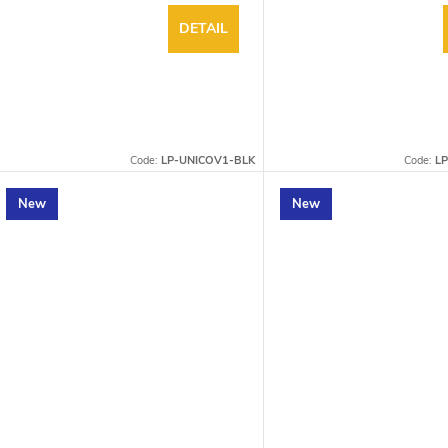
DETAIL
Code:
LP-UNICOV1-BLK
Code:
L
New
New