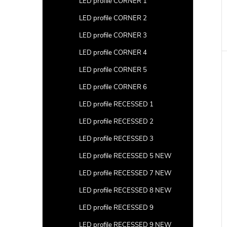
LED profile CORNER 1
LED profile CORNER 2
LED profile CORNER 3
LED profile CORNER 4
LED profile CORNER 5
LED profile CORNER 6
LED profile RECESSED 1
LED profile RECESSED 2
LED profile RECESSED 3
LED profile RECESSED 5 NEW
LED profile RECESSED 7 NEW
LED profile RECESSED 8 NEW
LED profile RECESSED 9
LED profile RECESSED 9 NEW