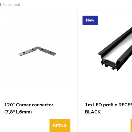
d
1
items total
u
New
o
o
p
n
o
g
d
u
120° Corner connector
1m LED profile REC
(7,8*1,6mm)
BLACK
DETAIL