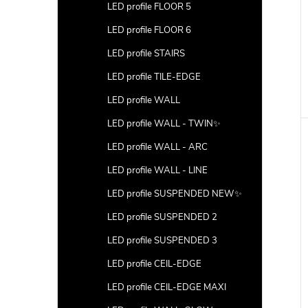
LED profile FLOOR 5
LED profile FLOOR 6
LED profile STAIRS
LED profile TILE-EDGE
LED profile WALL
LED profile WALL - TWIN✨
LED profile WALL - ARC
LED profile WALL - LINE
LED profile SUSPENDED NEW✨
LED profile SUSPENDED 2
LED profile SUSPENDED 3
LED profile CEIL-EDGE
LED profile CEIL-EDGE MAXI