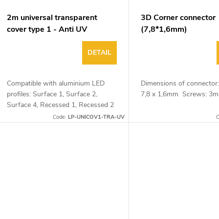
2m universal transparent
3D Corner connector
cover type 1 - Anti UV
(7,8*1,6mm)
DETAIL
Compatible with aluminium LED
Dimensions of connector:
profiles: Surface 1, Surface 2,
7,8 x 1,6mm Screws: 
Surface 4, Recessed 1, Recessed 2
and Corner 1
Code:
LP-UNICOV1-TRA-UV
C