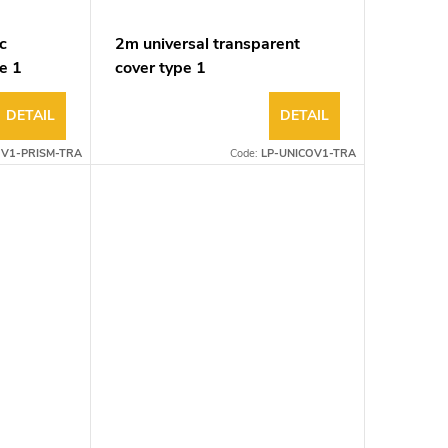
c
2m universal transparent
e 1
cover type 1
DETAIL
DETAIL
OV1-PRISM-TRA
Code:
LP-UNICOV1-TRA