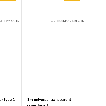
ode:
LP316B-1M
Code:
LP-UNICOV1-BLK-1M
er type 1
1m universal transparent
cover type 1