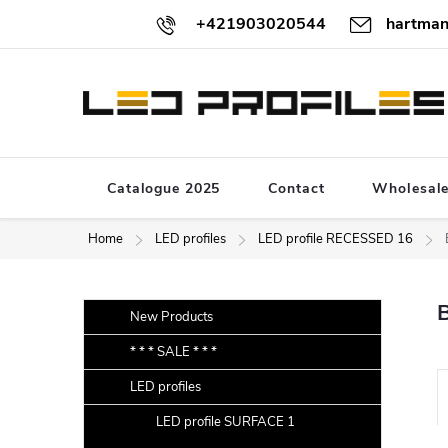
Skip
+421903020544
hartman
to
content
Catalogue 2025
Contact
Wholesal
Home
LED profiles
LED profile RECESSED 16
S
Skip
New Products
categories
i
* * * SALE * * *
d
LED profiles
e
r
b
LED profile SURFACE 1