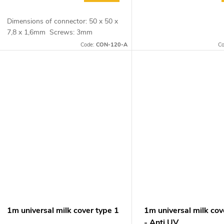
Dimensions of connector: 50 x 50 x
7,8 x 1,6mm Screws: 3mm
Code:
CON-120-A
C
1m universal milk cover type 1
1m universal milk cov
- Anti UV