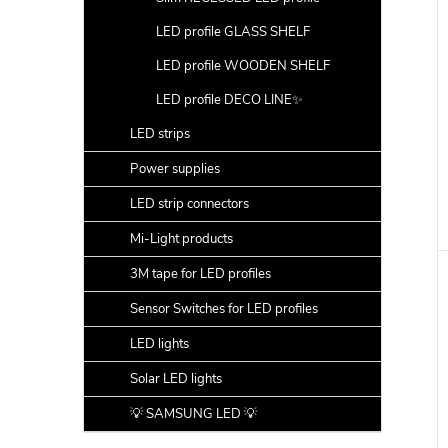
LED profile GLASS SHELF
LED profile WOODEN SHELF
LED profile DECO LINE✨
LED strips
Power supplies
LED strip connectors
Mi-Light products
3M tape for LED profiles
Sensor Switches for LED profiles
LED lights
Solar LED lights
💡 SAMSUNG LED 💡