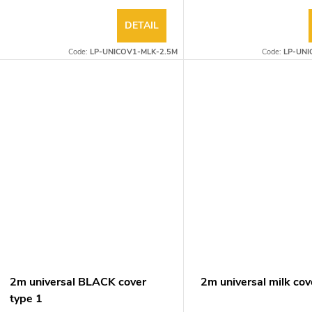
DETAIL
Code:
LP-UNICOV1-MLK-2.5M
Code:
LP-UNI
2m universal BLACK cover
2m universal milk cov
type 1