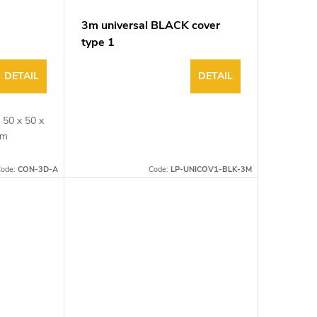
3m universal BLACK cover
type 1
DETAIL
DETAIL
 50 x 50 x
3mm
ode:
CON-3D-A
Code:
LP-UNICOV1-BLK-3M