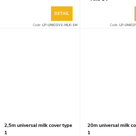
DETAIL
Code:
LP-UNICOV1-MLK-1M
Code:
LP-UNICO
2,5m universal milk cover type
20m universal milk co
1
1