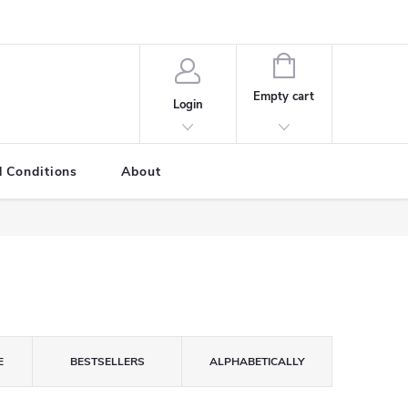
SHOPPING
CART
Empty cart
Login
 Conditions
About
E
BESTSELLERS
ALPHABETICALLY