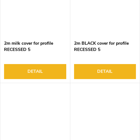
2m milk cover for profile
2m BLACK cover for profile
RECESSED 5
RECESSED 5
DETAIL
DETAIL