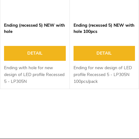
Ending (recessed 5) NEW with
Ending (recessed 5) NEW with
hole
hole 100pcs
DETAIL
DETAIL
Ending with hole for new
Ending for new design of LED
design of LED profile Recessed
profile Recessed 5 - LP305N
5 - LP305N
100pcs/pack
L
i
s
t