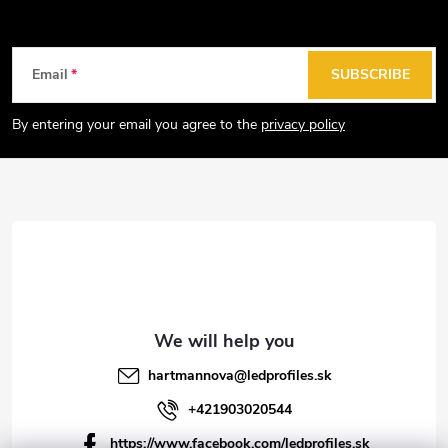
i
n
g
F
Email
SUBSCRIBE
c
o
o
o
By entering your email you agree to the
privacy policy
n
t
t
e
r
r
o
l
s
hartmannova
@
ledprofiles.sk
+421903020544
https://www.facebook.com/ledprofiles.sk