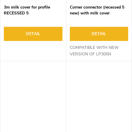
3m milk cover for profile
Corner connector (recessed 5
RECESSED 5
new) with milk cover
DETAIL
DETAIL
COMPATIBLE WITH NEW
VERSION OF LP305N