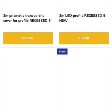
2m prismatic transparent
3m LED profile RECESSED 5
cover for profile RECESSED 5
NEW
DETAIL
DETAIL
New