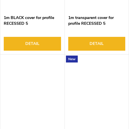
1m BLACK cover for profile
1m transparent cover for
RECESSED 5
profile RECESSED 5
DETAIL
DETAIL
New