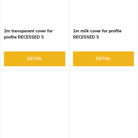
2m transparent cover for
1m milk cover for profile
profile RECESSED 5
RECESSED 5
DETAIL
DETAIL