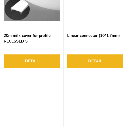
20m milk cover for profile
Linear connector (10*1,7mm)
RECESSED 5
DETAIL
DETAIL