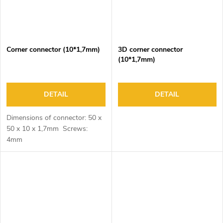
Corner connector (10*1,7mm)
3D corner connector
(10*1,7mm)
DETAIL
DETAIL
Dimensions of connector: 50 x
50 x 10 x 1,7mm Screws:
4mm