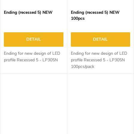
Ending (recessed 5) NEW
Ending (recessed 5) NEW
100pcs
DETAIL
DETAIL
Ending for new design of LED
Ending for new design of LED
profile Recessed 5 - LP305N
profile Recessed 5 - LP305N
100pcs/pack