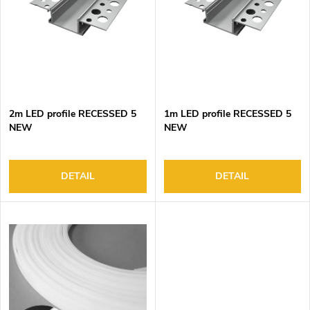
o
s
f
o
p
r
r
t
o
i
d
n
2m LED profile RECESSED 5
1m LED profile RECESSED 5
u
g
NEW
NEW
c
t
s
DETAIL
DETAIL