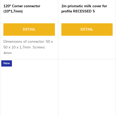
120° Corner connector
2m prismatic milk cover for
(10*1,7mm)
profile RECESSED 5
DETAIL
DETAIL
Dimensions of connector: 50 x
50 x 10 x 1,7mm Screws:
4mm
New