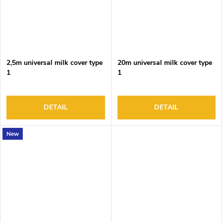
2,5m universal milk cover type
20m universal milk cover type
1
1
DETAIL
DETAIL
New