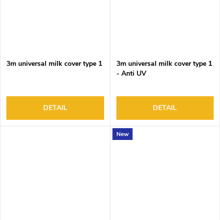
3m universal milk cover type 1
3m universal milk cover type 1
- Anti UV
DETAIL
DETAIL
New