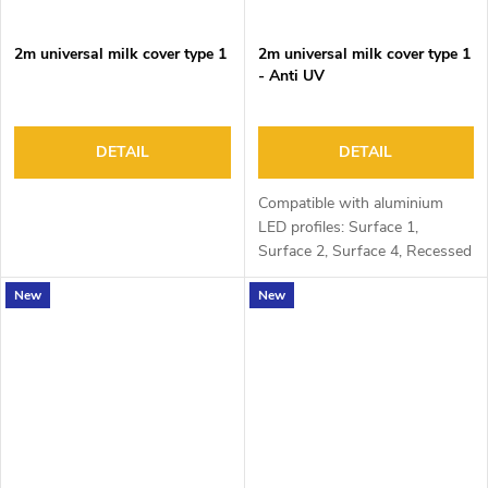
2m universal milk cover type 1
2m universal milk cover type 1
- Anti UV
DETAIL
DETAIL
Compatible with aluminium
LED profiles: Surface 1,
Surface 2, Surface 4, Recessed
1, Recessed 2 and Corner 1
New
New