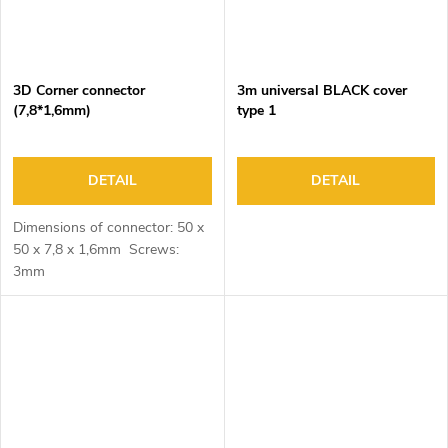
3D Corner connector
3m universal BLACK cover
(7,8*1,6mm)
type 1
DETAIL
DETAIL
Dimensions of connector: 50 x
50 x 7,8 x 1,6mm Screws:
3mm