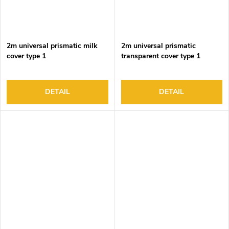
2m universal prismatic milk
2m universal prismatic
cover type 1
transparent cover type 1
DETAIL
DETAIL