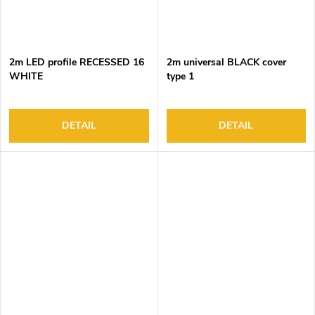
2m LED profile RECESSED 16
2m universal BLACK cover
WHITE
type 1
DETAIL
DETAIL