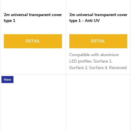
2m universal transparent cover
2m universal transparent cover
type 1
type 1 - Anti UV
DETAIL
DETAIL
Compatible with aluminium
LED profiles: Surface 1,
Surface 2, Surface 4, Recessed
1, Recessed 2 and Corner 1
New