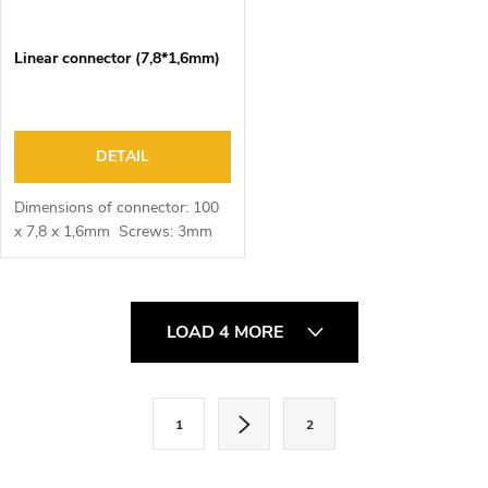
Linear connector (7,8*1,6mm)
DETAIL
Dimensions of connector: 100
x 7,8 x 1,6mm Screws: 3mm
L
LOAD 4 MORE
i
s
t
P
1
2
i
a
n
g