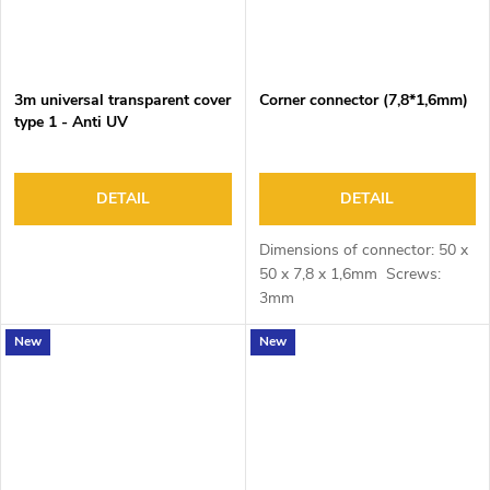
3m universal transparent cover
Corner connector (7,8*1,6mm)
type 1 - Anti UV
DETAIL
DETAIL
Dimensions of connector: 50 x
50 x 7,8 x 1,6mm Screws:
3mm
New
New