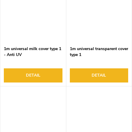
1m universal milk cover type 1
1m universal transparent cover
- Anti UV
type 1
DETAIL
DETAIL