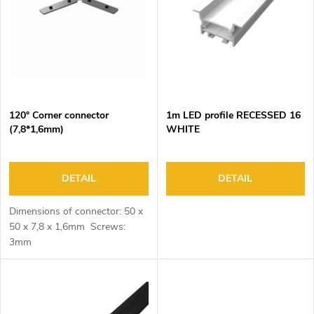
o
s
f
o
p
r
r
t
o
i
d
n
120° Corner connector
1m LED profile RECESSED 16
u
g
(7,8*1,6mm)
WHITE
c
t
s
DETAIL
DETAIL
Dimensions of connector: 50 x
50 x 7,8 x 1,6mm Screws:
3mm