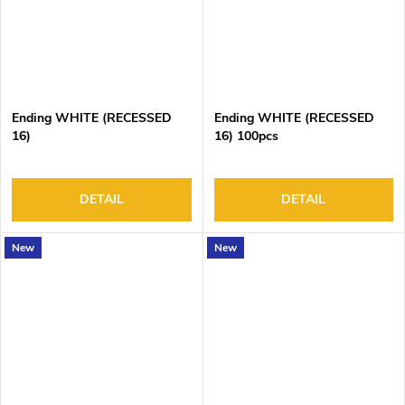
Ending WHITE (RECESSED
Ending WHITE (RECESSED
16)
16) 100pcs
DETAIL
DETAIL
New
New