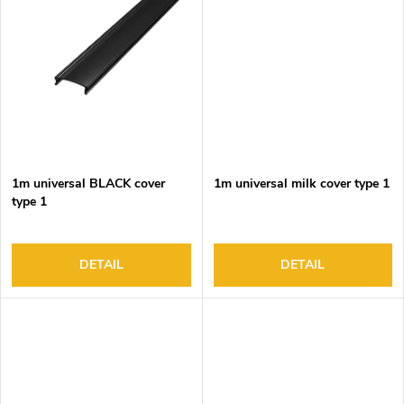
1m universal BLACK cover
1m universal milk cover type 1
type 1
DETAIL
DETAIL