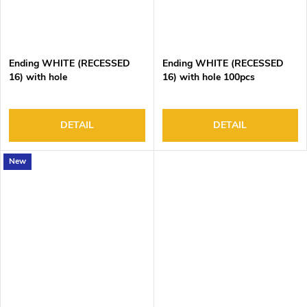
Ending WHITE (RECESSED
Ending WHITE (RECESSED
16) with hole
16) with hole 100pcs
DETAIL
DETAIL
New