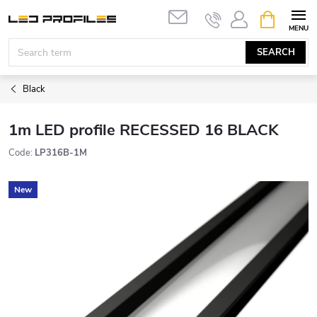
Skip
SHOPPIN
to
CART
content
SEARCH
Black
1m LED profile RECESSED 16 BLACK
Code:
LP316B-1M
New