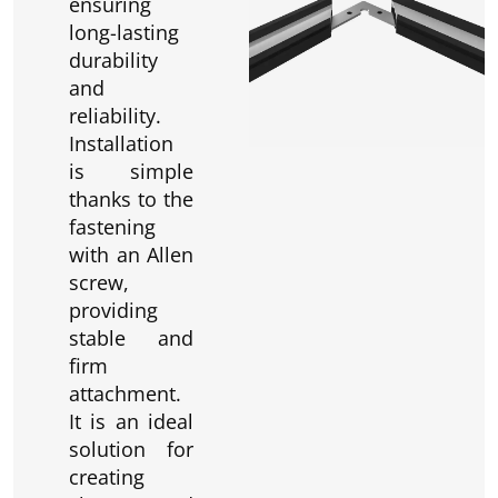
ensuring
long-lasting
durability
and
reliability.
Installation
is simple
thanks to the
fastening
with an Allen
screw,
providing
stable and
firm
attachment.
It is an ideal
solution for
creating