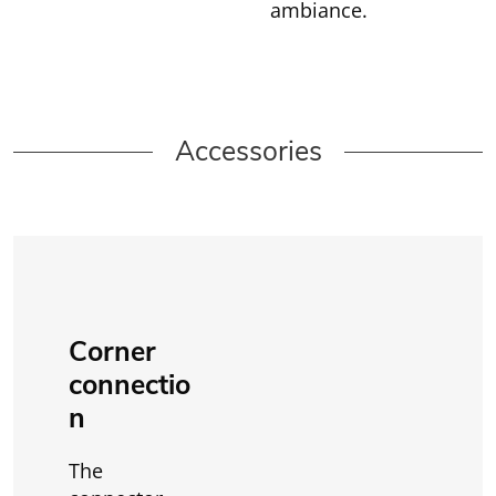
ambiance.
Accessories
Corner
connectio
n
The