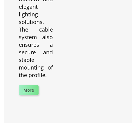
elegant
lighting
solutions.
The cable
system also
ensures a
secure and
stable
mounting of
the profile.
More