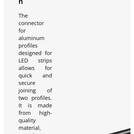
n
The
connector
for
aluminum
profiles
designed for
LED strips
allows for
quick and
secure
joining of
two profiles.
It is made
from high-
quality
material,