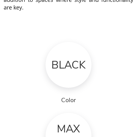
are key.
BLACK
Color
MAX