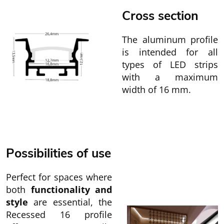
Cross section
The aluminum profile
is intended for all
types of LED strips
with a maximum
width of 16 mm.
Possibilities of use
Perfect for spaces where
both
functionality and
style
are essential, the
Recessed 16 profile