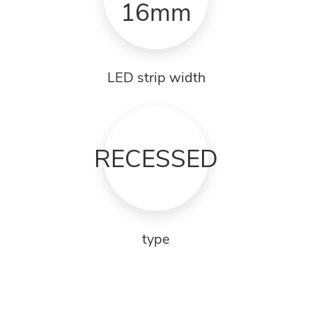
16mm
LED strip width
RECESSED
type