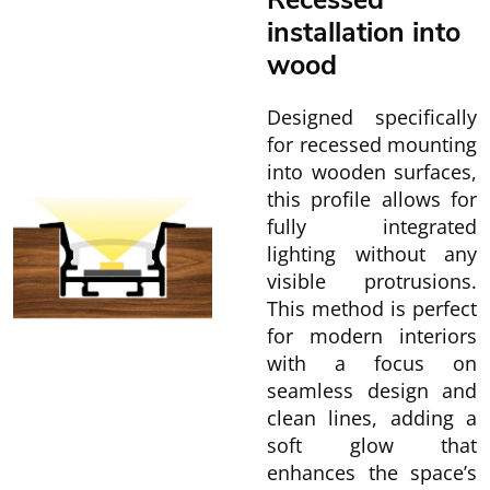
Recessed
installation into
wood
Designed specifically
for recessed mounting
into wooden surfaces,
this profile allows for
fully integrated
lighting without any
visible protrusions.
This method is perfect
for modern interiors
with a focus on
seamless design and
clean lines, adding a
soft glow that
enhances the space’s