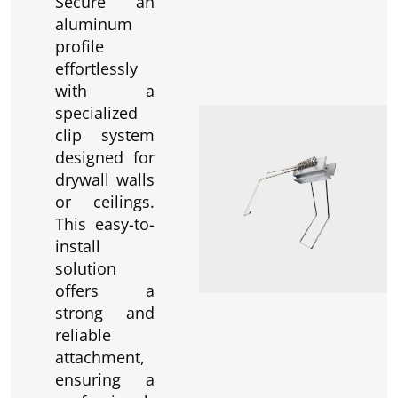
Secure an
aluminum
profile
effortlessly
with a
specialized
clip system
designed for
drywall walls
or ceilings.
This easy-to-
install
solution
offers a
strong and
reliable
attachment,
ensuring a