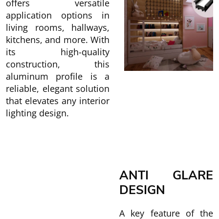
offers versatile
application options in
living rooms, hallways,
kitchens, and more. With
its high-quality
construction, this
aluminum profile is a
reliable, elegant solution
that elevates any interior
lighting design.
ANTI GLARE
DESIGN
A key feature of the