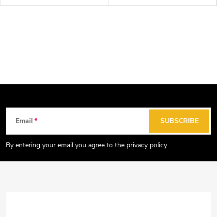
F
Email
SUBSCRIBE
o
o
By entering your email you agree to the
privacy policy
t
e
r