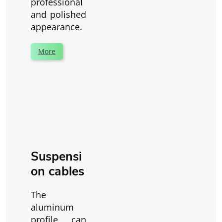
professional
and polished
appearance.
More
Suspensi
on cables
The
aluminum
profile can