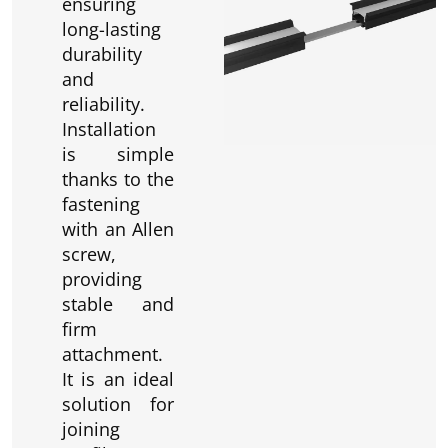
ensuring
long-lasting
durability
and
reliability.
Installation
is simple
thanks to the
fastening
with an Allen
screw,
providing
stable and
firm
attachment.
It is an ideal
solution for
joining