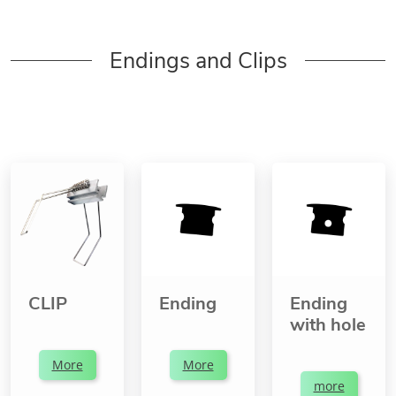
Endings and Clips
CLIP
Ending
Ending
with hole
More
More
more