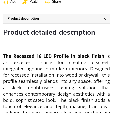
Ask
Watch
Share
Product description
Product detailed description
The Recessed 16 LED Profile in black finish
is
an excellent choice for creating discreet,
integrated lighting in modern interiors. Designed
for recessed installation into wood or drywall, this
profile seamlessly blends into any space, offering
a sleek, unobtrusive lighting solution that
enhances contemporary design aesthetics with a
bold, sophisticated look. The black finish adds a
touch of elegance and depth, making it an ideal
addition to spaces where style and functionality