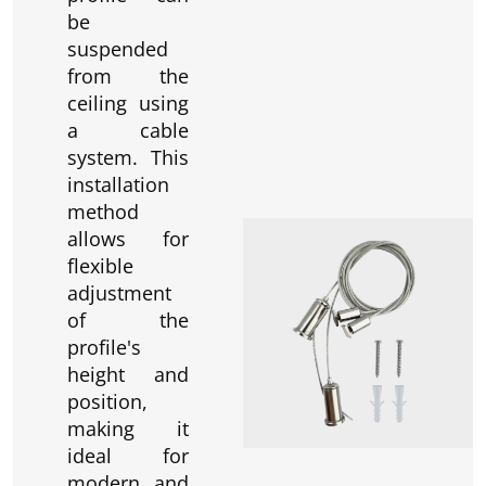
be
suspended
from the
ceiling using
a cable
system. This
installation
method
allows for
flexible
adjustment
of the
profile's
height and
position,
making it
ideal for
modern and