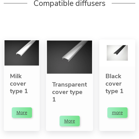
Compatible diffusers
Milk
Black
cover
cover
Transparent
type 1
type 1
cover type
1
More
more
More