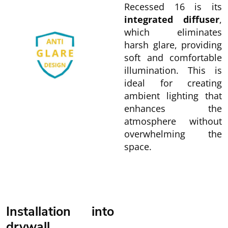
Recessed 16 is its
integrated diffuser
,
which eliminates
harsh glare, providing
soft and comfortable
illumination. This is
ideal for creating
ambient lighting that
enhances the
atmosphere without
overwhelming the
space.
Installation into
drywall