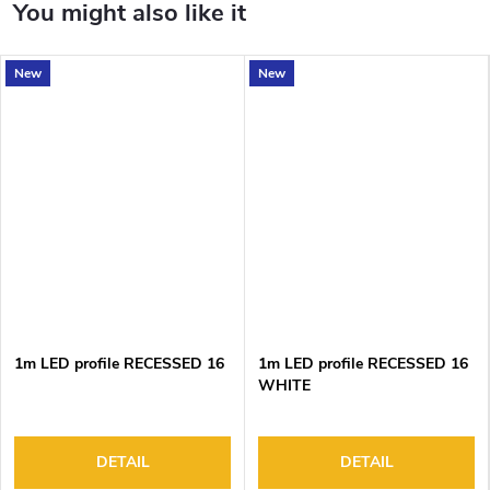
New
New
1m LED profile RECESSED 16
1m LED profile RECESSED 16
WHITE
DETAIL
DETAIL