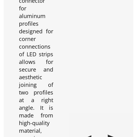
connector
for
aluminum
profiles
designed for
corner
connections
of LED strips
allows for
secure and
aesthetic
joining of
two profiles
at a right
angle. It is
made from
high-quality
material,