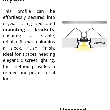
This profile can be
effortlessly secured into
drywall using dedicated
mounting brackets
,
ensuring a stable,
reliable fit that maintains
a sleek, flush finish.
Ideal for spaces needing
elegant, discreet lighting,
this method provides a
refined and professional
look.