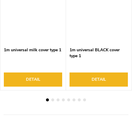
1m universal milk cover type 1
1m universal BLACK cover
type 1
DETAIL
DETAIL