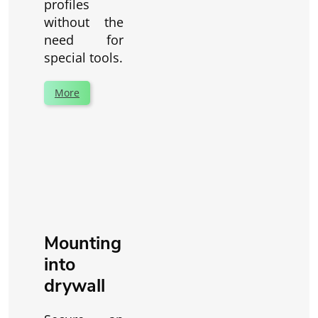
profiles
without the
need for
special tools.
More
Mounting
into
drywall