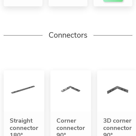
Connectors
Straight
Corner
3D corner
connector
connector
connector
180°
90°
90°