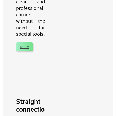
clean and
professional
corners
without the
need for
special tools.
More
Straight
connectio