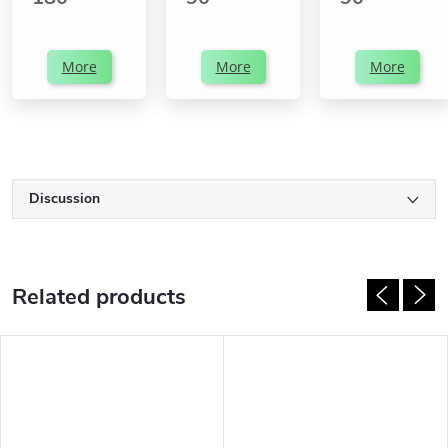
More
More
More
Discussion
Related products