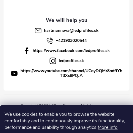
hartmannova
@
ledprofiles.sk
+421903020544
https://www.facebook.com/ledprofiles.sk
ledprofiles.sk
https://www.youtube.com/channel/UCoyDQMr8ndffYh
T3Xx8PQJA
Copyright 2026
LEDprofiles s.r.o.
. All rights reserved.
We use cookies to enable you to browse the website
Created by Shoptet
comfortably and to continuously improve its functionality,
performance and usability through analytics
More info