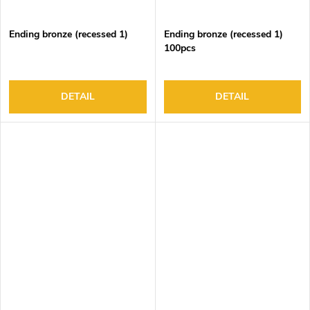
Ending bronze (recessed 1)
Ending bronze (recessed 1)
100pcs
DETAIL
DETAIL