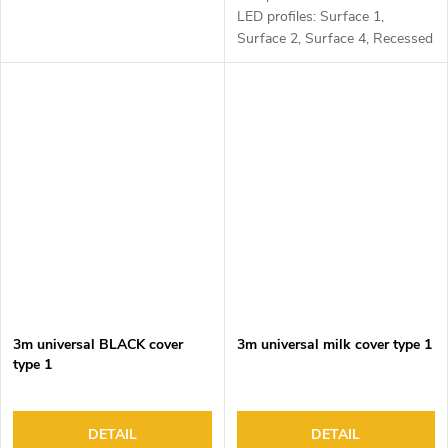
LED profiles: Surface 1,
Surface 2, Surface 4, Recessed
1, Recessed 2 and Corner 1
3m universal BLACK cover
3m universal milk cover type 1
type 1
DETAIL
DETAIL