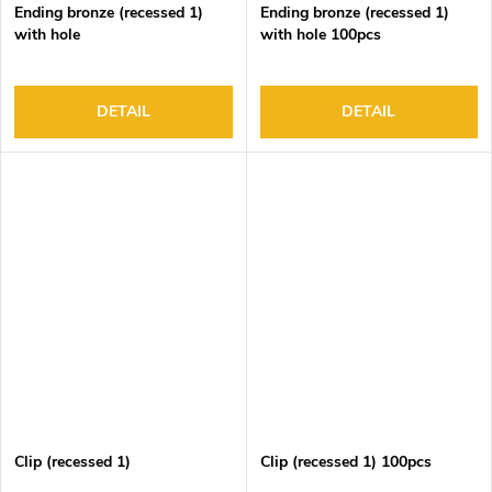
Ending bronze (recessed 1)
Ending bronze (recessed 1)
with hole
with hole 100pcs
DETAIL
DETAIL
Clip (recessed 1)
Clip (recessed 1) 100pcs