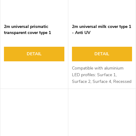
2m universal prismatic
2m universal milk cover type 1
transparent cover type 1
- Anti UV
DETAIL
DETAIL
Compatible with aluminium
LED profiles: Surface 1,
Surface 2, Surface 4, Recessed
1, Recessed 2 and Corner 1