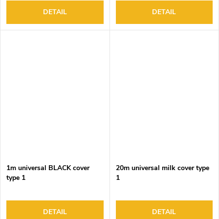
DETAIL
DETAIL
1m universal BLACK cover
20m universal milk cover type
type 1
1
DETAIL
DETAIL