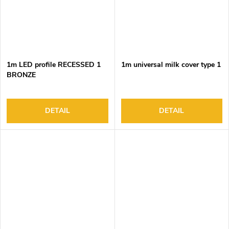
1m LED profile RECESSED 1
1m universal milk cover type 1
BRONZE
DETAIL
DETAIL