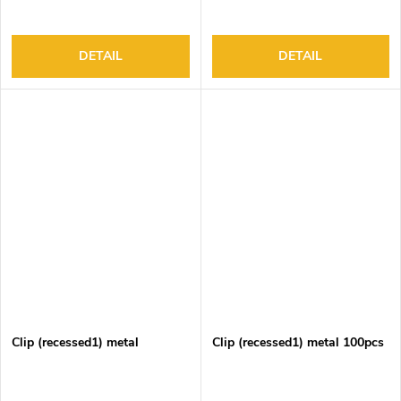
DETAIL
DETAIL
Clip (recessed1) metal
Clip (recessed1) metal 100pcs