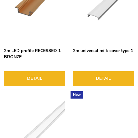
o
s
f
o
p
r
r
t
o
i
d
n
2m LED profile RECESSED 1
2m universal milk cover type 1
u
g
BRONZE
c
t
s
DETAIL
DETAIL
New