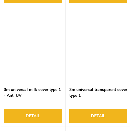
3m universal milk cover type 1
3m universal transparent cover
- Anti UV
type 1
DETAIL
DETAIL