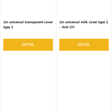
1m universal transparent cover
1m universal milk cover type 1
type 1
- Anti UV
DETAIL
DETAIL