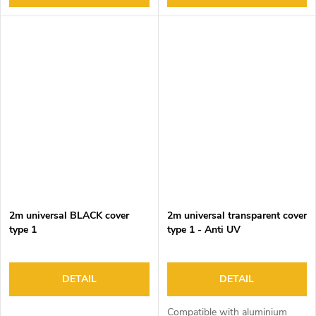
2m universal BLACK cover
2m universal transparent cover
type 1
type 1 - Anti UV
DETAIL
DETAIL
Compatible with aluminium