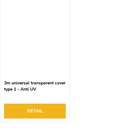
3m universal transparent cover
type 1 - Anti UV
DETAIL