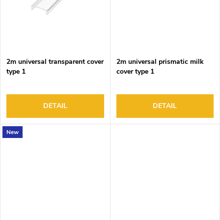
2m universal transparent cover
2m universal prismatic milk
type 1
cover type 1
DETAIL
DETAIL
New