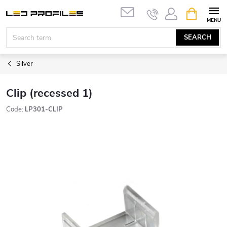
Skip
SHOPPIN
to
CART
content
SEARCH
Silver
Clip (recessed 1)
Code:
LP301-CLIP