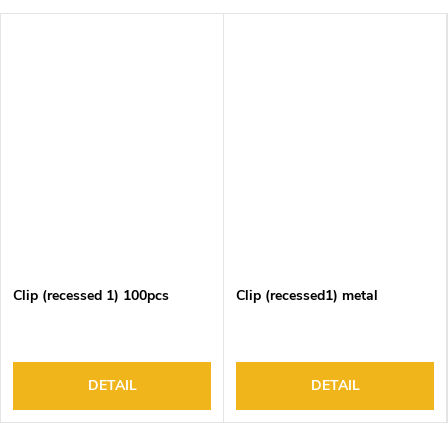
Clip (recessed 1) 100pcs
Clip (recessed1) metal
DETAIL
DETAIL