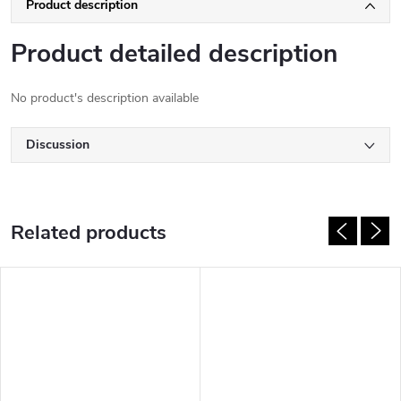
Product description
Product detailed description
No product's description available
Discussion
Related products