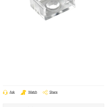
Ask
Watch
Share