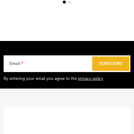
F
Email
SUBSCRIBE
o
o
By entering your email you agree to the
privacy policy
t
e
r