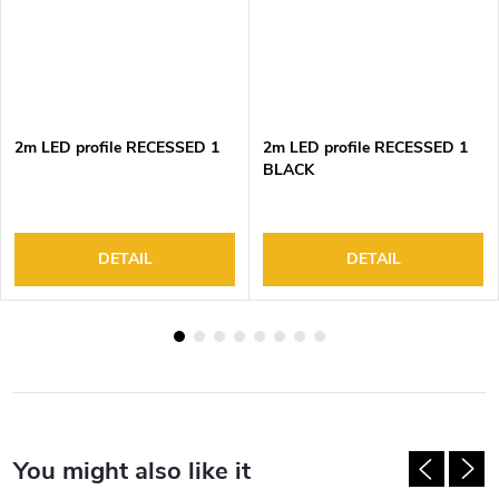
2m LED profile RECESSED 1
2m LED profile RECESSED 1
BLACK
DETAIL
DETAIL