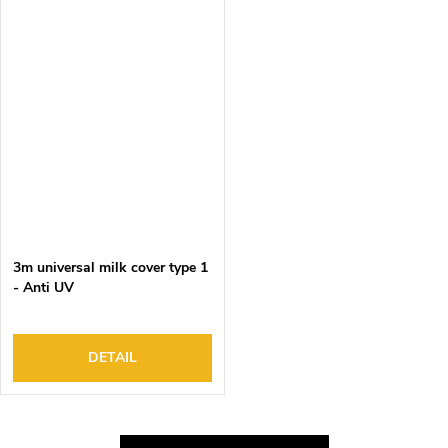
3m universal milk cover type 1
- Anti UV
DETAIL