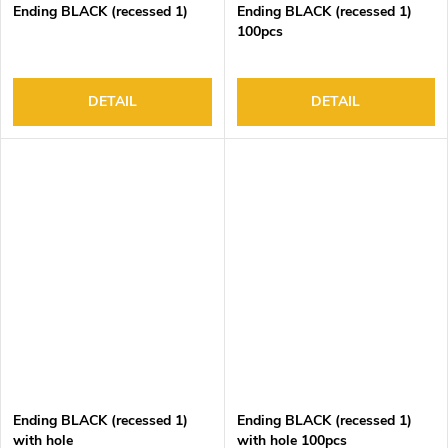
Ending BLACK (recessed 1)
Ending BLACK (recessed 1)
100pcs
DETAIL
DETAIL
Ending BLACK (recessed 1)
Ending BLACK (recessed 1)
with hole
with hole 100pcs