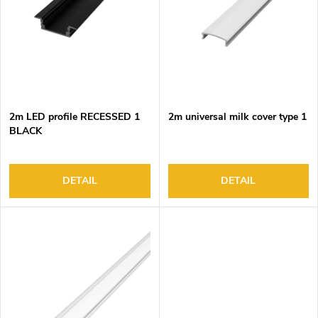
o
s
f
o
p
r
r
t
o
i
d
n
2m LED profile RECESSED 1
2m universal milk cover type 1
u
g
BLACK
c
t
s
DETAIL
DETAIL