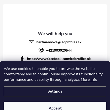
r
hartmannova
@
ledprofiles.sk
+421903020544
https://www.facebook.com/ledprofiles.sk
ledprofiles.sk
We use cookies to enable you to browse the website
comfortably and to continuously improve its functionality,
https://www.youtube.com/channel/UCoyDQMr8ndffYh
performance and usability through analytics
More info
T3Xx8PQJA
Settings
Copyright 2026
LEDprofiles s.r.o.
. All rights reserved.
Accept