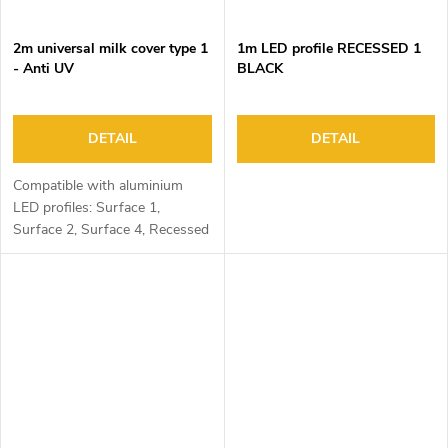
2m universal milk cover type 1
1m LED profile RECESSED 1
- Anti UV
BLACK
DETAIL
DETAIL
Compatible with aluminium
LED profiles: Surface 1,
Surface 2, Surface 4, Recessed
1, Recessed 2 and Corner 1