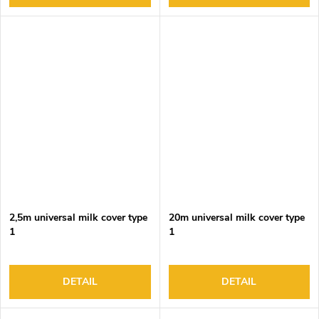
2,5m universal milk cover type
20m universal milk cover type
1
1
DETAIL
DETAIL