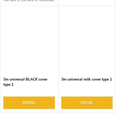
1, Recessed 2 and Corner 1
3m universal BLACK cover
3m universal milk cover type 1
type 1
DETAIL
DETAIL