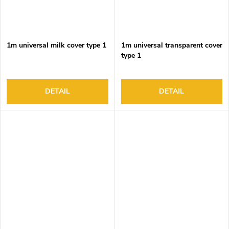
1m universal milk cover type 1
1m universal transparent cover
type 1
DETAIL
DETAIL