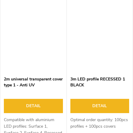
2m universal transparent cover
3m LED profile RECESSED 1
type 1 - Anti UV
BLACK
DETAIL
DETAIL
Compatible with aluminium
Optimal order quantity: 100pcs
LED profiles: Surface 1,
profiles + 100pcs covers
Surface 2, Surface 4, Recessed