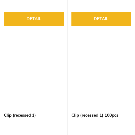
DETAIL
DETAIL
Clip (recessed 1)
Clip (recessed 1) 100pcs