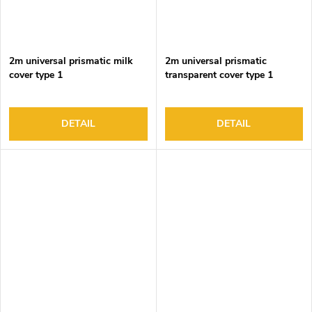
2m universal prismatic milk
2m universal prismatic
cover type 1
transparent cover type 1
DETAIL
DETAIL