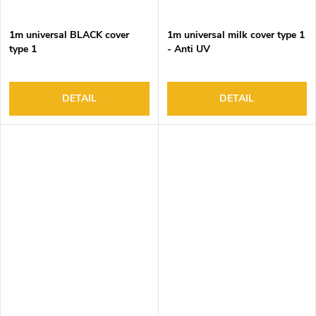
1m universal BLACK cover
1m universal milk cover type 1
type 1
- Anti UV
DETAIL
DETAIL