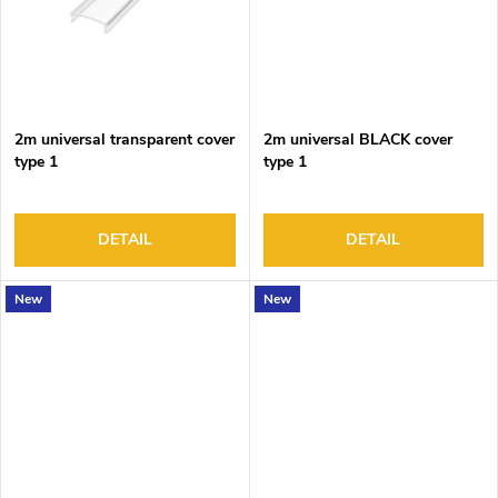
2m universal transparent cover
2m universal BLACK cover
type 1
type 1
DETAIL
DETAIL
New
New