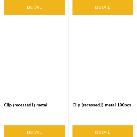
DETAIL
DETAIL
Clip (recessed1) metal
Clip (recessed1) metal 100pcs
DETAIL
DETAIL