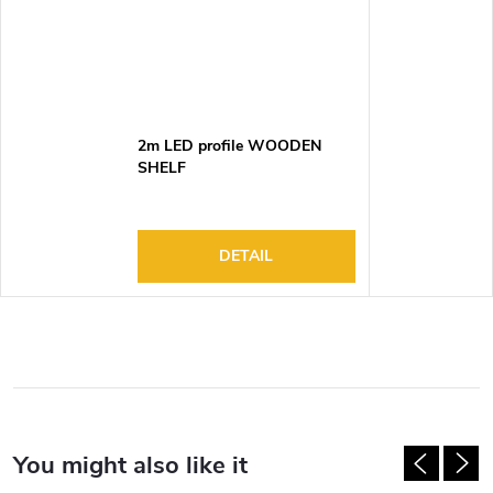
2m LED profile WOODEN
SHELF
DETAIL