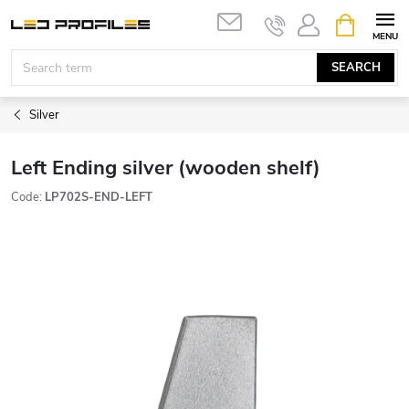
Skip
SHOPPIN
to
CART
content
SEARCH
Silver
Left Ending silver (wooden shelf)
Code:
LP702S-END-LEFT