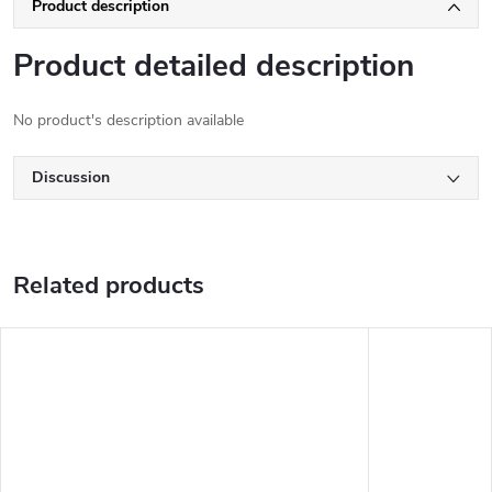
Product description
Product detailed description
No product's description available
Discussion
Related products