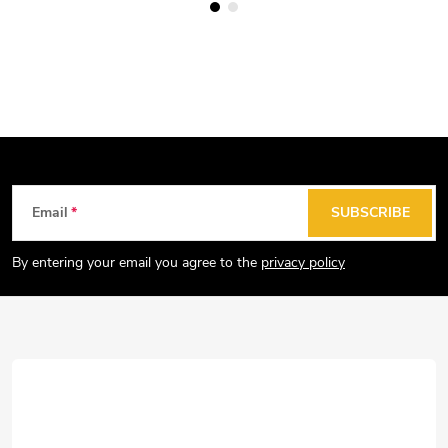
F
Email
SUBSCRIBE
o
o
By entering your email you agree to the
privacy policy
t
e
r