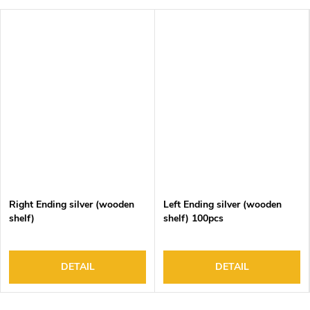
Right Ending silver (wooden
Left Ending silver (wooden
shelf)
shelf) 100pcs
DETAIL
DETAIL