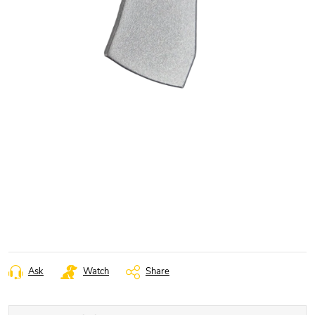
Ask
Watch
Share