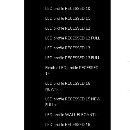
LED profile RECESSED 10
LED profile RECESSED 11
LED profile RECESSED 12
LED profile RECESSED 12 FULL
LED profile RECESSED 13
LED profile RECESSED 13 FULL
Flexible LED profile RECESSED
14
LED profile RECESSED 15
NEW✨
LED profile RECESSED 15 NEW
FULL✨
LED profile WALL ELEGANT✨
LED profile RECESSED 16