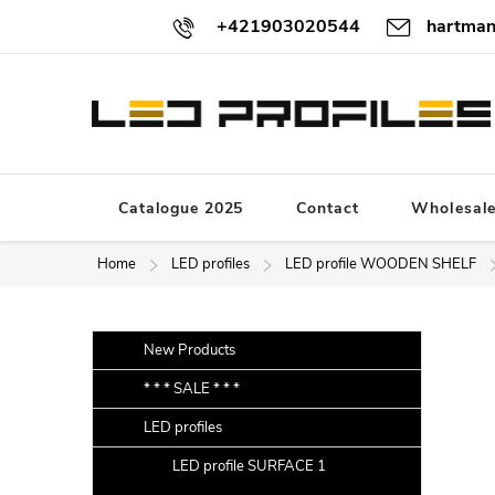
Skip
+421903020544
hartman
to
content
Catalogue 2025
Contact
Wholesal
Home
LED profiles
LED profile WOODEN SHELF
S
Skip
New Products
categories
i
* * * SALE * * *
d
LED profiles
e
b
LED profile SURFACE 1