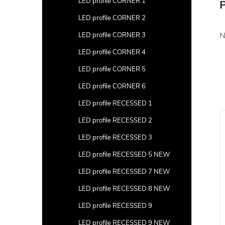
LED profile CORNER 1
P
LED profile CORNER 2
N
LED profile CORNER 3
LED profile CORNER 4
LED profile CORNER 5
LED profile CORNER 6
LED profile RECESSED 1
LED profile RECESSED 2
LED profile RECESSED 3
LED profile RECESSED 5 NEW
LED profile RECESSED 7 NEW
LED profile RECESSED 8 NEW
LED profile RECESSED 9
LED profile RECESSED 9 NEW