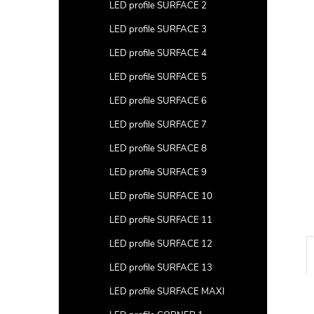
a
LED profile SURFACE 2
r
LED profile SURFACE 3
LED profile SURFACE 4
LED profile SURFACE 5
LED profile SURFACE 6
LED profile SURFACE 7
LED profile SURFACE 8
LED profile SURFACE 9
LED profile SURFACE 10
LED profile SURFACE 11
LED profile SURFACE 12
LED profile SURFACE 13
LED profile SURFACE MAXI