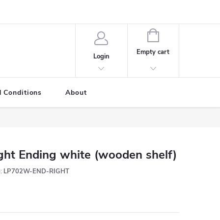
SHOPPING
CART
Empty cart
Login
 Conditions
About
ght Ending white (wooden shelf)
:
LP702W-END-RIGHT