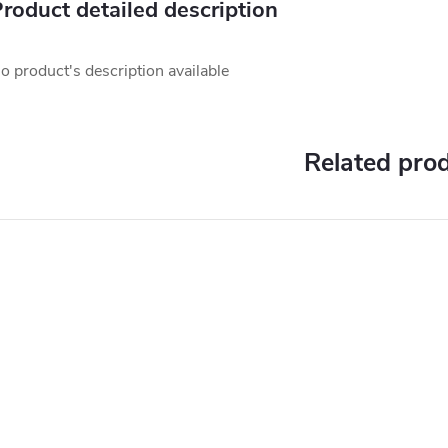
roduct detailed description
o product's description available
Related pro