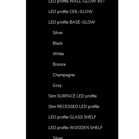
LED profile WALL-GLOW 45✨
LED profile CEIL-GLOW
LED profile BASE-GLOW
Silver
Black
White
Bronze
Champagne
Grey
Slim SURFACE LED profile
Slim RECESSED LED profile
LED profile GLASS SHELF
LED profile WOODEN SHELF
Silver