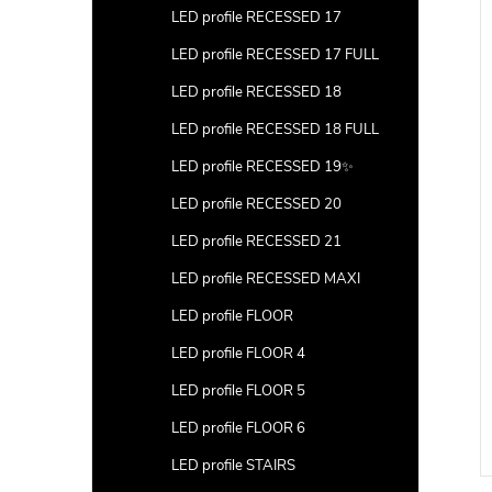
LED profile RECESSED 17
LED profile RECESSED 17 FULL
LED profile RECESSED 18
LED profile RECESSED 18 FULL
LED profile RECESSED 19✨
LED profile RECESSED 20
LED profile RECESSED 21
LED profile RECESSED MAXI
LED profile FLOOR
LED profile FLOOR 4
LED profile FLOOR 5
LED profile FLOOR 6
LED profile STAIRS