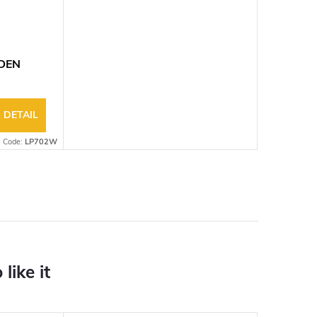
ODEN
DETAIL
Code:
LP702W