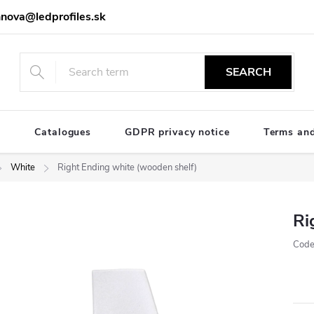
nova@ledprofiles.sk
SEARCH
e
Catalogues
GDPR privacy notice
Terms and
White
Right Ending white (wooden shelf)
Ri
Code