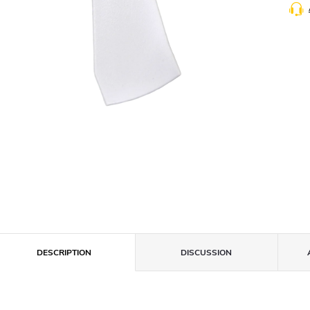
DESCRIPTION
DISCUSSION