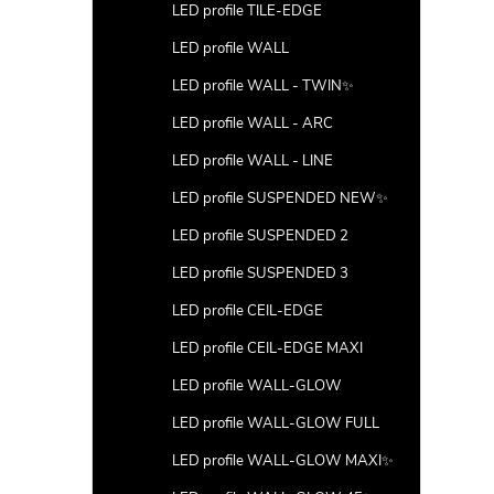
LED profile TILE-EDGE
LED profile WALL
LED profile WALL - TWIN✨
LED profile WALL - ARC
LED profile WALL - LINE
LED profile SUSPENDED NEW✨
LED profile SUSPENDED 2
LED profile SUSPENDED 3
LED profile CEIL-EDGE
LED profile CEIL-EDGE MAXI
LED profile WALL-GLOW
LED profile WALL-GLOW FULL
LED profile WALL-GLOW MAXI✨