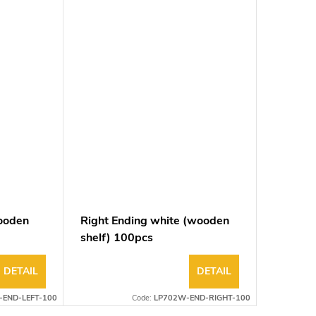
wooden
Right Ending white (wooden
shelf) 100pcs
DETAIL
DETAIL
-END-LEFT-100
Code:
LP702W-END-RIGHT-100