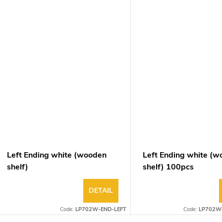
Left Ending white (wooden
Left Ending white (
shelf)
shelf) 100pcs
DETAIL
Code:
LP702W-END-LEFT
Code:
LP702W