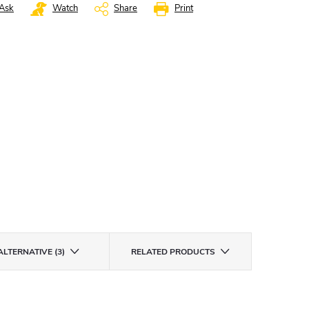
Ask
Watch
Share
Print
ALTERNATIVE (3)
RELATED PRODUCTS