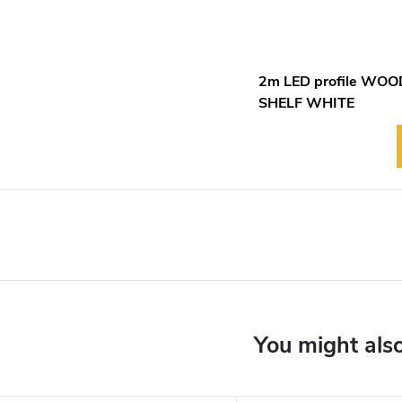
2m LED profile WO
SHELF WHITE