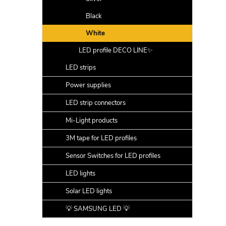
Black
White
LED profile DECO LINE✨
LED strips
Power supplies
LED strip connectors
Mi-Light products
3M tape for LED profiles
Sensor Switches for LED profiles
LED lights
Solar LED lights
💡 SAMSUNG LED 💡