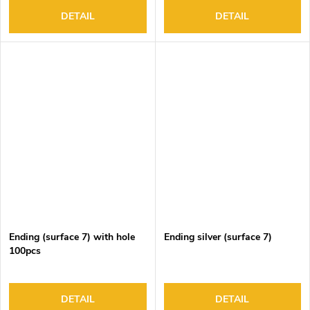
DETAIL
DETAIL
Ending (surface 7) with hole
Ending silver (surface 7)
100pcs
DETAIL
DETAIL