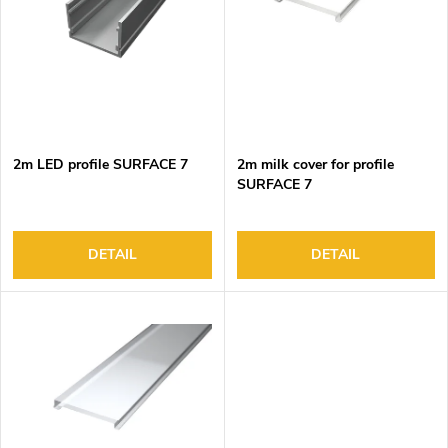
o
s
f
o
p
r
r
t
o
i
d
n
2m LED profile SURFACE 7
2m milk cover for profile
u
g
SURFACE 7
c
t
s
DETAIL
DETAIL