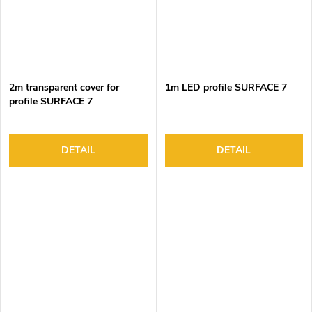
2m transparent cover for
1m LED profile SURFACE 7
profile SURFACE 7
DETAIL
DETAIL