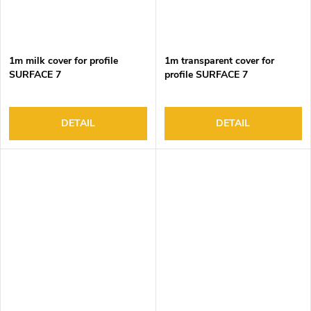
1m milk cover for profile
1m transparent cover for
SURFACE 7
profile SURFACE 7
DETAIL
DETAIL