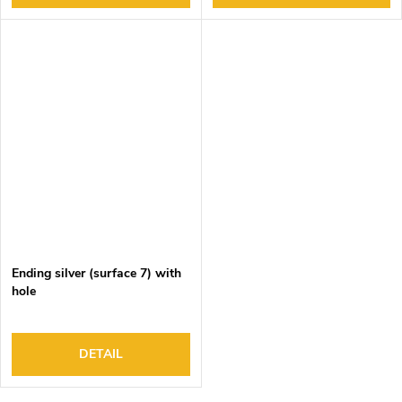
Ending silver (surface 7) with
hole
DETAIL