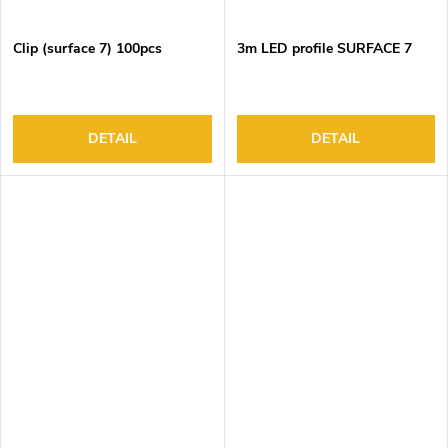
Clip (surface 7) 100pcs
3m LED profile SURFACE 7
DETAIL
DETAIL