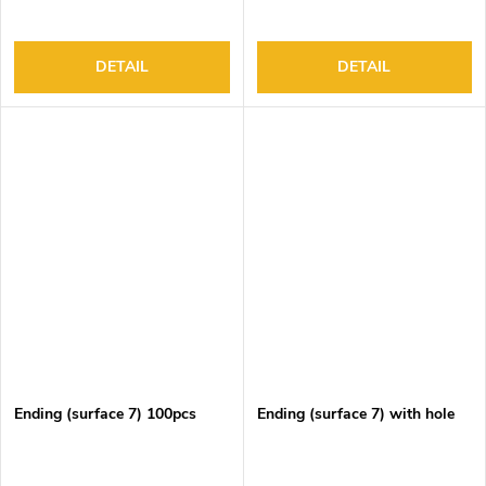
DETAIL
DETAIL
Ending (surface 7) 100pcs
Ending (surface 7) with hole