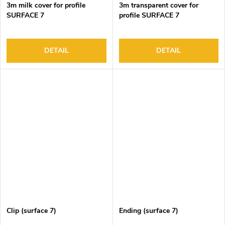
3m milk cover for profile
3m transparent cover for
SURFACE 7
profile SURFACE 7
DETAIL
DETAIL
Clip (surface 7)
Ending (surface 7)