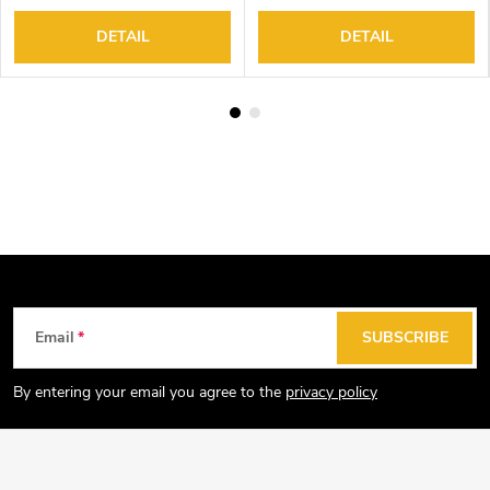
DETAIL
DETAIL
F
Email
SUBSCRIBE
o
o
By entering your email you agree to the
privacy policy
t
e
r