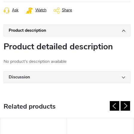
Ask
Watch
Share
Product description
Product detailed description
No product's description available
Discussion
Related products