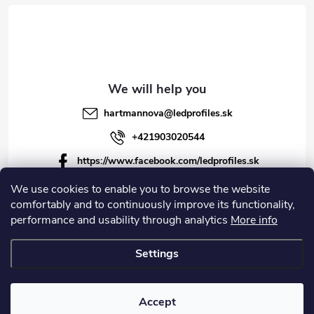
hartmannova
@
ledprofiles.sk
+421903020544
https://www.facebook.com/ledprofiles.sk
ledprofiles.sk
We use cookies to enable you to browse the website
comfortably and to continuously improve its functionality,
https://www.youtube.com/channel/UCoyDQMr8ndffYh
performance and usability through analytics
More info
T3Xx8PQJA
Settings
Copyright 2026
LEDprofiles s.r.o.
. All rights reserved.
Accept
Created by Shoptet