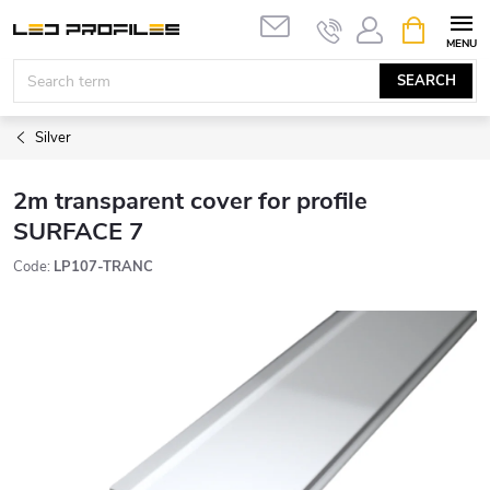
Skip
SHOPPIN
to
CART
content
SEARCH
Silver
2m transparent cover for profile
SURFACE 7
Code:
LP107-TRANC