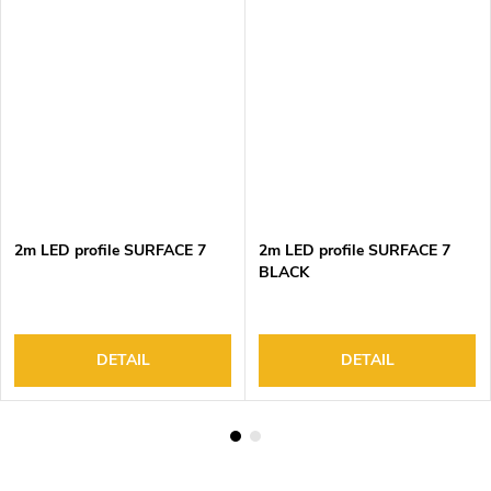
2m LED profile SURFACE 7
2m LED profile SURFACE 7
BLACK
DETAIL
DETAIL