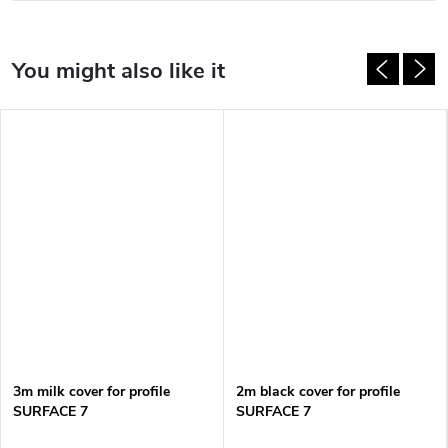
3m milk cover for profile
2m black cover for profile
SURFACE 7
SURFACE 7