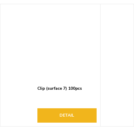
Clip (surface 7) 100pcs
DETAIL