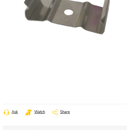
Ask
Watch
Share