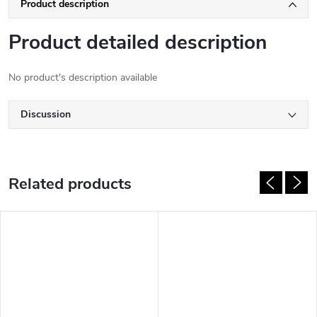
Product description
Product detailed description
No product's description available
Discussion
Related products