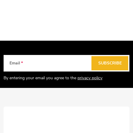
F
Email
SUBSCRIBE
o
o
By entering your email you agree to the
privacy policy
t
e
r