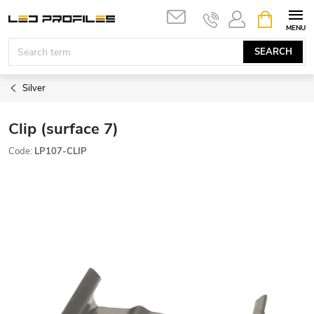
Skip
SHOPPIN
to
CART
content
SEARCH
Silver
Clip (surface 7)
Code:
LP107-CLIP