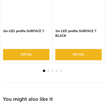
2m LED profile SURFACE 7
2m LED profile SURFACE 7
BLACK
DETAIL
DETAIL