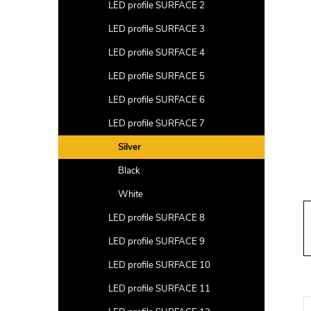
a
LED profile SURFACE 2
r
LED profile SURFACE 3
LED profile SURFACE 4
LED profile SURFACE 5
LED profile SURFACE 6
LED profile SURFACE 7
Silver
Black
White
LED profile SURFACE 8
LED profile SURFACE 9
LED profile SURFACE 10
LED profile SURFACE 11