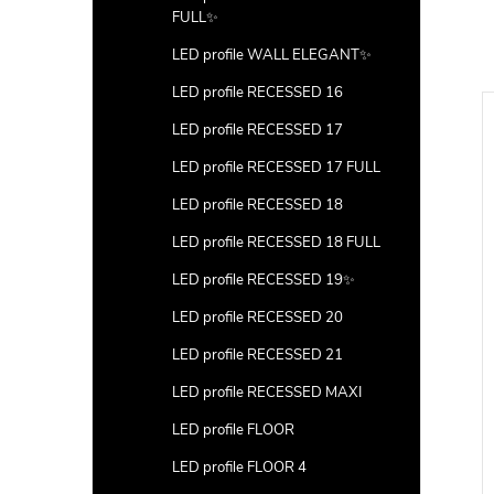
FULL✨
LED profile WALL ELEGANT✨
LED profile RECESSED 16
LED profile RECESSED 17
LED profile RECESSED 17 FULL
LED profile RECESSED 18
LED profile RECESSED 18 FULL
LED profile RECESSED 19✨
LED profile RECESSED 20
LED profile RECESSED 21
LED profile RECESSED MAXI
LED profile FLOOR
LED profile FLOOR 4