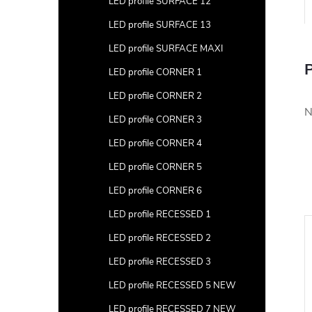
LED profile SURFACE 12
LED profile SURFACE 13
LED profile SURFACE MAXI
P
LED profile CORNER 1
LED profile CORNER 2
N
LED profile CORNER 3
LED profile CORNER 4
LED profile CORNER 5
LED profile CORNER 6
LED profile RECESSED 1
LED profile RECESSED 2
LED profile RECESSED 3
LED profile RECESSED 5 NEW
LED profile RECESSED 7 NEW