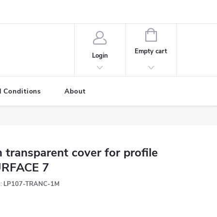
SHOPPING
CART
Empty cart
Login
 Conditions
About
 transparent cover for profile
RFACE 7
:
LP107-TRANC-1M