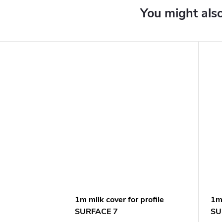
1m milk cover for profile
1m 
SURFACE 7
SU