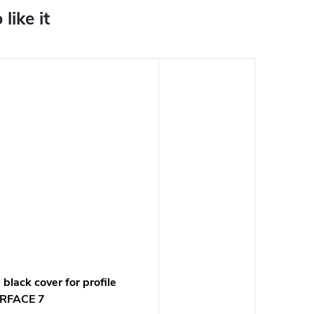
black cover for profile
RFACE 7