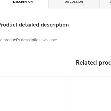
DESCRIPTION
DISCUSSION
roduct detailed description
o product's description available
Related pro