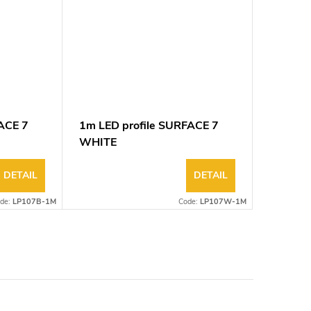
ACE 7
1m LED profile SURFACE 7
WHITE
DETAIL
DETAIL
de:
LP107B-1M
Code:
LP107W-1M