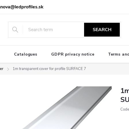
nova@ledprofiles.sk
SEARCH
e
Catalogues
GDPR privacy notice
Terms and
ver
1m transparent cover for profile SURFACE 7
1m
SU
Code