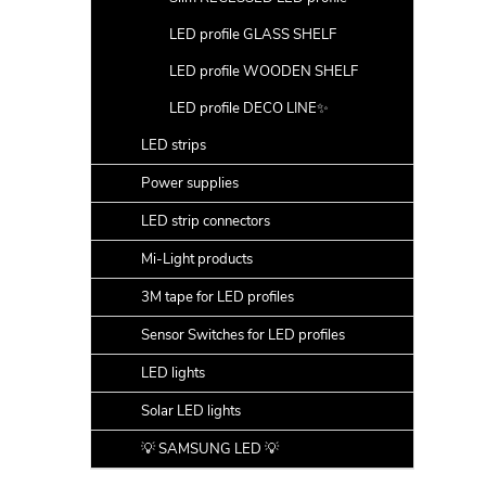
LED profile GLASS SHELF
LED profile WOODEN SHELF
LED profile DECO LINE✨
LED strips
Power supplies
LED strip connectors
Mi-Light products
3M tape for LED profiles
Sensor Switches for LED profiles
LED lights
Solar LED lights
💡 SAMSUNG LED 💡