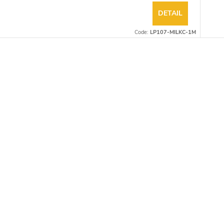
DETAIL
Code:
LP107-MILKC-1M