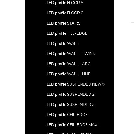
LED profile FLOOR 5
LED profile FLOOR 6
LED profile STAIRS
LED profile TILE-EDGE
LED profile WALL
LED profile WALL - TWIN✨
LED profile WALL - ARC
LED profile WALL - LINE
LED profile SUSPENDED NEW✨
LED profile SUSPENDED 2
LED profile SUSPENDED 3
LED profile CEIL-EDGE
LED profile CEIL-EDGE MAXI