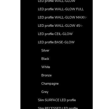
LED profile WALL-GLOW
LED profile WALL-GLOW FULL
LED profile WALL-GLOW MAXI✨
LED profile WALL-GLOW 45✨
LED profile CEIL-GLOW
LED profile BASE-GLOW
Silver
Black
White
Bronze
Champagne
Grey
Slim SURFACE LED profile
Slim RECESSED LED profile