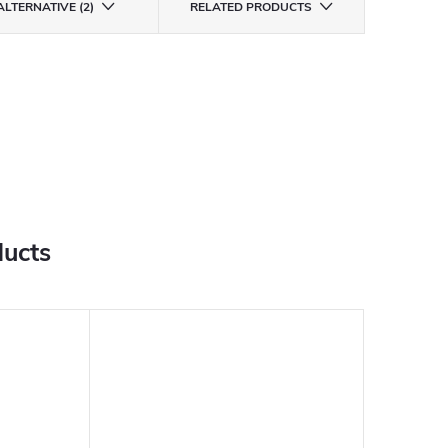
ALTERNATIVE (2)
RELATED PRODUCTS
ducts