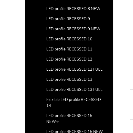
LED profile RECESSED 8 NEW
LED profile RECESSED 9
LED profile RECESSED 9 NEW
LED profile RECESSED 10
LED profile RECESSED 11
LED profile RECESSED 12
LED profile RECESSED 12 FULL
LED profile RECESSED 13
LED profile RECESSED 13 FULL
Flexible LED profile RECESSED
14
LED profile RECESSED 15
NEW✨
LED profile RECESSED 15 NEW