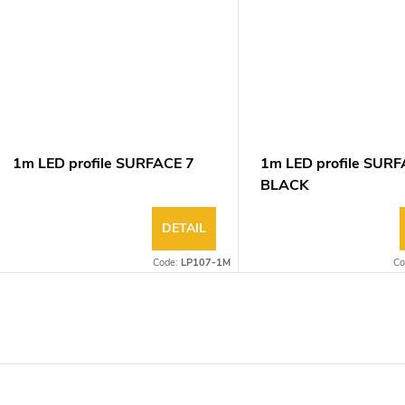
1m LED profile SURFACE 7
1m LED profile SURF
BLACK
DETAIL
Code:
LP107-1M
Co