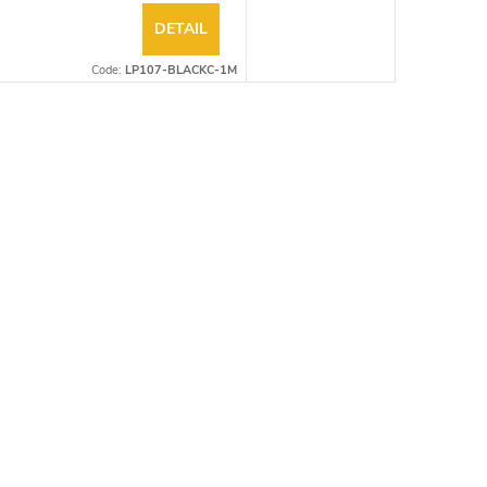
DETAIL
Code:
LP107-BLACKC-1M