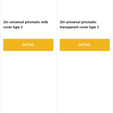
2m universal prismatic milk
2m universal prismatic
cover type 1
transparent cover type 1
DETAIL
DETAIL