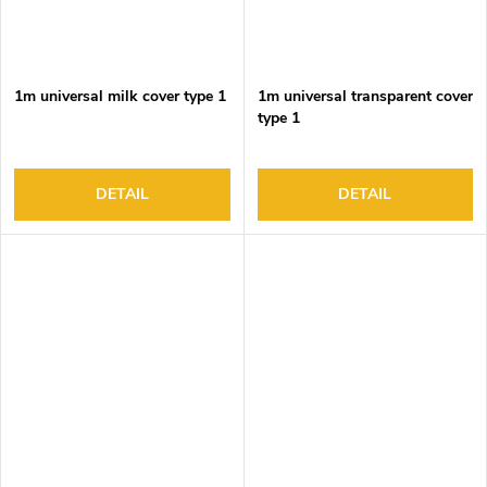
1m universal milk cover type 1
1m universal transparent cover
type 1
DETAIL
DETAIL