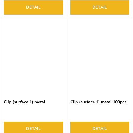
DETAIL
DETAIL
Clip (surface 1) metal
Clip (surface 1) metal 100pcs
DETAIL
DETAIL