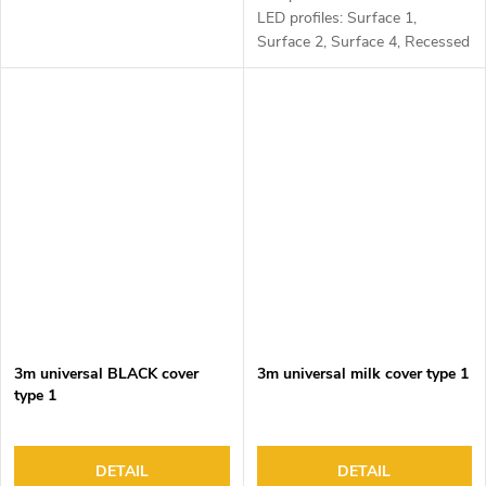
LED profiles: Surface 1,
Surface 2, Surface 4, Recessed
1, Recessed 2 and Corner 1
3m universal BLACK cover
3m universal milk cover type 1
type 1
DETAIL
DETAIL