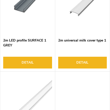
o
s
f
o
p
r
r
t
o
i
d
n
2m LED profile SURFACE 1
2m universal milk cover type 1
u
g
GREY
c
t
s
DETAIL
DETAIL