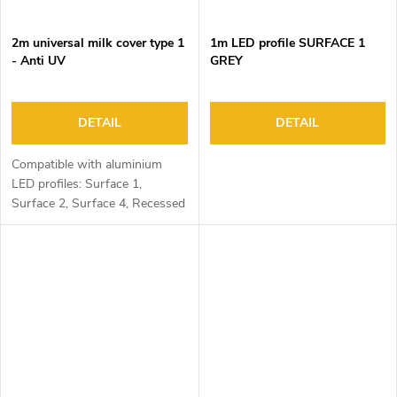
2m universal milk cover type 1
1m LED profile SURFACE 1
- Anti UV
GREY
DETAIL
DETAIL
Compatible with aluminium
LED profiles: Surface 1,
Surface 2, Surface 4, Recessed
1, Recessed 2 and Corner 1