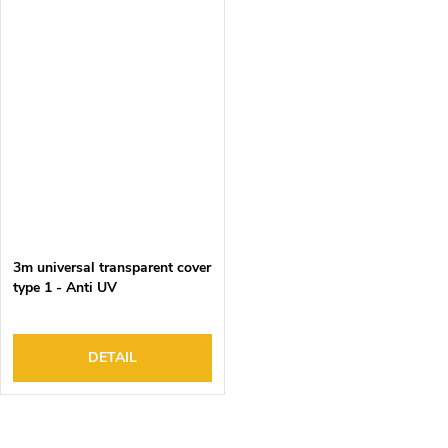
3m universal transparent cover
type 1 - Anti UV
DETAIL