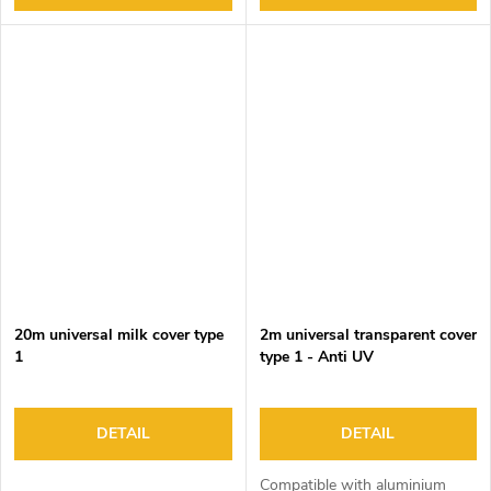
20m universal milk cover type
2m universal transparent cover
1
type 1 - Anti UV
DETAIL
DETAIL
Compatible with aluminium