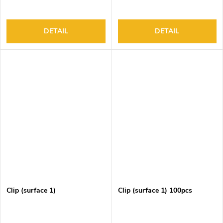
DETAIL
DETAIL
Clip (surface 1)
Clip (surface 1) 100pcs