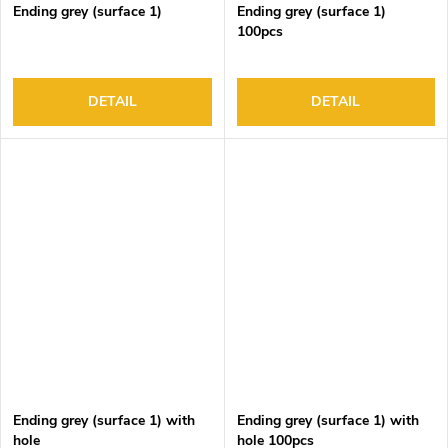
Ending grey (surface 1)
Ending grey (surface 1)
100pcs
DETAIL
DETAIL
Ending grey (surface 1) with
Ending grey (surface 1) with
hole
hole 100pcs