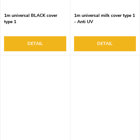
1m universal BLACK cover
1m universal milk cover type 1
type 1
- Anti UV
DETAIL
DETAIL