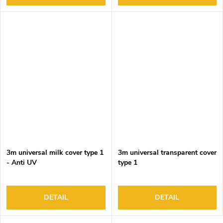
3m universal milk cover type 1
3m universal transparent cover
- Anti UV
type 1
DETAIL
DETAIL