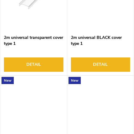
2m universal transparent cover
2m universal BLACK cover
type 1
type 1
DETAIL
DETAIL
New
New