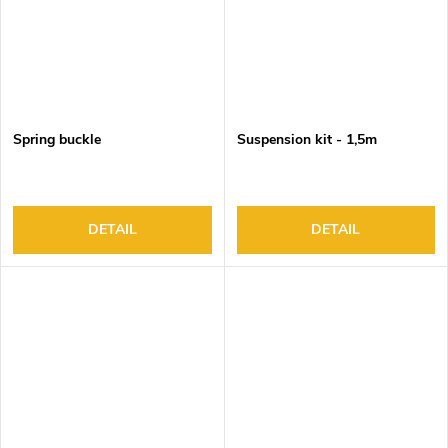
Spring buckle
Suspension kit - 1,5m
DETAIL
DETAIL