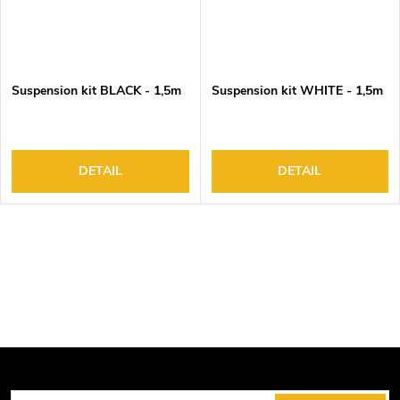
Suspension kit BLACK - 1,5m
Suspension kit WHITE - 1,5m
DETAIL
DETAIL
L
i
s
t
i
n