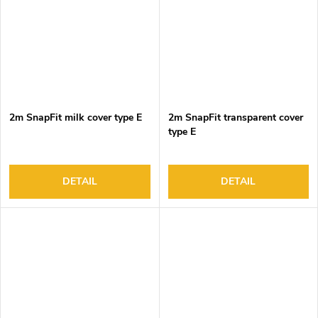
2m SnapFit milk cover type E
2m SnapFit transparent cover
type E
DETAIL
DETAIL