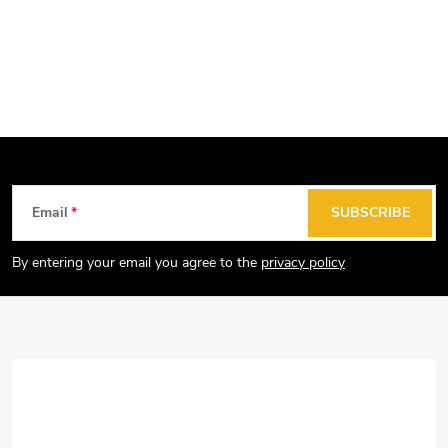
F
Email
SUBSCRIBE
o
o
By entering your email you agree to the
privacy policy
t
e
r