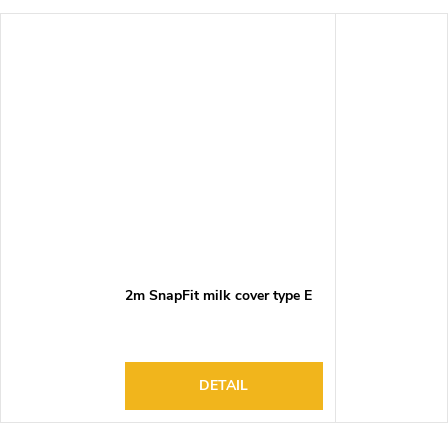
2m SnapFit milk cover type E
DETAIL