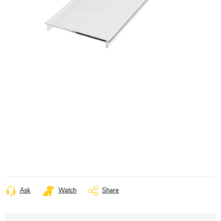
Ask
Watch
Share