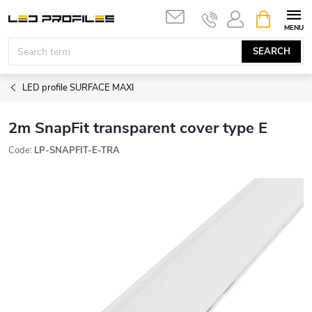
Skip
SHOPPIN
to
CART
content
SEARCH
LED profile SURFACE MAXI
2m SnapFit transparent cover type E
Code:
LP-SNAPFIT-E-TRA