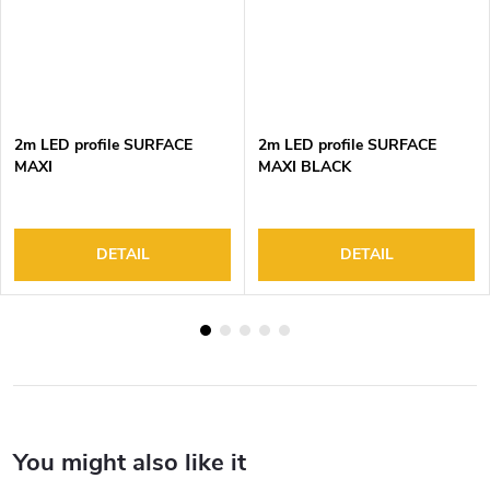
2m LED profile SURFACE
2m LED profile SURFACE
MAXI
MAXI BLACK
DETAIL
DETAIL