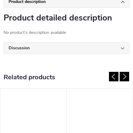
Product description
Product detailed description
No product's description available
Discussion
Related products