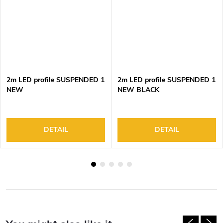
2m LED profile SUSPENDED 1
2m LED profile SUSPENDED 1
NEW
NEW BLACK
DETAIL
DETAIL