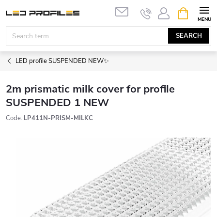
Skip
SHOPPIN
to
CART
content
SEARCH
LED profile SUSPENDED NEW✨
2m prismatic milk cover for profile
SUSPENDED 1 NEW
Code:
LP411N-PRISM-MILKC