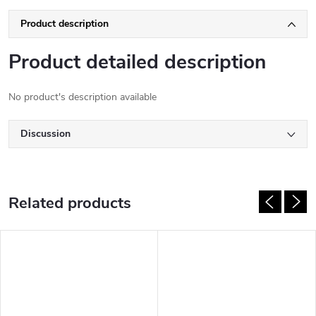
Product description
Product detailed description
No product's description available
Discussion
Related products