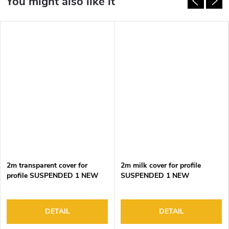
2m transparent cover for
2m milk cover for profile
profile SUSPENDED 1 NEW
SUSPENDED 1 NEW
DETAIL
DETAIL