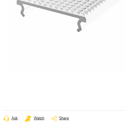
Ask
Watch
Share