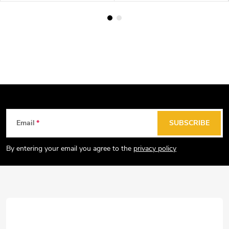
F
Email
SUBSCRIBE
o
o
By entering your email you agree to the
privacy policy
t
e
r