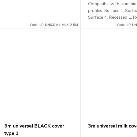
Compatible with alumini
profiles: Surface 1, Surfa
Surface 4, Recessed 1, R
and Corner 1
Code:
LP-UNICOV1-MLK-2.5M
Code:
LP-UN
3m universal BLACK cover
3m universal milk cov
type 1