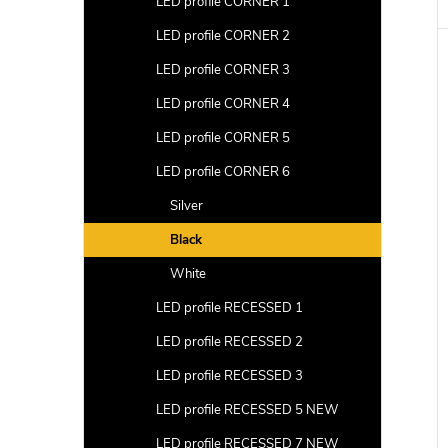
LED profile CORNER 1
LED profile CORNER 2
LED profile CORNER 3
LED profile CORNER 4
LED profile CORNER 5
LED profile CORNER 6
Silver
Black
White
LED profile RECESSED 1
LED profile RECESSED 2
LED profile RECESSED 3
LED profile RECESSED 5 NEW
LED profile RECESSED 7 NEW