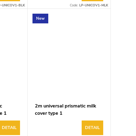
P-UNICOV1-BLK
Code:
LP-UNICOV1-MLK
New
c
2m universal prismatic milk
e 1
cover type 1
DETAIL
DETAIL