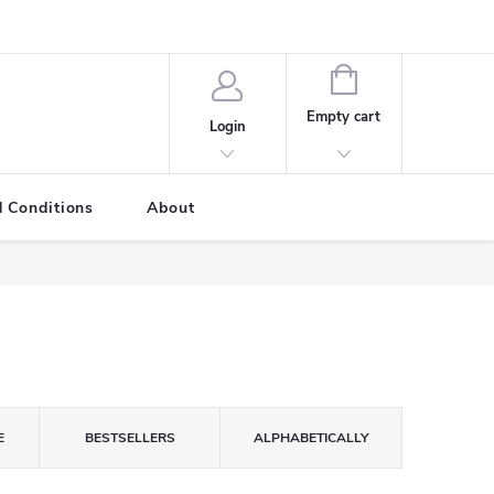
SHOPPING
CART
Empty cart
Login
 Conditions
About
E
BESTSELLERS
ALPHABETICALLY