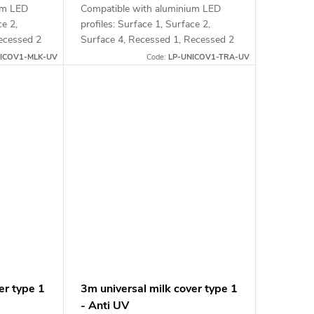
um LED
Compatible with aluminium LED
ce 2,
profiles: Surface 1, Surface 2,
ecessed 2
Surface 4, Recessed 1, Recessed 2
and Corner 1
ICOV1-MLK-UV
Code:
LP-UNICOV1-TRA-UV
er type 1
3m universal milk cover type 1
- Anti UV