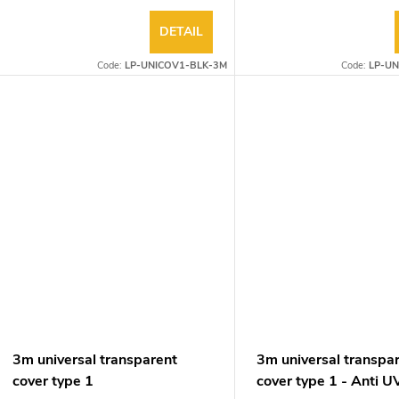
DETAIL
Code:
LP-UNICOV1-BLK-3M
Code:
LP-UN
3m universal transparent
3m universal transpa
cover type 1
cover type 1 - Anti U