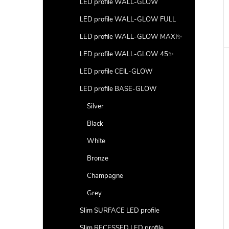
LED profile WALL-GLOW
LED profile WALL-GLOW FULL
LED profile WALL-GLOW MAXI✨
LED profile WALL-GLOW 45✨
LED profile CEIL-GLOW
LED profile BASE-GLOW
Silver
Black
White
Bronze
Champagne
Grey
Slim SURFACE LED profile
Slim RECESSED LED profile