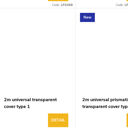
Code:
LP206B
Code:
L
New
2m universal transparent
2m universal prismati
cover type 1
transparent cover typ
DETAIL