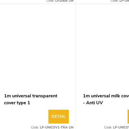
Code:
LP206B-1M
Code:
LP-U
1m universal transparent
1m universal milk cov
cover type 1
- Anti UV
DETAIL
Code:
LP-UNICOV1-TRA-1M
Code:
LP-UNICO