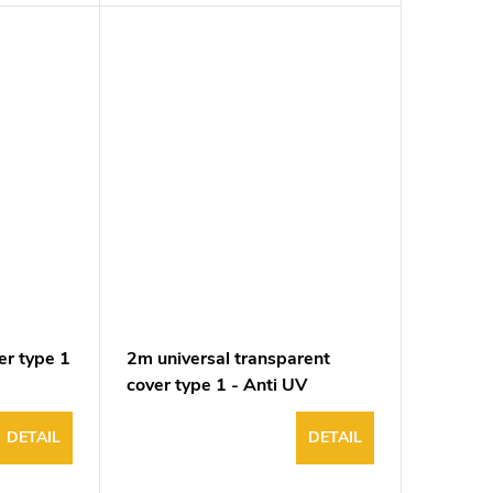
er type 1
2m universal transparent
cover type 1 - Anti UV
DETAIL
DETAIL