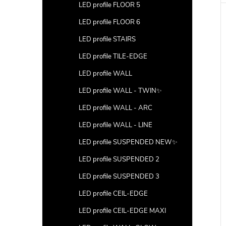
LED profile FLOOR 5
LED profile FLOOR 6
LED profile STAIRS
LED profile TILE-EDGE
LED profile WALL
LED profile WALL - TWIN✨
LED profile WALL - ARC
LED profile WALL - LINE
LED profile SUSPENDED NEW✨
LED profile SUSPENDED 2
LED profile SUSPENDED 3
LED profile CEIL-EDGE
LED profile CEIL-EDGE MAXI