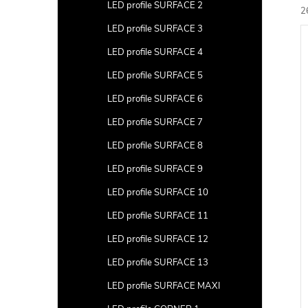
a
LED profile SURFACE 2
2
r
LED profile SURFACE 3
L
c
i
LED profile SURFACE 4
t
s
LED profile SURFACE 5
s
t
LED profile SURFACE 6
LED profile SURFACE 7
r
f
t
LED profile SURFACE 8
i
r
LED profile SURFACE 9
LED profile SURFACE 10
LED profile SURFACE 11
LED profile SURFACE 12
c
t
LED profile SURFACE 13
s
LED profile SURFACE MAXI