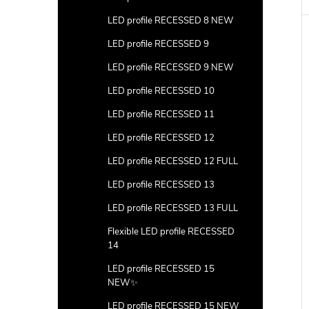
LED profile RECESSED 8 NEW
LED profile RECESSED 9
LED profile RECESSED 9 NEW
LED profile RECESSED 10
LED profile RECESSED 11
LED profile RECESSED 12
LED profile RECESSED 12 FULL
LED profile RECESSED 13
LED profile RECESSED 13 FULL
Flexible LED profile RECESSED
14
LED profile RECESSED 15
NEW✨
LED profile RECESSED 15 NEW