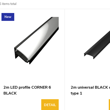
d
6
items total
u
New
o
o
p
n
o
g
d
u
2m LED profile CORNER 6
2m universal BLACK 
BLACK
type 1
DETAIL