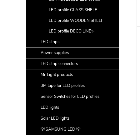
LED profile GLASS SHELF
LED profile WOODEN SHELF
LED profile DECO LINE✨
LED strips
Power supplies
LED strip connectors
Mi-Light products
3M tape for LED profiles
Sensor Switches for LED profiles
LED lights
Solar LED lights
💡 SAMSUNG LED 💡