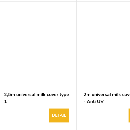
2,5m universal milk cover type
2m universal milk cov
1
- Anti UV
DETAIL