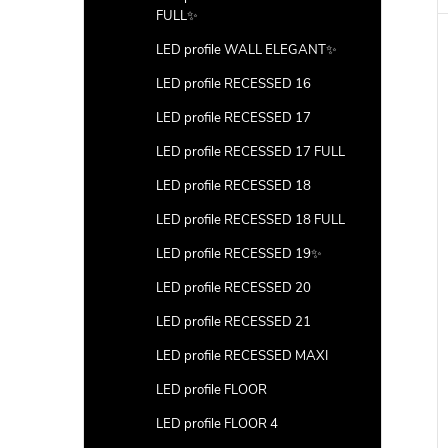
FULL✨
LED profile WALL ELEGANT✨
LED profile RECESSED 16
LED profile RECESSED 17
LED profile RECESSED 17 FULL
LED profile RECESSED 18
LED profile RECESSED 18 FULL
LED profile RECESSED 19✨
LED profile RECESSED 20
LED profile RECESSED 21
LED profile RECESSED MAXI
LED profile FLOOR
LED profile FLOOR 4