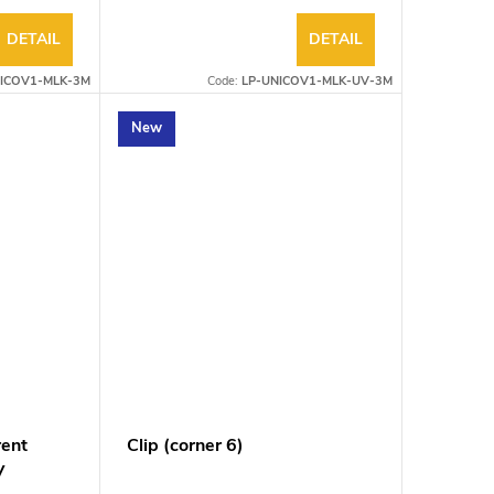
DETAIL
DETAIL
ICOV1-MLK-3M
Code:
LP-UNICOV1-MLK-UV-3M
New
rent
Clip (corner 6)
V