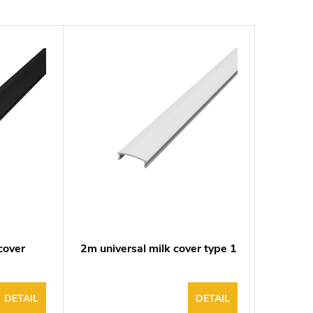
cover
2m universal milk cover type 1
DETAIL
DETAIL