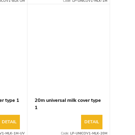
NICOV1-BLK-1M
Code:
LP-UNICOV1-MLK-1M
er type 1
20m universal milk cover type
1
DETAIL
DETAIL
V1-MLK-1M-UV
Code:
LP-UNICOV1-MLK-20M