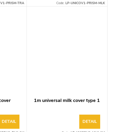
OV1-PRISM-TRA
Code:
LP-UNICOV1-PRISM-MLK
cover
1m universal milk cover type 1
DETAIL
DETAIL