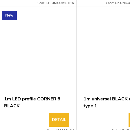
Code:
LP-UNICOV1-TRA
Code:
LP-UNIC
New
1m LED profile CORNER 6
1m universal BLACK 
BLACK
type 1
DETAIL