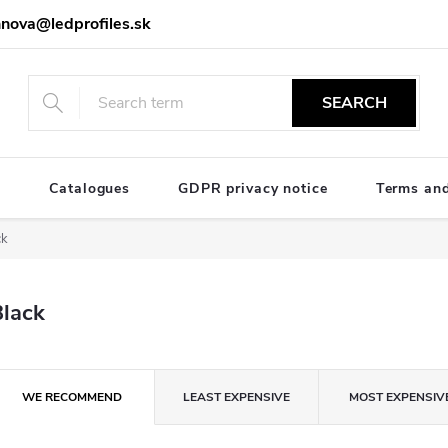
nova@ledprofiles.sk
SEARCH
e
Catalogues
GDPR privacy notice
Terms and
ck
Black
P
WE RECOMMEND
LEAST EXPENSIVE
MOST EXPENSIV
o