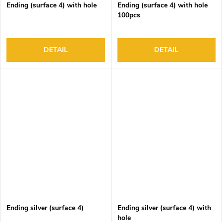
Ending (surface 4) with hole
Ending (surface 4) with hole
100pcs
DETAIL
DETAIL
Ending silver (surface 4)
Ending silver (surface 4) with
hole