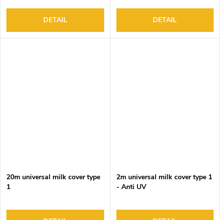
DETAIL
DETAIL
20m universal milk cover type
2m universal milk cover type 1
1
- Anti UV