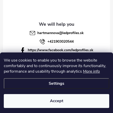
l
s
hartmannova
@
ledprofiles.sk
+421903020544
https://www.facebook.com/ledprofiles.sk
ledprofiles.sk
We use cookies to enable you to browse the website
comfortably and to continuously improve its functionality,
https://www.youtube.com/channel/UCoyDQMr8ndffYh
performance and usability through analytics
More info
T3Xx8PQJA
Settings
Copyright 2026
LEDprofiles s.r.o.
. All rights reserved.
Accept
Created by Shoptet