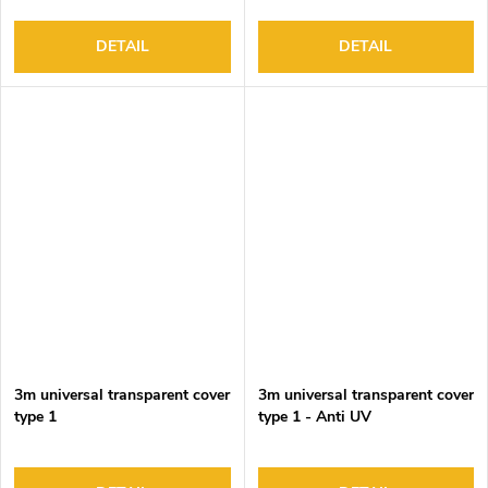
DETAIL
DETAIL
3m universal transparent cover
3m universal transparent cover
type 1
type 1 - Anti UV