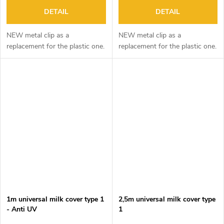
DETAIL
DETAIL
NEW metal clip as a
NEW metal clip as a
replacement for the plastic one.
replacement for the plastic one.
1m universal milk cover type 1
2,5m universal milk cover type
- Anti UV
1