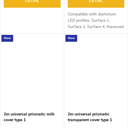
DETAIL
DETAIL
Compatible with aluminium
LED profiles: Surface 1,
Surface 2, Surface 4, Recessed
1, Recessed 2 and Corner 1
New
New
2m universal prismatic milk
2m universal prismatic
cover type 1
transparent cover type 1