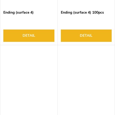
Ending (surface 4)
Ending (surface 4) 100pcs
DETAIL
DETAIL