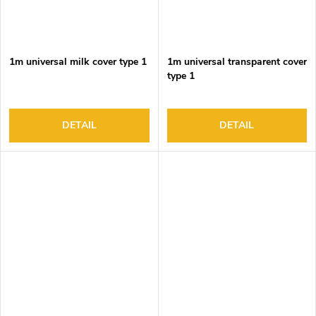
1m universal milk cover type 1
1m universal transparent cover
type 1
DETAIL
DETAIL