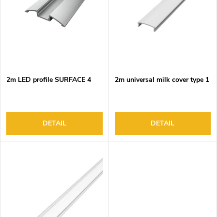
o
s
f
o
p
r
r
t
o
i
d
n
2m LED profile SURFACE 4
2m universal milk cover type 1
u
g
c
t
s
DETAIL
DETAIL