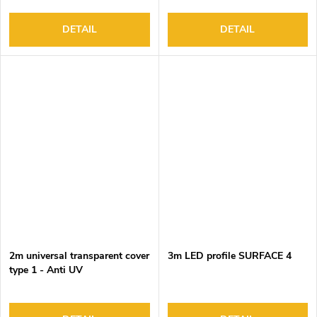
DETAIL
DETAIL
2m universal transparent cover
3m LED profile SURFACE 4
type 1 - Anti UV