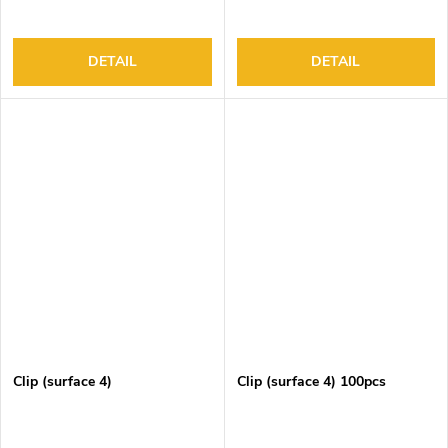
DETAIL
DETAIL
Clip (surface 4)
Clip (surface 4) 100pcs