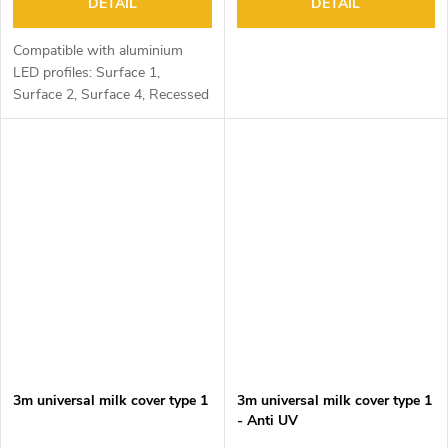
DETAIL
DETAIL
Compatible with aluminium
LED profiles: Surface 1,
Surface 2, Surface 4, Recessed
1, Recessed 2 and Corner 1
3m universal milk cover type 1
3m universal milk cover type 1
- Anti UV