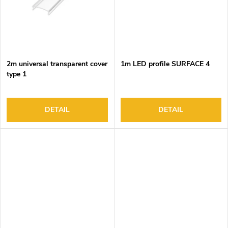
2m universal transparent cover
1m LED profile SURFACE 4
type 1
DETAIL
DETAIL