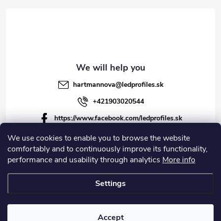
r
hartmannova
@
ledprofiles.sk
+421903020544
https://www.facebook.com/ledprofiles.sk
ledprofiles.sk
We use cookies to enable you to browse the website
comfortably and to continuously improve its functionality,
https://www.youtube.com/channel/UCoyDQMr8ndffYh
performance and usability through analytics
More info
T3Xx8PQJA
Settings
Copyright 2026
LEDprofiles s.r.o.
. All rights reserved.
Accept