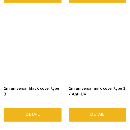
1m universal black cover type
1m universal milk cover type 1
3
- Anti UV
DETAIL
DETAIL