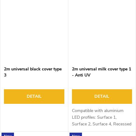
2m universal black cover type
2m universal milk cover type 1
3
- Anti UV
DETAIL
DETAIL
Compatible with aluminium
LED profiles: Surface 1,
Surface 2, Surface 4, Recessed
1, Recessed 2 and Corner 1