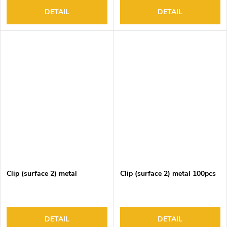
DETAIL
DETAIL
Clip (surface 2) metal
Clip (surface 2) metal 100pcs
DETAIL
DETAIL