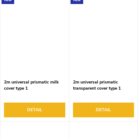
New
New
2m universal prismatic milk
2m universal prismatic
cover type 1
transparent cover type 1
DETAIL
DETAIL