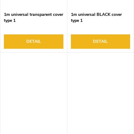
1m universal transparent cover
1m universal BLACK cover
type 1
type 1
DETAIL
DETAIL