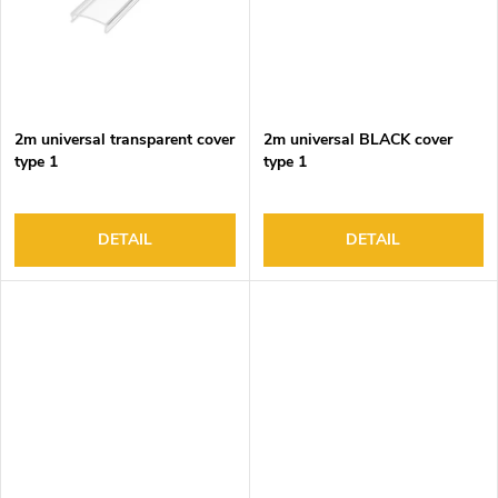
2m universal transparent cover
2m universal BLACK cover
type 1
type 1
DETAIL
DETAIL