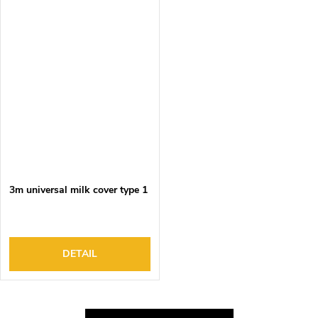
3m universal milk cover type 1
DETAIL