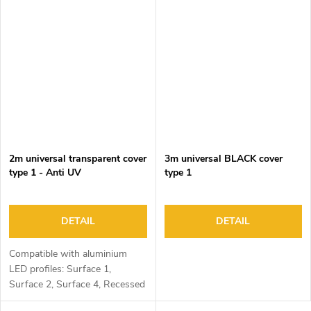
2m universal transparent cover
3m universal BLACK cover
type 1 - Anti UV
type 1
DETAIL
DETAIL
Compatible with aluminium
LED profiles: Surface 1,
Surface 2, Surface 4, Recessed
1, Recessed 2 and Corner 1