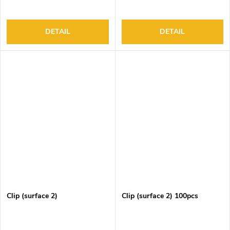
DETAIL
DETAIL
Clip (surface 2)
Clip (surface 2) 100pcs