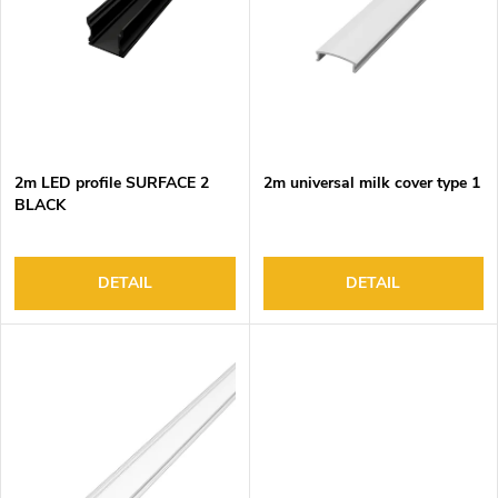
o
s
f
o
p
r
r
t
o
i
d
n
2m LED profile SURFACE 2
2m universal milk cover type 1
u
g
BLACK
c
t
s
DETAIL
DETAIL