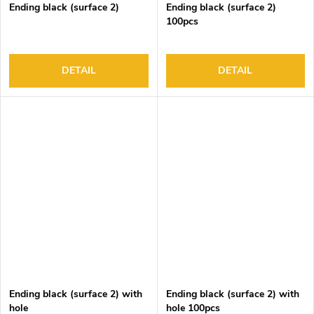
Ending black (surface 2)
Ending black (surface 2)
100pcs
DETAIL
DETAIL
Ending black (surface 2) with
Ending black (surface 2) with
hole
hole 100pcs