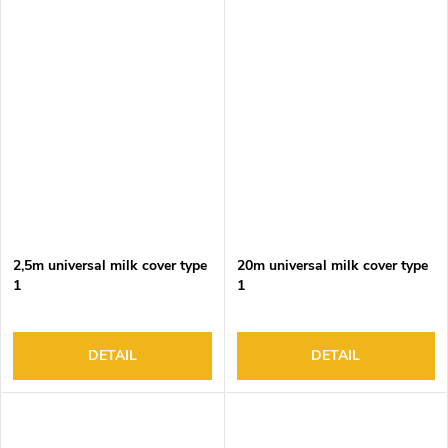
2,5m universal milk cover type
20m universal milk cover type
1
1
DETAIL
DETAIL