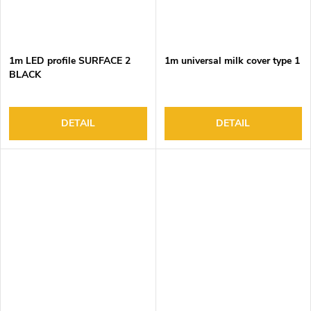
1m LED profile SURFACE 2
1m universal milk cover type 1
BLACK
DETAIL
DETAIL