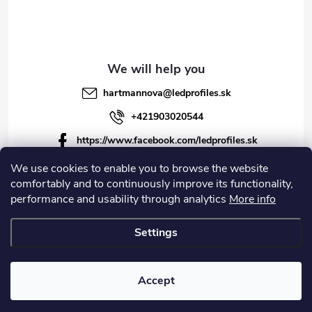
hartmannova
@
ledprofiles.sk
+421903020544
https://www.facebook.com/ledprofiles.sk
ledprofiles.sk
We use cookies to enable you to browse the website
comfortably and to continuously improve its functionality,
https://www.youtube.com/channel/UCoyDQMr8ndffYh
performance and usability through analytics
More info
T3Xx8PQJA
Settings
Copyright 2026
LEDprofiles s.r.o.
. All rights reserved.
Accept
Created by Shoptet