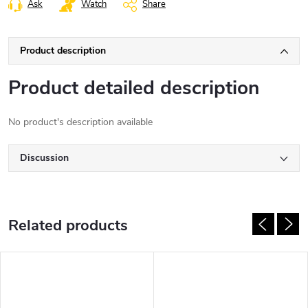
Ask
Watch
Share
Product description
Product detailed description
No product's description available
Discussion
Related products