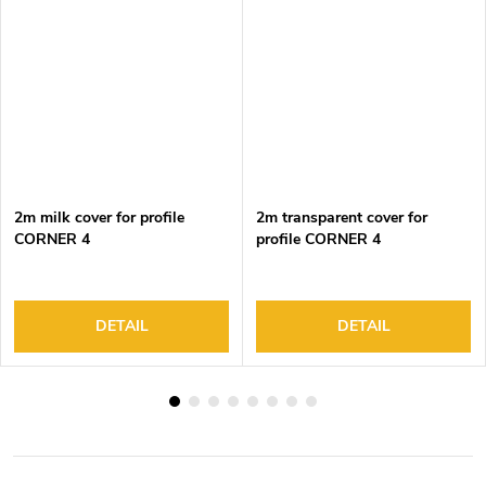
2m milk cover for profile
2m transparent cover for
CORNER 4
profile CORNER 4
DETAIL
DETAIL