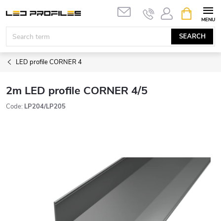
Skip
SHOPPIN
to
CART
content
SEARCH
LED profile CORNER 4
2m LED profile CORNER 4/5
Code:
LP204/LP205