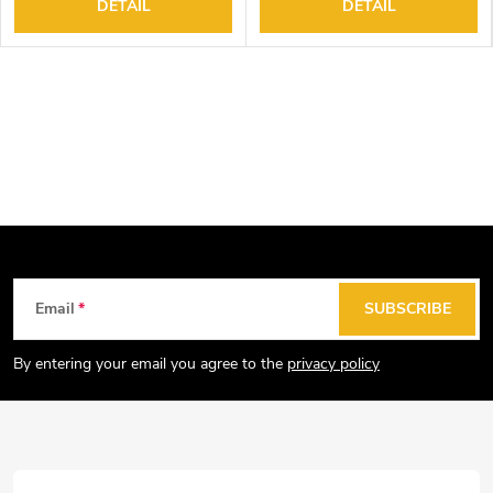
DETAIL
DETAIL
F
Email
SUBSCRIBE
o
o
By entering your email you agree to the
privacy policy
t
e
r