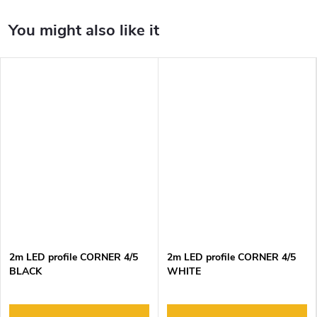
2m LED profile CORNER 4/5
2m LED profile CORNER 4/5
BLACK
WHITE