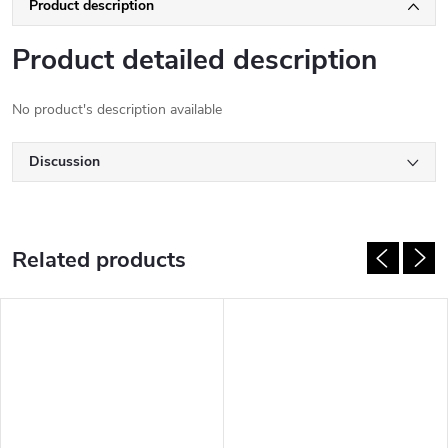
Product description
Product detailed description
No product's description available
Discussion
Related products