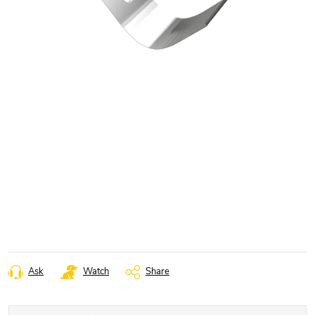
Ask
Watch
Share