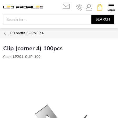
Skip
SHOPPIN
to
CART
content
SEARCH
LED profile CORNER 4
Clip (corner 4) 100pcs
Code:
LP204-CLIP-100