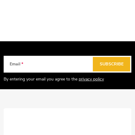
F
Email
SUBSCRIBE
o
o
By entering your email you agree to the
privacy policy
t
e
r