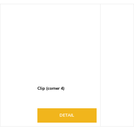
Clip (corner 4)
DETAIL