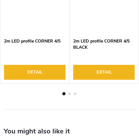
2m LED profile CORNER 4/5
2m LED profile CORNER 4/5
BLACK
DETAIL
DETAIL