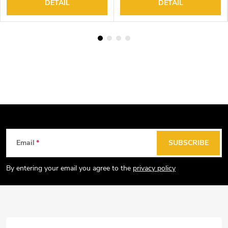
DETAIL
DETAIL
F
Email
SUBSCRIBE
o
o
By entering your email you agree to the
privacy policy
t
e
r