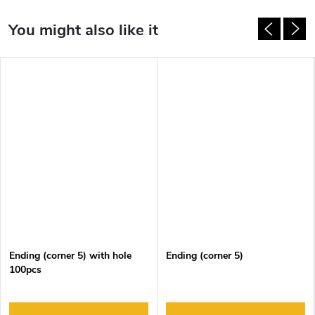
Ending (corner 5) with hole
Ending (corner 5)
100pcs