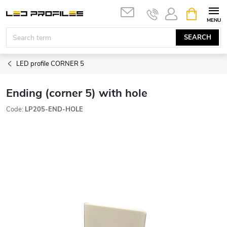
Skip
SHOPPIN
to
CART
content
SEARCH
LED profile CORNER 5
Ending (corner 5) with hole
Code:
LP205-END-HOLE