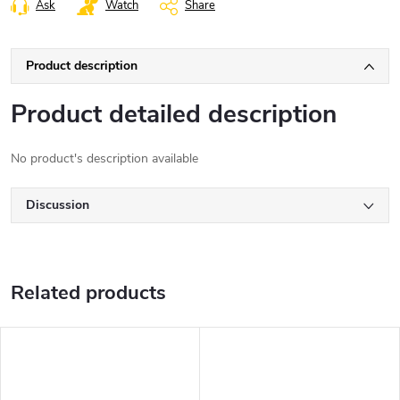
Ask
Watch
Share
Product description
Product detailed description
No product's description available
Discussion
Related products