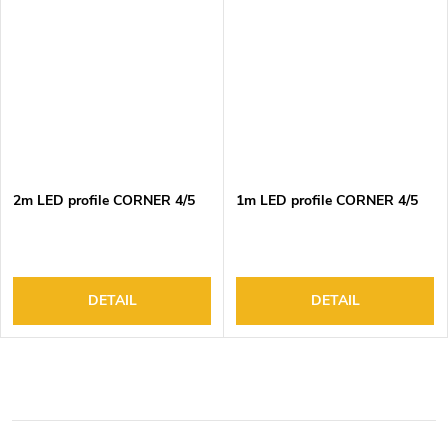
2m LED profile CORNER 4/5
1m LED profile CORNER 4/5
DETAIL
DETAIL