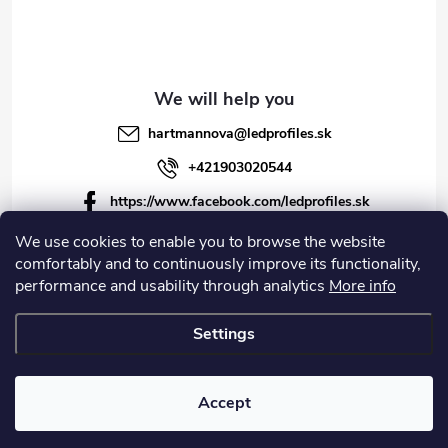
hartmannova
@
ledprofiles.sk
+421903020544
https://www.facebook.com/ledprofiles.sk
ledprofiles.sk
We use cookies to enable you to browse the website
comfortably and to continuously improve its functionality,
https://www.youtube.com/channel/UCoyDQMr8ndffYh
performance and usability through analytics
More info
T3Xx8PQJA
Settings
Copyright 2026
LEDprofiles s.r.o.
. All rights reserved.
Accept
Created by Shoptet