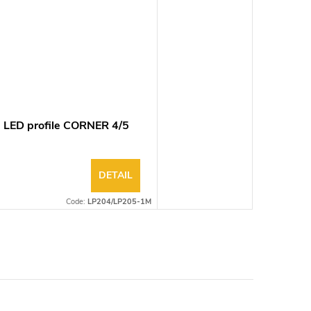
 LED profile CORNER 4/5
DETAIL
Code:
LP204/LP205-1M