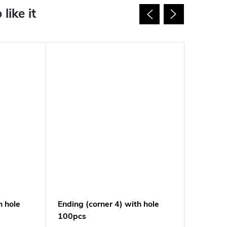
h hole
Ending (corner 4) with hole
Ending s
100pcs