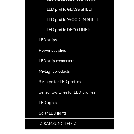
LED profile GLASS SHELF
LED profile WOODEN SHELF
LED profile DECO LINE✨
LED strips
Power supplies
LED strip connectors
Mi-Light products
3M tape for LED profiles
Sensor Switches for LED profiles
LED lights
Solar LED lights
💡 SAMSUNG LED 💡