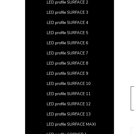
a
LED profile SURFACE 2
r
LED profile SURFACE 3
LED profile SURFACE 4
LED profile SURFACE 5
LED profile SURFACE 6
LED profile SURFACE 7
LED profile SURFACE 8
LED profile SURFACE 9
LED profile SURFACE 10
LED profile SURFACE 11
LED profile SURFACE 12
LED profile SURFACE 13
LED profile SURFACE MAXI