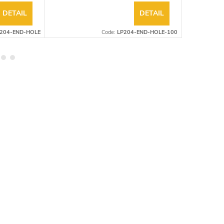
DETAIL
DETAIL
204-END-HOLE
Code:
LP204-END-HOLE-100