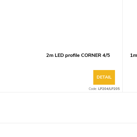
2m LED profile CORNER 4/5
1m
DETAIL
Code:
LP204/LP205