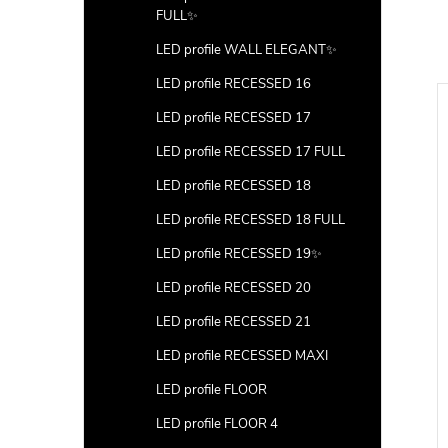
FULL✨
LED profile WALL ELEGANT✨
LED profile RECESSED 16
LED profile RECESSED 17
LED profile RECESSED 17 FULL
LED profile RECESSED 18
LED profile RECESSED 18 FULL
LED profile RECESSED 19✨
LED profile RECESSED 20
LED profile RECESSED 21
LED profile RECESSED MAXI
LED profile FLOOR
CK (corner 4) with
Ending (corner 5) with hole
LED profile FLOOR 4
s
100pcs