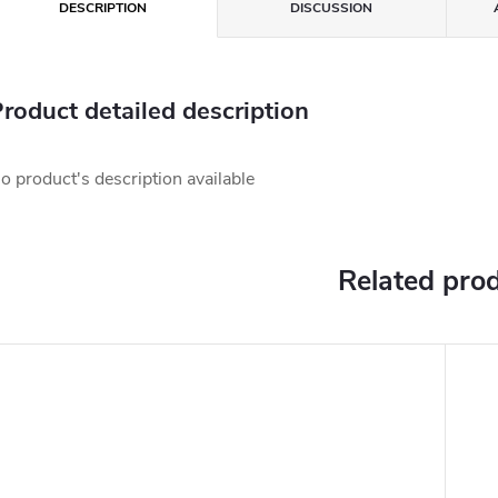
DESCRIPTION
DISCUSSION
roduct detailed description
o product's description available
Related pro