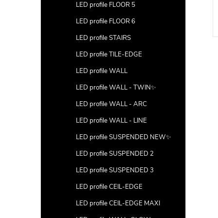
LED profile FLOOR 5
DETAIL
DETAIL
LED profile FLOOR 6
Code:
LP204B-END-HOLE-100
Code:
LP205-END-HOLE-100
LED profile STAIRS
LED profile TILE-EDGE
LED profile WALL
LED profile WALL - TWIN✨
LED profile WALL - ARC
LED profile WALL - LINE
LED profile SUSPENDED NEW✨
LED profile SUSPENDED 2
LED profile SUSPENDED 3
LED profile CEIL-EDGE
LED profile CEIL-EDGE MAXI