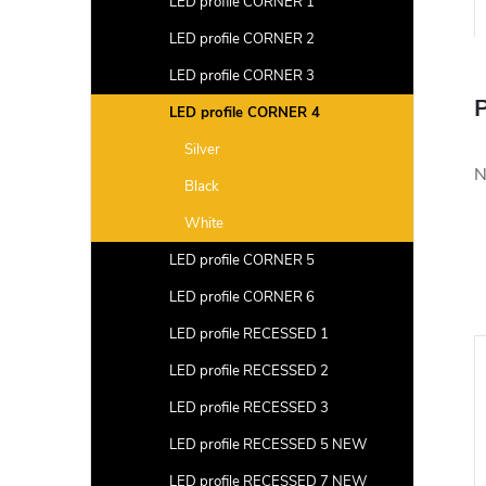
LED profile CORNER 1
LED profile CORNER 2
LED profile CORNER 3
P
LED profile CORNER 4
Silver
N
Black
White
LED profile CORNER 5
LED profile CORNER 6
LED profile RECESSED 1
LED profile RECESSED 2
LED profile RECESSED 3
LED profile RECESSED 5 NEW
LED profile RECESSED 7 NEW