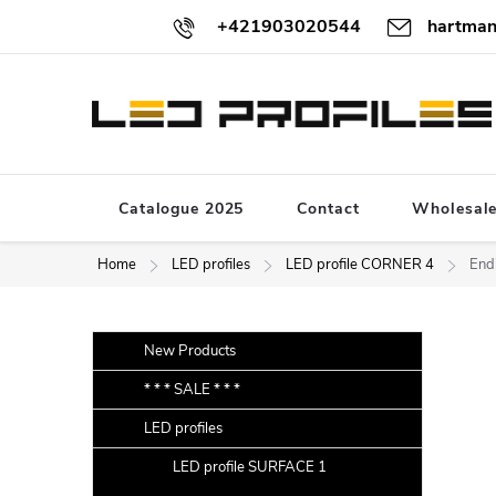
Skip
+421903020544
hartman
to
content
Catalogue 2025
Contact
Wholesal
Home
LED profiles
LED profile CORNER 4
Endi
S
Skip
New Products
categories
i
* * * SALE * * *
d
LED profiles
e
b
LED profile SURFACE 1