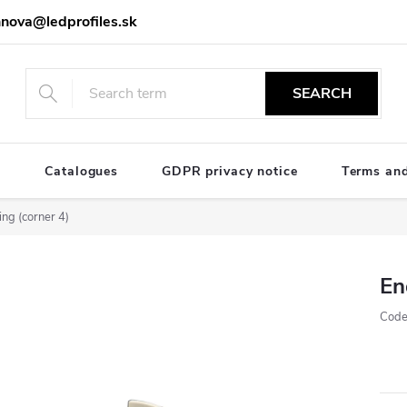
nova@ledprofiles.sk
SEARCH
e
Catalogues
GDPR privacy notice
Terms and
ng (corner 4)
En
Code