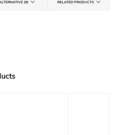
ALTERNATIVE (9)
RELATED PRODUCTS
ducts