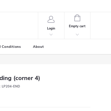
SHOPPING
CART
Empty cart
Login
 Conditions
About
ding (corner 4)
:
LP204-END