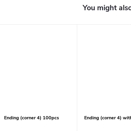
Ending (corner 4) 100pcs
Ending (corner 4) wit