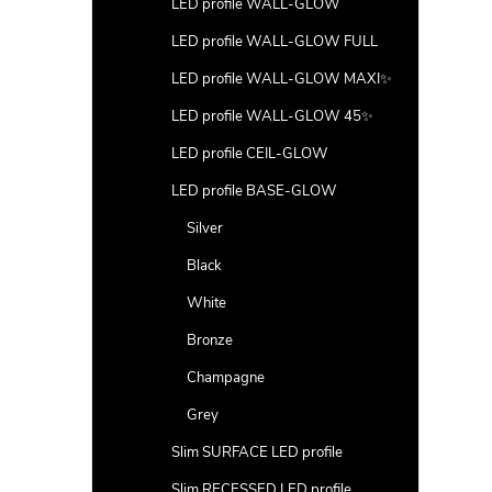
LED profile WALL-GLOW
LED profile WALL-GLOW FULL
LED profile WALL-GLOW MAXI✨
LED profile WALL-GLOW 45✨
LED profile CEIL-GLOW
LED profile BASE-GLOW
Silver
Black
White
Bronze
Champagne
Grey
Slim SURFACE LED profile
Slim RECESSED LED profile