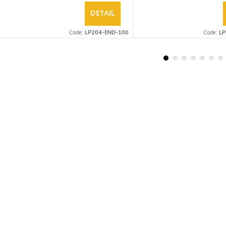
DETAIL
Code:
LP204-END-100
Code:
LP