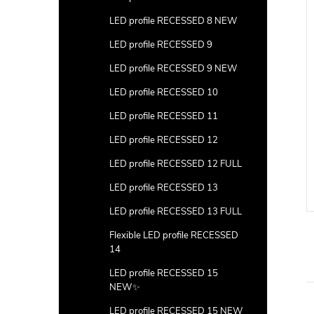
LED profile RECESSED 8 NEW
LED profile RECESSED 9
LED profile RECESSED 9 NEW
LED profile RECESSED 10
LED profile RECESSED 11
LED profile RECESSED 12
LED profile RECESSED 12 FULL
LED profile RECESSED 13
LED profile RECESSED 13 FULL
Flexible LED profile RECESSED
14
LED profile RECESSED 15
NEW✨
LED profile RECESSED 15 NEW