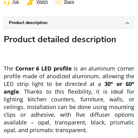
Ask
Watch
Share
Product description
Product detailed description
The
Corner 6 LED profile
is an aluminum corner
profile made of anodized aluminum, allowing the
LED strip light to be directed at a
30° or 60°
angle
. Thanks to this flexibility, it is ideal for
lighting kitchen counters, furniture, walls, or
ceilings. Installation can be done using mounting
clips or adhesive, with five diffuser options
available – opal, transparent, black, prismatic
opal, and prismatic transparent.