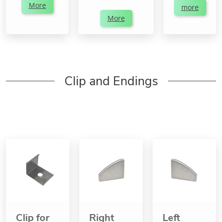
More
more
More
Clip and Endings
Clip for
Right
Left