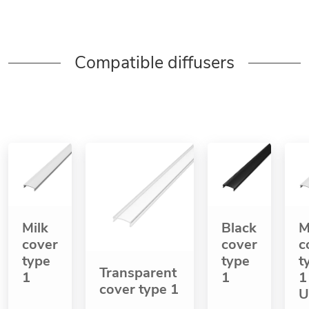
Compatible diffusers
Milk
Black
M
cover
cover
c
type
type
t
Transparent
1
1
1
cover type 1
U