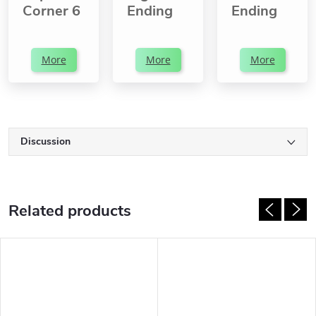
Corner 6
Ending
Ending
More
More
More
Discussion
Related products