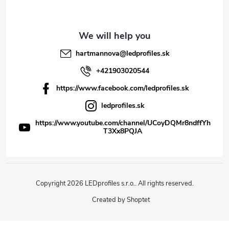
hartmannova
@
ledprofiles.sk
+421903020544
https://www.facebook.com/ledprofiles.sk
ledprofiles.sk
https://www.youtube.com/channel/UCoyDQMr8ndffYh
T3Xx8PQJA
Copyright 2026
LEDprofiles s.r.o.
. All rights reserved.
Created by Shoptet