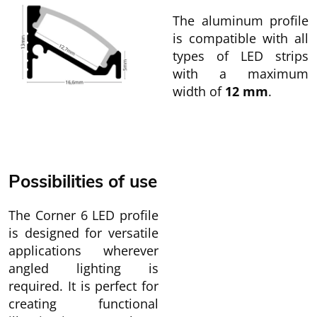
The aluminum profile
is compatible with all
types of LED strips
with a maximum
width of
12 mm
.
Possibilities of use
The Corner 6 LED profile
is designed for versatile
applications wherever
angled lighting is
required. It is perfect for
creating functional