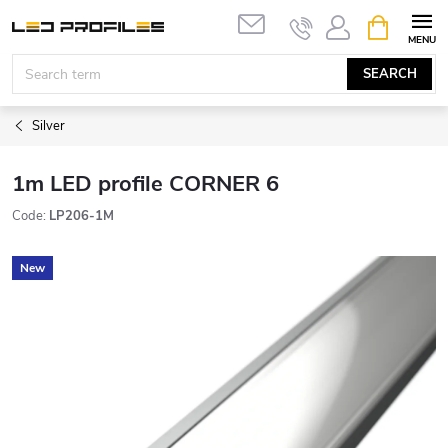
Skip
SHOPPIN
to
CART
content
SEARCH
Silver
1m LED profile CORNER 6
Code:
LP206-1M
New