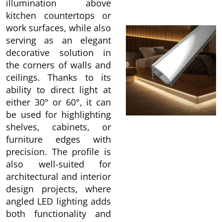
illumination above
kitchen countertops or
work surfaces, while also
serving as an elegant
decorative solution in
the corners of walls and
ceilings. Thanks to its
ability to direct light at
either 30° or 60°, it can
be used for highlighting
shelves, cabinets, or
furniture edges with
precision. The profile is
also well-suited for
architectural and interior
design projects, where
angled LED lighting adds
both functionality and