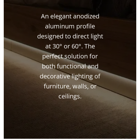
An elegant anodized
aluminum profile
designed to direct light
at 30° or 60°. The
perfect solution for
both functional and
decorative lighting of
furniture, walls, or
ceilings.