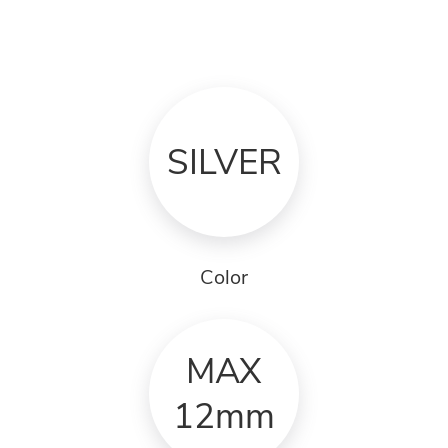
SILVER
Color
MAX
12mm