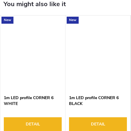
New
New
1m LED profile CORNER 6
1m LED profile CORNER 6
WHITE
BLACK
DETAIL
DETAIL