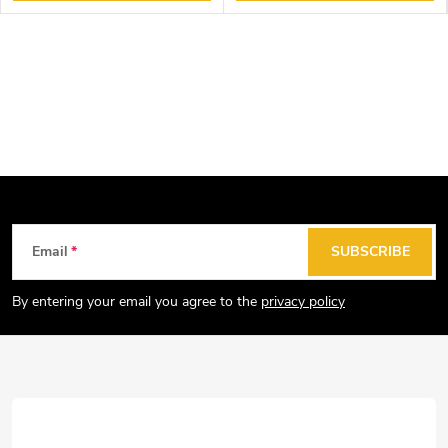
F
Email
SUBSCRIBE
o
o
By entering your email you agree to the
privacy policy
t
e
r