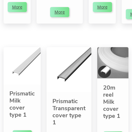
More
More
More
20m
Prismatic
reel
Milk
Prismatic
Milk
cover
Transparent
cover
type 1
cover type
type 1
1