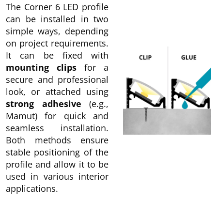
The Corner 6 LED profile
can be installed in two
simple ways, depending
on project requirements.
It can be fixed with
mounting clips
for a
secure and professional
look, or attached using
strong adhesive
(e.g.,
Mamut) for quick and
seamless installation.
Both methods ensure
stable positioning of the
profile and allow it to be
used in various interior
applications.