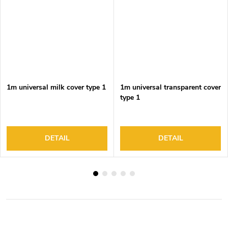
1m universal milk cover type 1
1m universal transparent cover
type 1
DETAIL
DETAIL