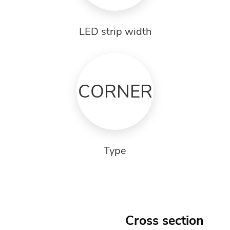
LED strip width
CORNER
Type
Cross section