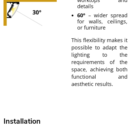
worktops and
details
60°
– wider spread
for walls, ceilings,
or furniture
This flexibility makes it
possible to adapt the
lighting to the
requirements of the
space, achieving both
functional and
aesthetic results.
Installation