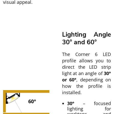
visual appeal.
Lighting Angle
30° and 60°
The Corner 6 LED
profile allows you to
direct the LED strip
light at an angle of
30°
or 60°
, depending on
how the profile is
installed.
30°
– focused
lighting for