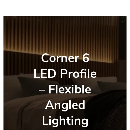
Corner 6
LED Profile
– Flexible
Angled
Lighting