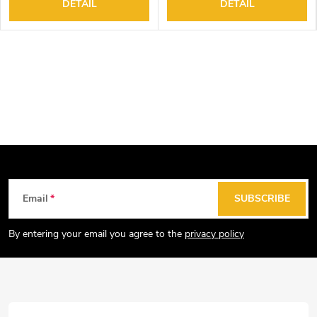
DETAIL
DETAIL
F
Email
SUBSCRIBE
o
o
By entering your email you agree to the
privacy policy
t
e
r