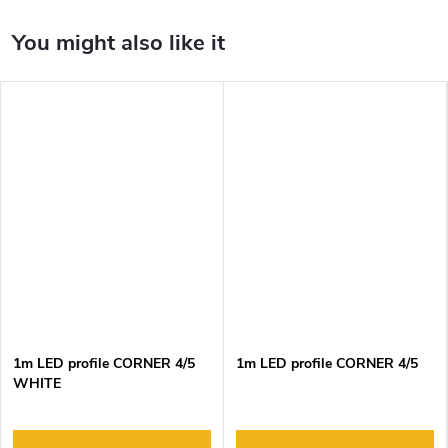
1m LED profile CORNER 4/5
1m LED profile CORNER 4/5
WHITE