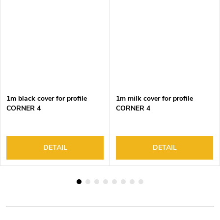
1m black cover for profile
1m milk cover for profile
CORNER 4
CORNER 4
DETAIL
DETAIL