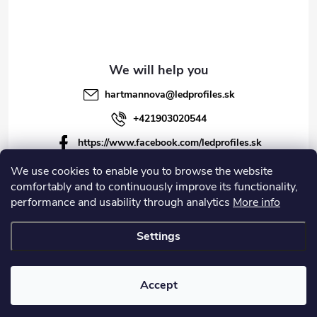
hartmannova
@
ledprofiles.sk
+421903020544
https://www.facebook.com/ledprofiles.sk
ledprofiles.sk
We use cookies to enable you to browse the website
comfortably and to continuously improve its functionality,
https://www.youtube.com/channel/UCoyDQMr8ndffYh
performance and usability through analytics
More info
T3Xx8PQJA
Settings
Copyright 2026
LEDprofiles s.r.o.
. All rights reserved.
Accept
Created by Shoptet