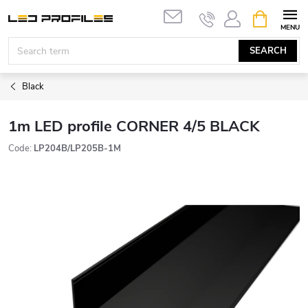
Skip
SHOPPIN
to
CART
content
SEARCH
Black
1m LED profile CORNER 4/5 BLACK
Code:
LP204B/LP205B-1M