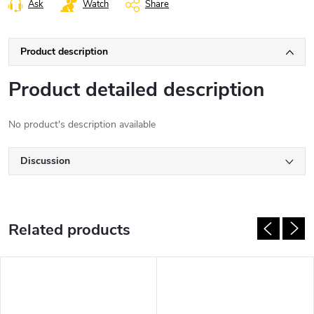
Ask
Watch
Share
Product description
Product detailed description
No product's description available
Discussion
Related products