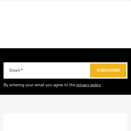
F
Email
SUBSCRIBE
o
o
By entering your email you agree to the
privacy policy
t
e
r