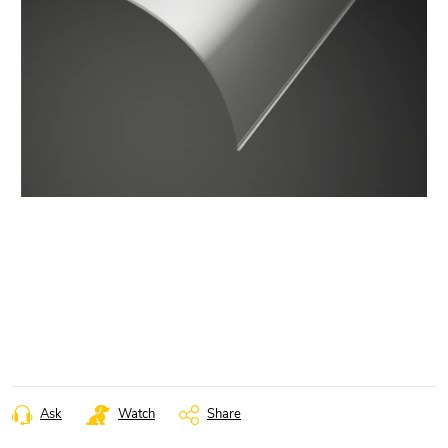
Ask
Watch
Share