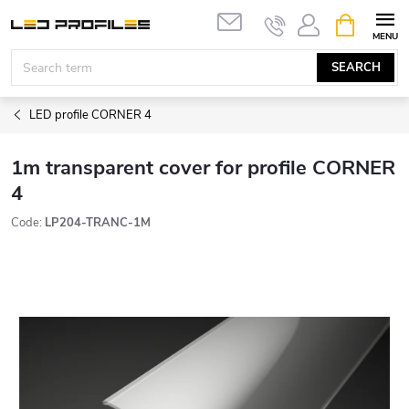
Skip
SHOPPIN
to
CART
content
SEARCH
LED profile CORNER 4
1m transparent cover for profile CORNER
4
Code:
LP204-TRANC-1M