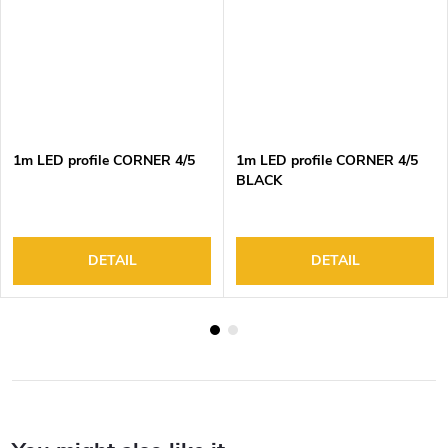
1m LED profile CORNER 4/5
1m LED profile CORNER 4/5
BLACK
DETAIL
DETAIL