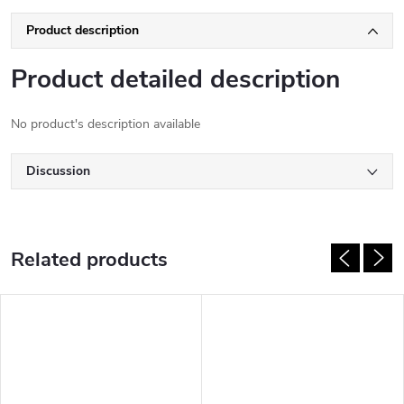
Product description
Product detailed description
No product's description available
Discussion
Related products