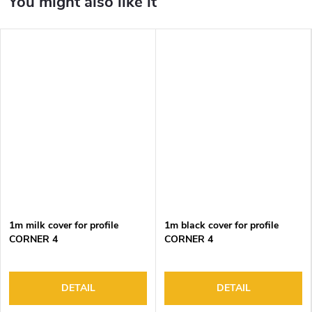
1m milk cover for profile
1m black cover for profile
CORNER 4
CORNER 4
DETAIL
DETAIL