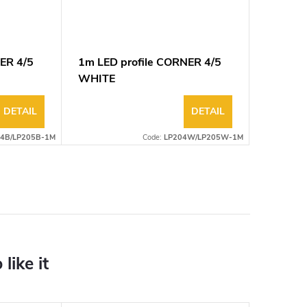
ER 4/5
1m LED profile CORNER 4/5
WHITE
DETAIL
DETAIL
4B/LP205B-1M
Code:
LP204W/LP205W-1M