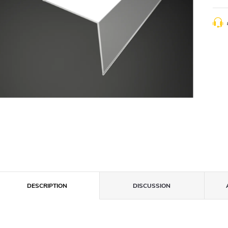
DESCRIPTION
DISCUSSION