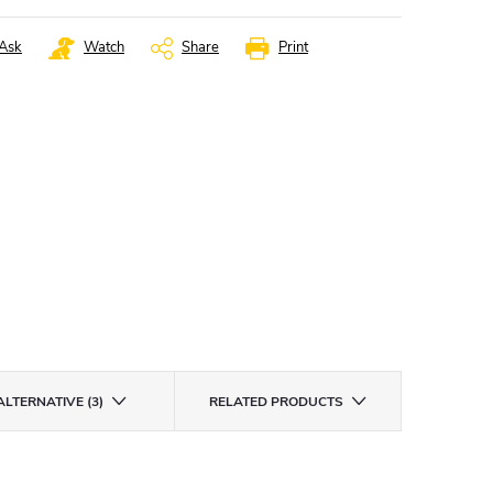
Ask
Watch
Share
Print
ALTERNATIVE (3)
RELATED PRODUCTS