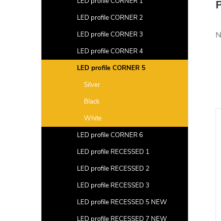
LED profile CORNER 1
P
LED profile CORNER 2
N
LED profile CORNER 3
LED profile CORNER 4
LED profile CORNER 5
Silver
Black
White
LED profile CORNER 6
LED profile RECESSED 1
LED profile RECESSED 2
LED profile RECESSED 3
LED profile RECESSED 5 NEW
LED profile RECESSED 7 NEW