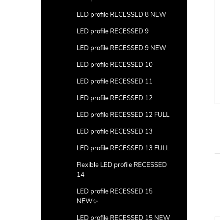
LED profile RECESSED 8 NEW
LED profile RECESSED 9
LED profile RECESSED 9 NEW
LED profile RECESSED 10
LED profile RECESSED 11
LED profile RECESSED 12
LED profile RECESSED 12 FULL
LED profile RECESSED 13
LED profile RECESSED 13 FULL
Flexible LED profile RECESSED
14
LED profile RECESSED 15
NEW✨
LED profile RECESSED 15 NEW