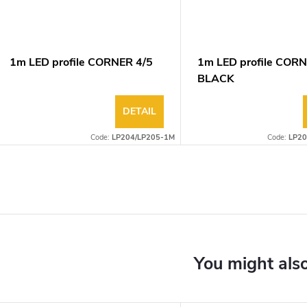
1m LED profile CORNER 4/5
1m LED profile CORN
BLACK
DETAIL
Code:
LP204/LP205-1M
Code:
LP20