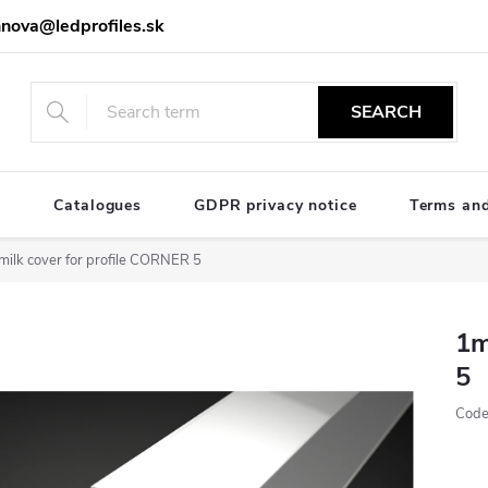
nova@ledprofiles.sk
SEARCH
e
Catalogues
GDPR privacy notice
Terms and
milk cover for profile CORNER 5
1m
5
Code