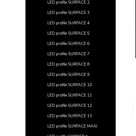
a
LED profile SURFACE 2
r
LED profile SURFACE 3
LED profile SURFACE 4
LED profile SURFACE 5
LED profile SURFACE 6
LED profile SURFACE 7
LED profile SURFACE 8
LED profile SURFACE 9
LED profile SURFACE 10
LED profile SURFACE 11
LED profile SURFACE 12
LED profile SURFACE 13
LED profile SURFACE MAXI