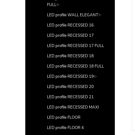
FULL✨
LED profile WALL ELEGANT✨
LED profile RECESSED 16
LED profile RECESSED 17
LED profile RECESSED 17 FULL
LED profile RECESSED 18
LED profile RECESSED 18 FULL
LED profile RECESSED 19✨
LED profile RECESSED 20
LED profile RECESSED 21
LED profile RECESSED MAXI
LED profile FLOOR
LED profile FLOOR 4