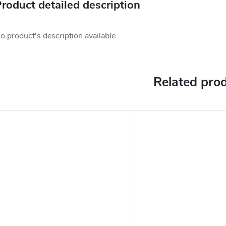
roduct detailed description
o product's description available
Related pro