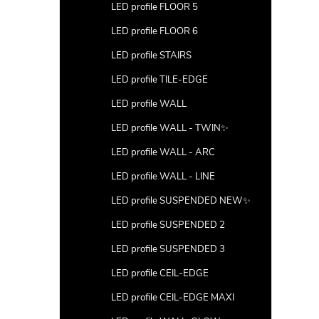
LED profile FLOOR 5
LED profile FLOOR 6
LED profile STAIRS
LED profile TILE-EDGE
LED profile WALL
LED profile WALL - TWIN✨
LED profile WALL - ARC
LED profile WALL - LINE
LED profile SUSPENDED NEW✨
LED profile SUSPENDED 2
LED profile SUSPENDED 3
LED profile CEIL-EDGE
LED profile CEIL-EDGE MAXI