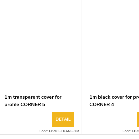
1m transparent cover for
1m black cover for pro
profile CORNER 5
CORNER 4
DETAIL
Code:
LP205-TRANC-1M
Code:
LP2