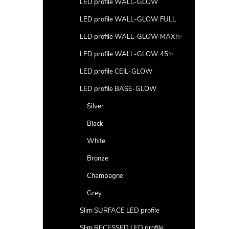
LED profile WALL-GLOW
LED profile WALL-GLOW FULL
LED profile WALL-GLOW MAXI✨
LED profile WALL-GLOW 45✨
LED profile CEIL-GLOW
LED profile BASE-GLOW
Silver
Black
White
Bronze
Champagne
Grey
Slim SURFACE LED profile
Slim RECESSED LED profile