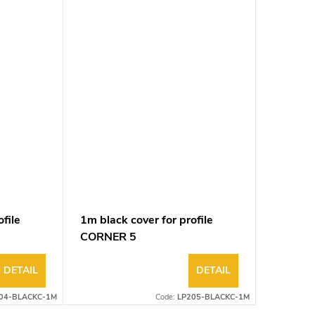
file
1m black cover for profile
CORNER 5
DETAIL
DETAIL
04-BLACKC-1M
Code:
LP205-BLACKC-1M