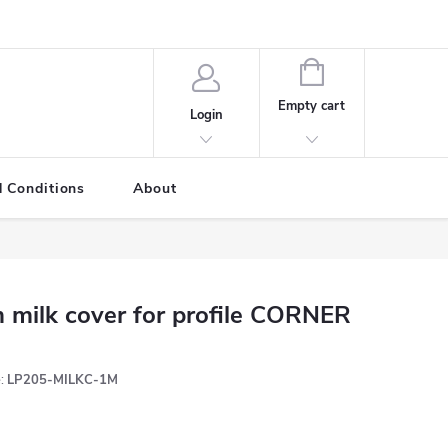
SHOPPING
CART
Empty cart
Login
 Conditions
About
 milk cover for profile CORNER
:
LP205-MILKC-1M