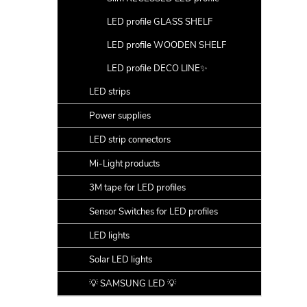
LED profile GLASS SHELF
LED profile WOODEN SHELF
LED profile DECO LINE✨
LED strips
Power supplies
LED strip connectors
Mi-Light products
3M tape for LED profiles
Sensor Switches for LED profiles
LED lights
Solar LED lights
💡 SAMSUNG LED 💡