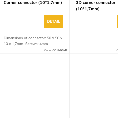
Corner connector (10*1,7mm)
3D corner connector
(10*1,7mm)
DETAIL
Dimensions of connector: 50 x 50 x
10 x 1,7mm Screws: 4mm
Code:
CON-90-B
C