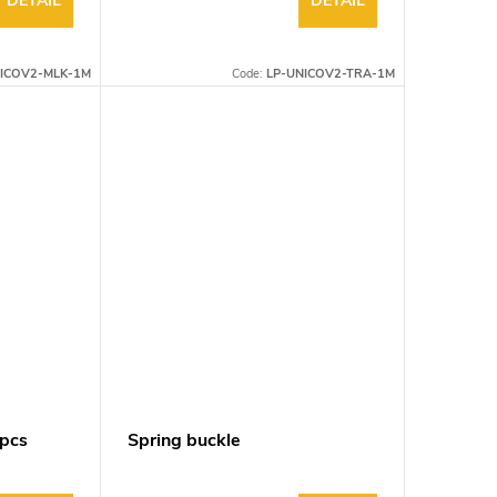
DETAIL
DETAIL
ICOV2-MLK-1M
Code:
LP-UNICOV2-TRA-1M
0pcs
Spring buckle