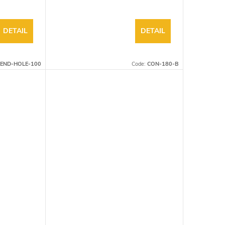
DETAIL
DETAIL
END-HOLE-100
Code:
CON-180-B