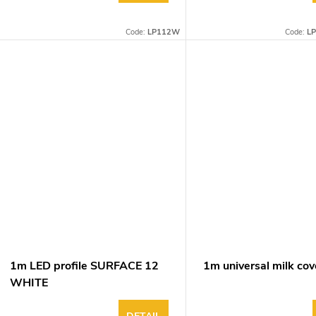
Code:
LP112W
Code:
L
1m LED profile SURFACE 12
1m universal milk cov
WHITE