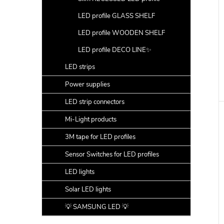
LED profile GLASS SHELF
LED profile WOODEN SHELF
LED profile DECO LINE✨
LED strips
Power supplies
LED strip connectors
Mi-Light products
3M tape for LED profiles
Sensor Switches for LED profiles
LED lights
Solar LED lights
💡 SAMSUNG LED 💡