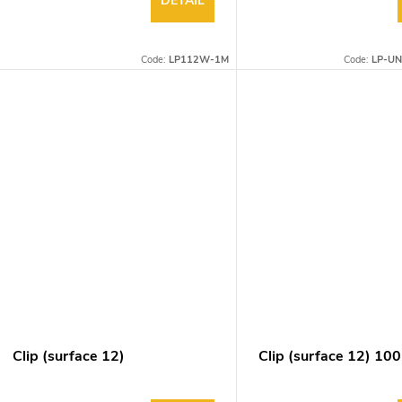
DETAIL
Code:
LP112W-1M
Code:
LP-UN
Clip (surface 12)
Clip (surface 12) 10