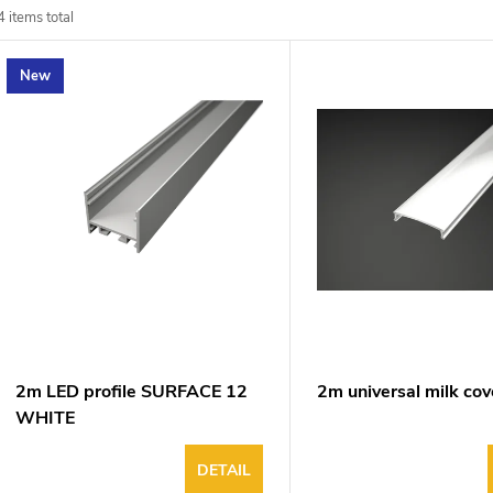
d
4
items total
u
New
o
o
p
n
o
g
d
u
2m LED profile SURFACE 12
2m universal milk cov
WHITE
DETAIL