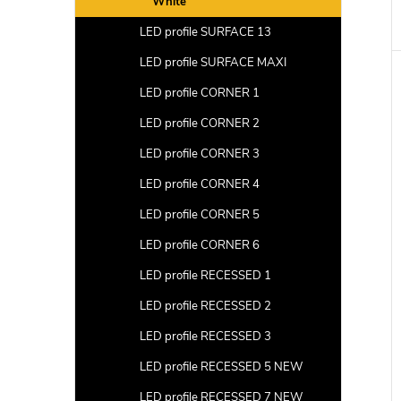
White
LED profile SURFACE 13
LED profile SURFACE MAXI
LED profile CORNER 1
LED profile CORNER 2
LED profile CORNER 3
LED profile CORNER 4
LED profile CORNER 5
LED profile CORNER 6
LED profile RECESSED 1
LED profile RECESSED 2
LED profile RECESSED 3
LED profile RECESSED 5 NEW
LED profile RECESSED 7 NEW