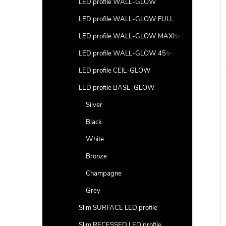
LED profile WALL-GLOW
LED profile WALL-GLOW FULL
LED profile WALL-GLOW MAXI✨
LED profile WALL-GLOW 45✨
LED profile CEIL-GLOW
LED profile BASE-GLOW
Silver
Black
White
Bronze
Champagne
Grey
Slim SURFACE LED profile
Slim RECESSED LED profile