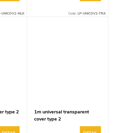
P-UNICOV2-MLK
Code:
LP-UNICOV2-TRA
er type 2
1m universal transparent
cover type 2