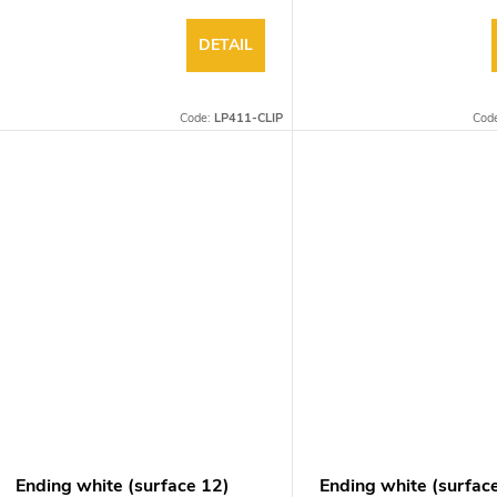
DETAIL
Code:
LP411-CLIP
Cod
Ending white (surface 12)
Ending white (surfac