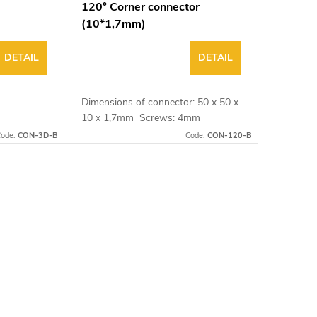
120° Corner connector
(10*1,7mm)
DETAIL
DETAIL
Dimensions of connector: 50 x 50 x
10 x 1,7mm Screws: 4mm
ode:
CON-3D-B
Code:
CON-120-B