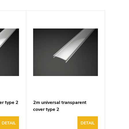
er type 2
2m universal transparent
cover type 2
DETAIL
DETAIL