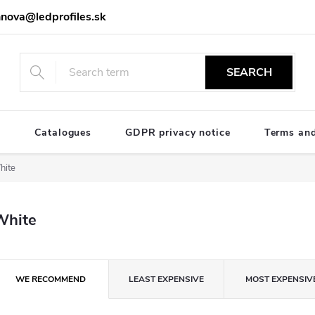
nova@ledprofiles.sk
SEARCH
e
Catalogues
GDPR privacy notice
Terms and
hite
White
P
WE RECOMMEND
LEAST EXPENSIVE
MOST EXPENSIV
o