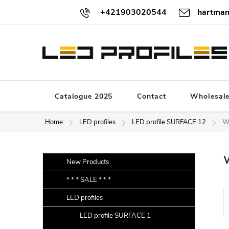
Skip
+421903020544
hartman
to
content
Catalogue 2025
Contact
Wholesal
Home
LED profiles
LED profile SURFACE 12
W
S
Skip
New Products
categories
i
* * * SALE * * *
d
LED profiles
e
r
b
LED profile SURFACE 1