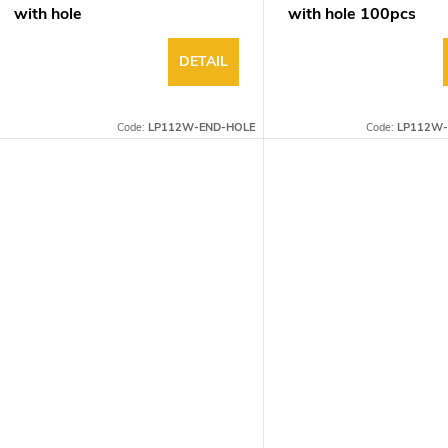
with hole
with hole 100pcs
DETAIL
Code:
LP112W-END-HOLE
Code:
LP112W-