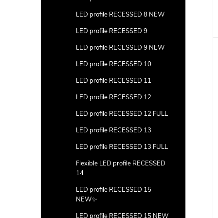
LED profile RECESSED 8 NEW
LED profile RECESSED 9
LED profile RECESSED 9 NEW
LED profile RECESSED 10
LED profile RECESSED 11
LED profile RECESSED 12
LED profile RECESSED 12 FULL
LED profile RECESSED 13
LED profile RECESSED 13 FULL
Flexible LED profile RECESSED
14
LED profile RECESSED 15
NEW✨
LED profile RECESSED 15 NEW