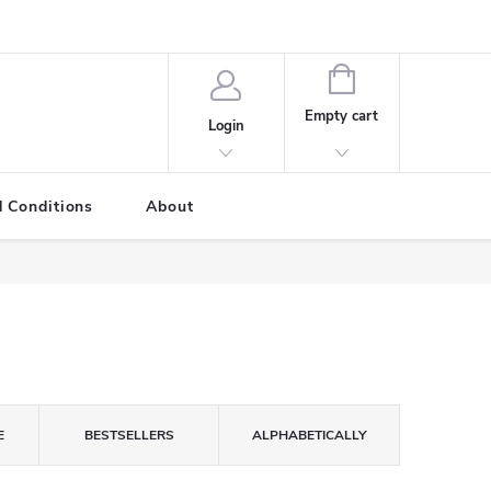
SHOPPING
CART
Empty cart
Login
 Conditions
About
E
BESTSELLERS
ALPHABETICALLY