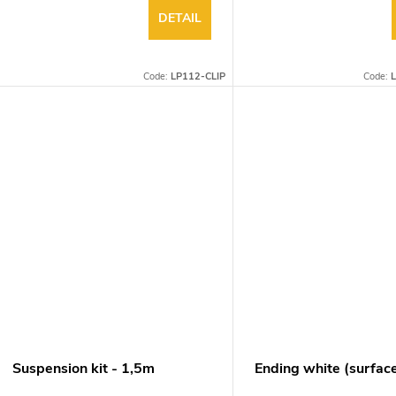
DETAIL
Code:
LP112-CLIP
Code:
L
Suspension kit - 1,5m
Ending white (surfac