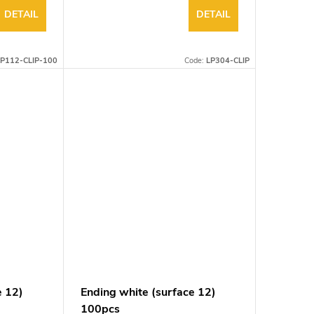
DETAIL
DETAIL
P112-CLIP-100
Code:
LP304-CLIP
e 12)
Ending white (surface 12)
100pcs