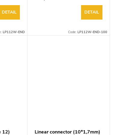
DETAIL
DETAIL
e:
LP112W-END
Code:
LP112W-END-100
e 12)
Linear connector (10*1,7mm)