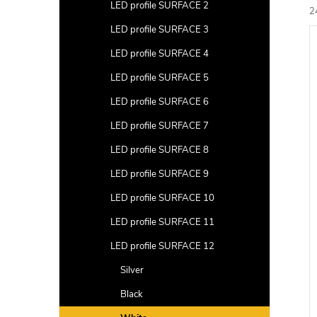
a
LED profile SURFACE 2
2
r
LED profile SURFACE 3
L
c
i
LED profile SURFACE 4
t
s
LED profile SURFACE 5
s
t
LED profile SURFACE 6
LED profile SURFACE 7
r
f
t
LED profile SURFACE 8
i
r
LED profile SURFACE 9
LED profile SURFACE 10
LED profile SURFACE 11
LED profile SURFACE 12
c
t
Silver
s
Black