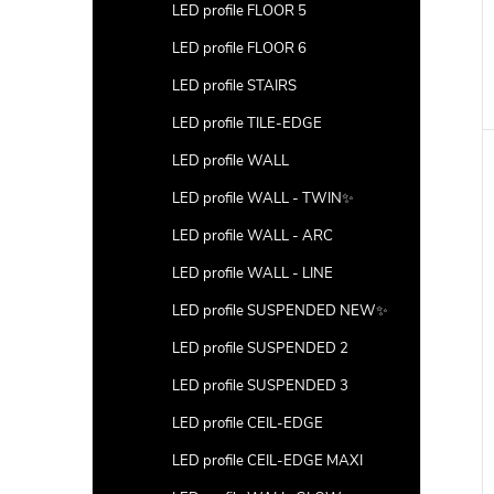
LED profile FLOOR 5
LED profile FLOOR 6
LED profile STAIRS
LED profile TILE-EDGE
LED profile WALL
LED profile WALL - TWIN✨
LED profile WALL - ARC
LED profile WALL - LINE
LED profile SUSPENDED NEW✨
LED profile SUSPENDED 2
LED profile SUSPENDED 3
LED profile CEIL-EDGE
LED profile CEIL-EDGE MAXI