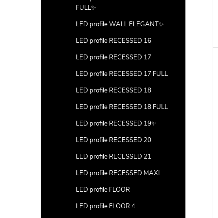
FULL✨
LED profile WALL ELEGANT✨
LED profile RECESSED 16
LED profile RECESSED 17
LED profile RECESSED 17 FULL
LED profile RECESSED 18
LED profile RECESSED 18 FULL
LED profile RECESSED 19✨
LED profile RECESSED 20
LED profile RECESSED 21
LED profile RECESSED MAXI
LED profile FLOOR
LED profile FLOOR 4