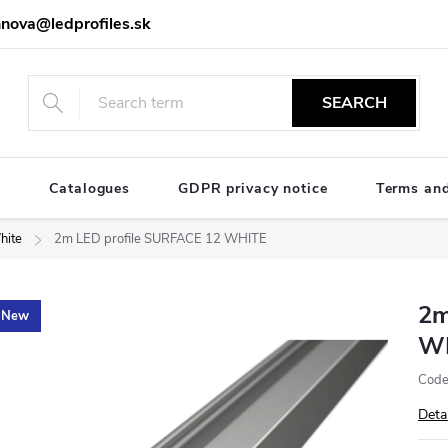
nova@ledprofiles.sk
SEARCH
e
Catalogues
GDPR privacy notice
Terms and
hite
2m LED profile SURFACE 12 WHITE
2m
New
W
Code
Deta