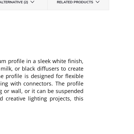
ALTERNATIVE (2)
RELATED PRODUCTS
 profile in a sleek white finish,
 milk, or black diffusers to create
e profile is designed for flexible
ning with connectors. The profile
g or wall, or it can be suspended
 creative lighting projects, this