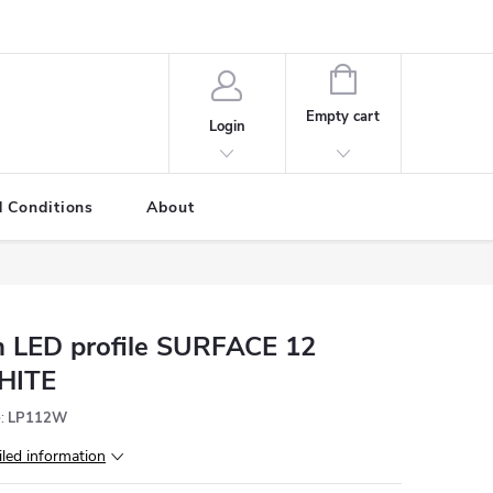
SHOPPING
CART
Empty cart
Login
 Conditions
About
 LED profile SURFACE 12
HITE
:
LP112W
iled information