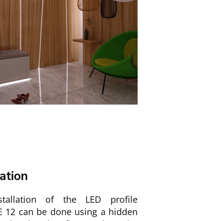
lation
tallation of the LED profile
 12 can be done using a hidden