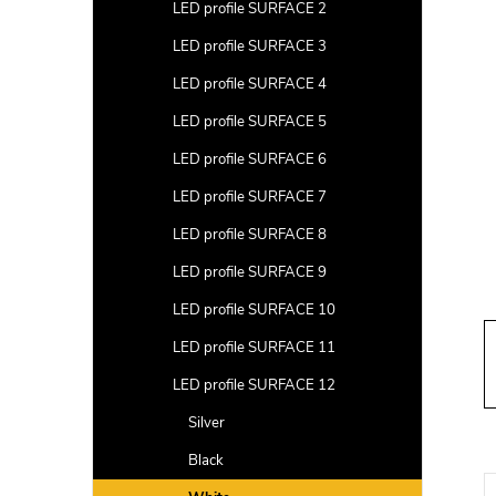
a
LED profile SURFACE 2
r
LED profile SURFACE 3
LED profile SURFACE 4
LED profile SURFACE 5
LED profile SURFACE 6
LED profile SURFACE 7
LED profile SURFACE 8
LED profile SURFACE 9
LED profile SURFACE 10
LED profile SURFACE 11
LED profile SURFACE 12
Silver
Black