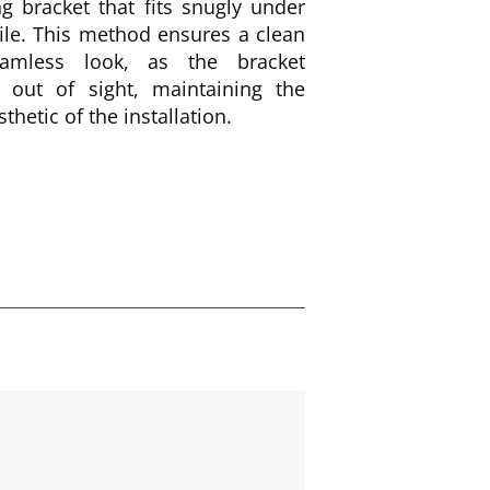
g bracket that fits snugly under
ile. This method ensures a clean
amless look, as the bracket
 out of sight, maintaining the
sthetic of the installation.