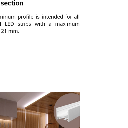
 section
inum profile is intended for all
of LED strips with a maximum
f 21 mm.