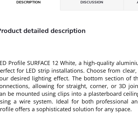
DESCRIPTION
DISCUSSION
roduct detailed description
ED Profile SURFACE 12 White, a high-quality aluminium
erfect for LED strip installations. Choose from clear,
our desired lighting effect. The bottom section of th
onnections, allowing for straight, corner, or 3D joi
an be mounted using clips into a plasterboard ceilin
sing a wire system. Ideal for both professional and
rofile offers a sophisticated solution for any space.