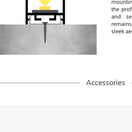
mountin
the prof
and se
remains
sleek ae
Accessories