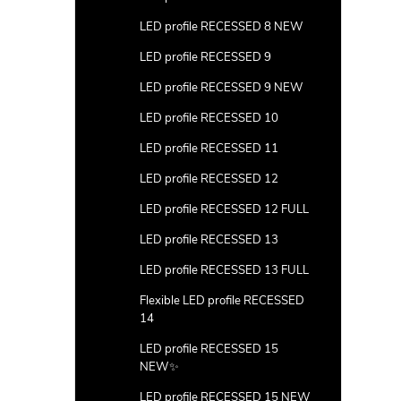
LED profile RECESSED 8 NEW
LED profile RECESSED 9
LED profile RECESSED 9 NEW
LED profile RECESSED 10
LED profile RECESSED 11
LED profile RECESSED 12
LED profile RECESSED 12 FULL
LED profile RECESSED 13
LED profile RECESSED 13 FULL
Flexible LED profile RECESSED
14
LED profile RECESSED 15
NEW✨
LED profile RECESSED 15 NEW