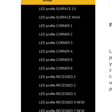
White
LED profile SURFACE 13
LED profile SURFACE MAXI
P
LED profile CORNER 1
LED profile CORNER 2
LED profile CORNER 3
L
LED profile CORNER 4
p
LED profile CORNER 5
y
LED profile CORNER 6
c
c
LED profile RECESSED 1
u
LED profile RECESSED 2
p
LED profile RECESSED 3
LED profile RECESSED 5 NEW
LED profile RECESSED 7 NEW