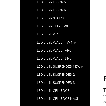
LED profile FLOOR 5
LED profile FLOOR 6
LED profile STAIRS
LED profile TILE-EDGE
LED profile WALL
LED profile WALL - TWIN✨
LED profile WALL - ARC
LED profile WALL - LINE
LED profile SUSPENDED NEW✨
LED profile SUSPENDED 2
P
LED profile SUSPENDED 3
T
LED profile CEIL-EDGE
v
LED profile CEIL-EDGE MAXI
a