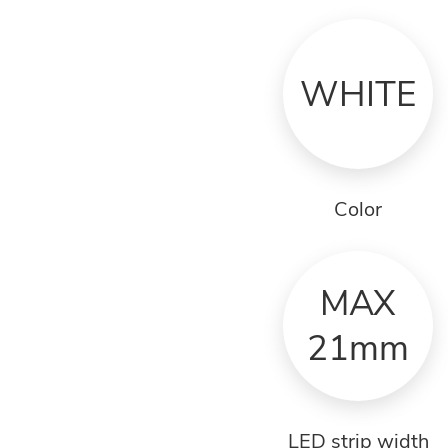
WHITE
Color
MAX
21mm
LED strip width