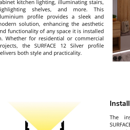
abinet kitchen lighting, illuminating stairs,
ighlighting shelves, and more. This
luminium profile provides a sleek and
odern solution, enhancing the aesthetic
nd functionality of any space it is installed
n. Whether for residential or commercial
rojects, the SURFACE 12 Silver profile
elivers both style and practicality.
Instal
The ins
SURFACE