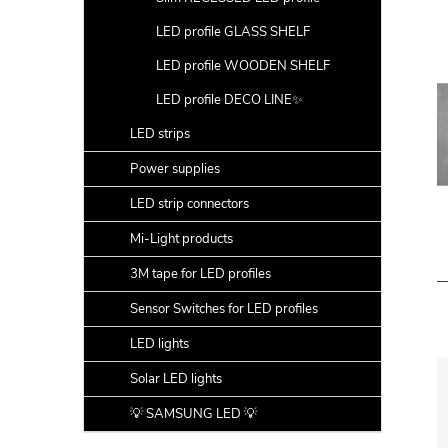
LED profile GLASS SHELF
LED profile WOODEN SHELF
LED profile DECO LINE✨
LED strips
Power supplies
LED strip connectors
Mi-Light products
3M tape for LED profiles
Sensor Switches for LED profiles
LED lights
Solar LED lights
💡 SAMSUNG LED 💡