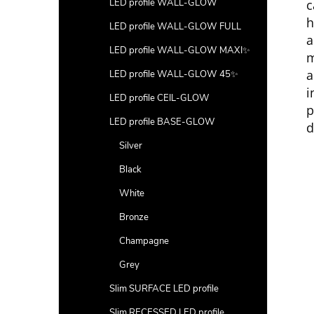
LED profile WALL-GLOW
c
h
LED profile WALL-GLOW FULL
a
LED profile WALL-GLOW MAXI✨
m
a
LED profile WALL-GLOW 45✨
i
LED profile CEIL-GLOW
p
LED profile BASE-GLOW
d
Silver
Black
White
Bronze
Champagne
Grey
Slim SURFACE LED profile
Slim RECESSED LED profile