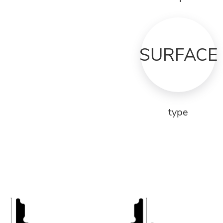
SURFACE
type