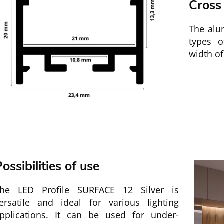
Cross
The alum
types 
width o
ossibilities of use
he LED Profile SURFACE 12 Silver is
ersatile and ideal for various lighting
pplications. It can be used for under-