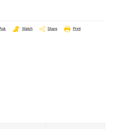
Ask
Watch
Share
Print