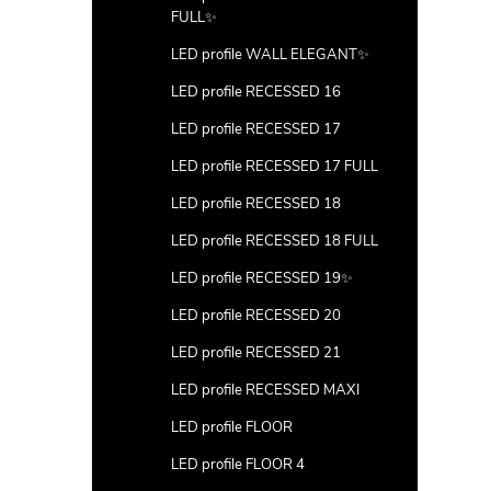
FULL✨
LED profile WALL ELEGANT✨
LED profile RECESSED 16
LED profile RECESSED 17
LED profile RECESSED 17 FULL
LED profile RECESSED 18
LED profile RECESSED 18 FULL
LED profile RECESSED 19✨
LED profile RECESSED 20
LED profile RECESSED 21
LED profile RECESSED MAXI
LED profile FLOOR
LED profile FLOOR 4