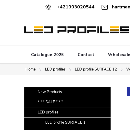
Skip
+421903020544
hartman
to
content
Catalogue 2025
Contact
Wholesal
Home
LED profiles
LED profile SURFACE 12
W
S
Skip
New Products
categories
i
* * * SALE * * *
d
LED profiles
e
b
LED profile SURFACE 1