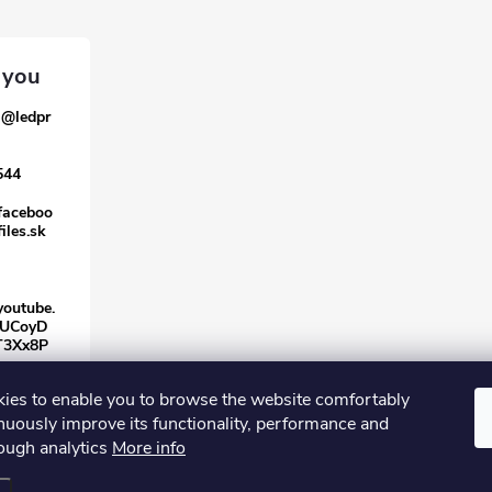
a
@
ledpr
544
faceboo
iles.sk
youtube.
/UCoyD
T3Xx8P
ies to enable you to browse the website comfortably
nuously improve its functionality, performance and
rough analytics
More info