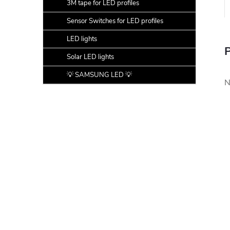
3M tape for LED profiles
Sensor Switches for LED profiles
LED lights
P
Solar LED lights
💡 SAMSUNG LED 💡
N