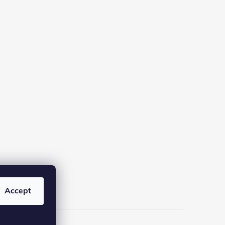
Accept