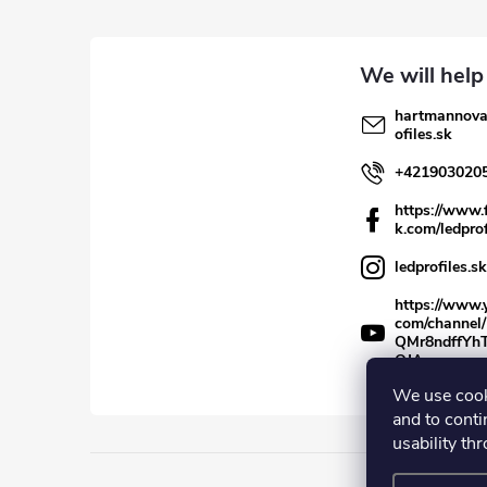
e
r
hartmannov
ofiles.sk
+421903020
https://www.
k.com/ledprof
ledprofiles.sk
https://www.
com/channel
QMr8ndffYh
QJA
We use cook
and to conti
usability th