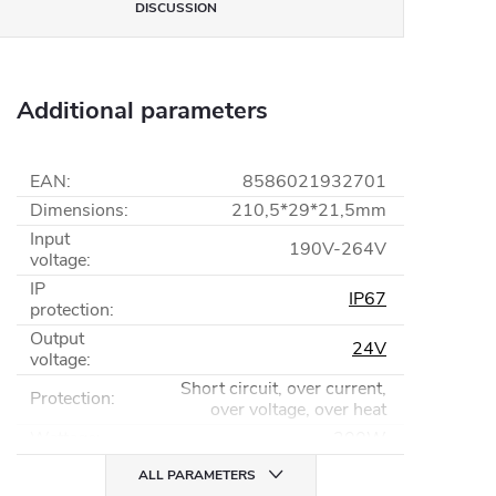
DISCUSSION
Additional parameters
EAN
:
8586021932701
Dimensions
:
210,5*29*21,5mm
Input
190V-264V
voltage
:
IP
IP67
protection
:
Output
24V
voltage
:
Short circuit, over current,
Protection
:
over voltage, over heat
Wattage
:
200W
ALL PARAMETERS