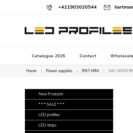
Skip
+421903020544
hartman
to
content
Catalogue 2025
Contact
Wholesal
Home
Power supplies
IP67 MINI
24V 200W IP6
S
Skip
New Products
categories
i
* * * SALE * * *
d
LED profiles
e
b
LED strips