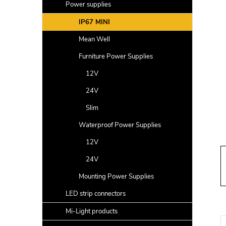
a
Power supplies
r
IP67 MINI
Mean Well
Furniture Power Supplies
12V
24V
Slim
Waterproof Power Supplies
12V
24V
Mounting Power Supplies
LED strip connectors
Mi-Light products