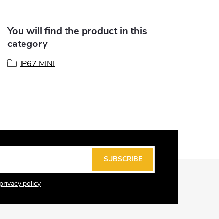
You will find the product in this
category
IP67 MINI
SUBSCRIBE
privacy policy