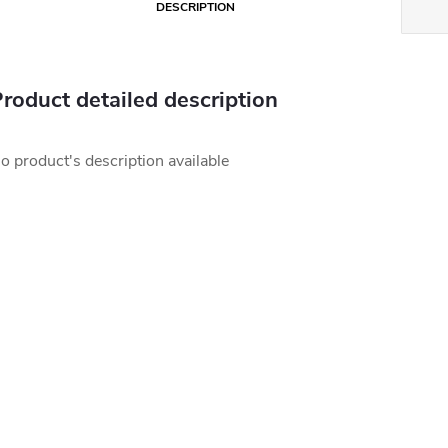
DESCRIPTION
roduct detailed description
o product's description available