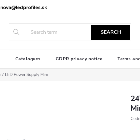
nova@ledprofiles.sk
SEARCH
e
Catalogues
GDPR privacy notice
Terms and
7 LED Power Supply Mini
24
Mi
Code