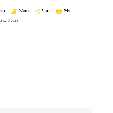
Ask
Watch
Share
Print
anty
:
3 years