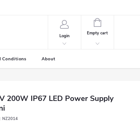
SHOPPING
CART
Empty cart
Login
 Conditions
About
V 200W IP67 LED Power Supply
ni
:
NZ2014