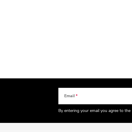
Email
By entering your email you agree to the