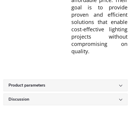
affordable price. Their
goal is to provide
proven and efficient
solutions that enable
cost-effective lighting
projects without
compromising on
quality.
Product parameters
Discussion