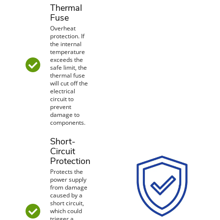
Thermal
Fuse
Overheat
protection. If
the internal
temperature
exceeds the
safe limit, the
thermal fuse
will cut off the
electrical
circuit to
prevent
damage to
components.
Short-
Circuit
Protection
Protects the
power supply
from damage
caused by a
short circuit,
which could
trigger a