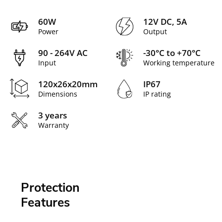
60W
12V DC, 5A
Power
Output
90 - 264V AC
-30°C to +70°C
Input
Working temperature
120x26x20mm
IP67
Dimensions
IP rating
3 years
Warranty
Protection
Features