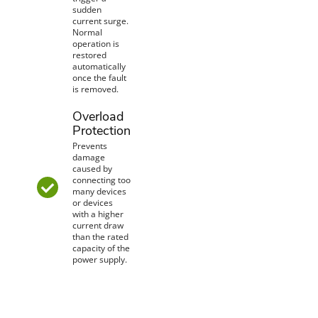
sudden
current surge.
Normal
operation is
restored
automatically
once the fault
is removed.
Overload
Protection
Prevents
damage
caused by
connecting too
many devices
or devices
with a higher
current draw
than the rated
capacity of the
power supply.