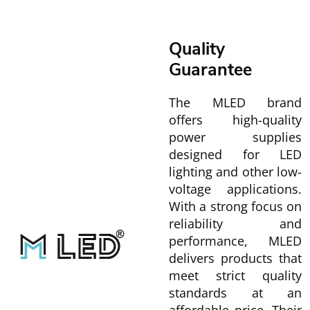
Quality
Guarantee
The MLED brand
offers high-quality
power supplies
designed for LED
lighting and other low-
voltage applications.
With a strong focus on
reliability and
performance, MLED
delivers products that
meet strict quality
standards at an