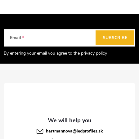
F
Email
SUBSCRIBE
o
o
By entering your email you agree to the
privacy policy
t
e
r
hartmannova
@
ledprofiles.sk