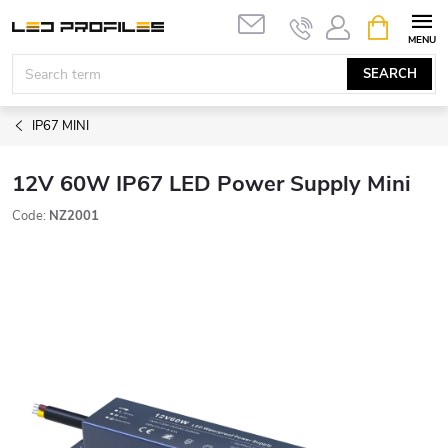
Skip
SHOPPIN
to
CART
content
SEARCH
IP67 MINI
12V 60W IP67 LED Power Supply Mini
Code:
NZ2001