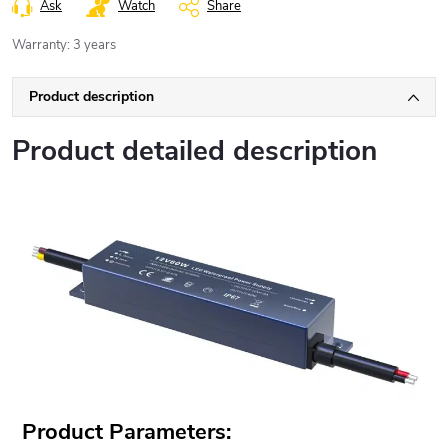
Ask
Watch
Share
Warranty
:
3 years
Product description
Product detailed description
Product Parameters: