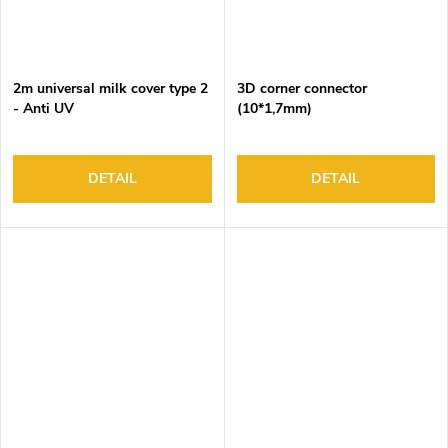
2m universal milk cover type 2
3D corner connector
- Anti UV
(10*1,7mm)
DETAIL
DETAIL