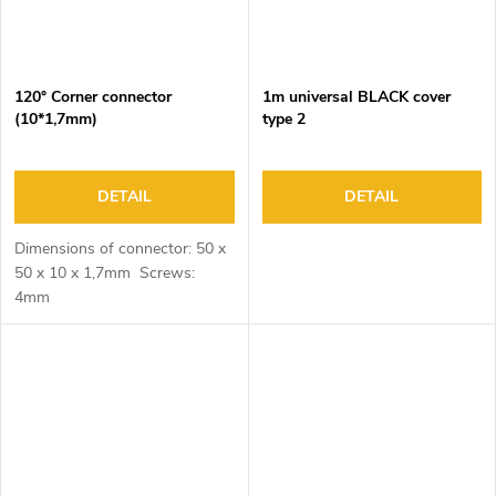
120° Corner connector
1m universal BLACK cover
(10*1,7mm)
type 2
DETAIL
DETAIL
Dimensions of connector: 50 x
50 x 10 x 1,7mm Screws:
4mm