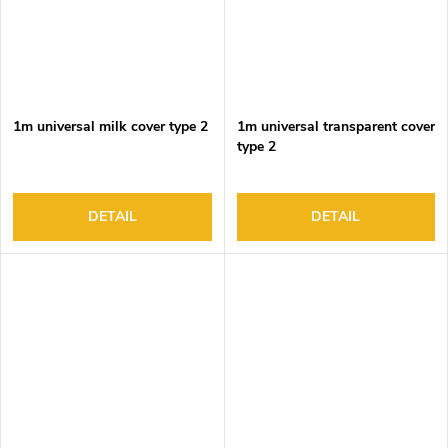
1m universal milk cover type 2
1m universal transparent cover
type 2
DETAIL
DETAIL