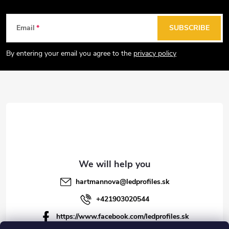
n
g
F
Email
SUBSCRIBE
c
o
o
o
By entering your email you agree to the
privacy policy
n
t
t
e
r
r
o
l
s
hartmannova
@
ledprofiles.sk
+421903020544
https://www.facebook.com/ledprofiles.sk