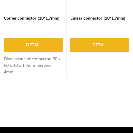
Corner connector (10*1,7mm)
Linear connector (10*1,7mm)
DETAIL
DETAIL
Dimensions of connector: 50 x
50 x 10 x 1,7mm Screws:
4mm
L
i
s
t
i