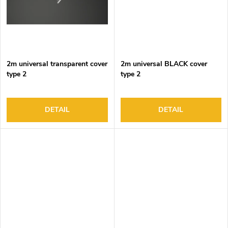
2m universal transparent cover
2m universal BLACK cover
type 2
type 2
DETAIL
DETAIL