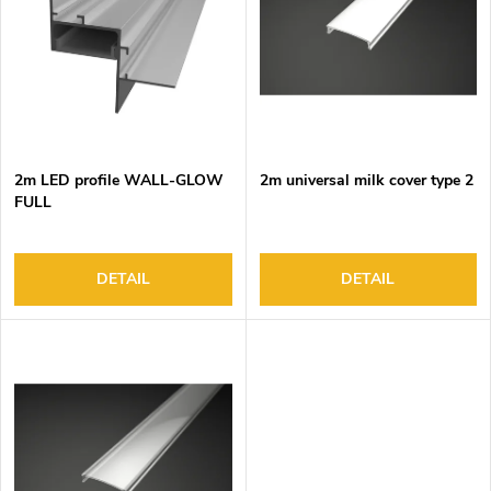
o
s
f
o
p
r
r
t
o
i
d
n
2m LED profile WALL-GLOW
2m universal milk cover type 2
u
g
FULL
c
t
s
DETAIL
DETAIL