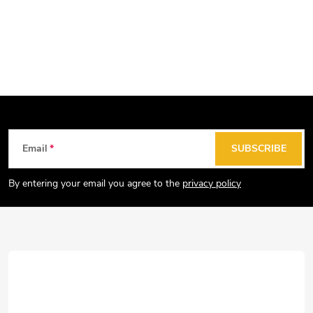
F
Email
SUBSCRIBE
o
o
By entering your email you agree to the
privacy policy
t
e
r