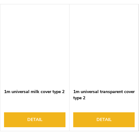
1m universal milk cover type 2
1m universal transparent cover
type 2
DETAIL
DETAIL