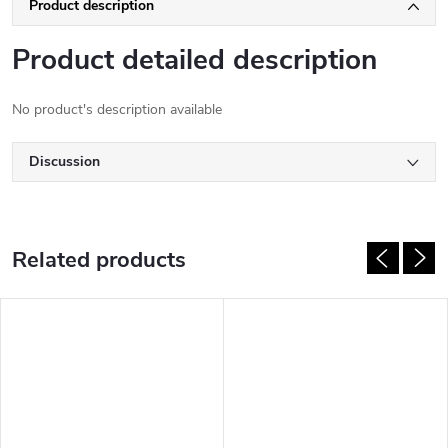
Product description
Product detailed description
No product's description available
Discussion
Related products