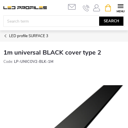
Skip
SHOPPIN
to
CART
content
SEARCH
LED profile SURFACE 3
1m universal BLACK cover type 2
Code:
LP-UNICOV2-BLK-1M