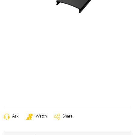
Ask
Watch
Share