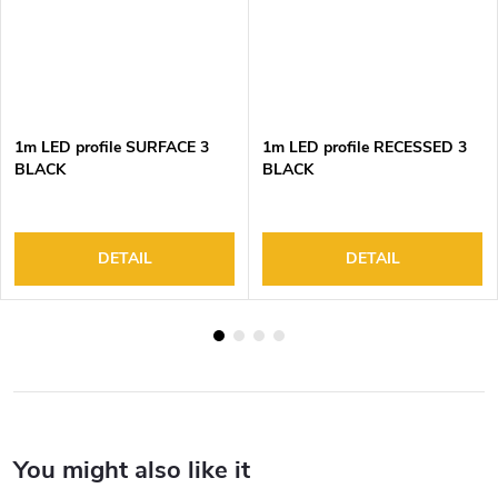
1m LED profile SURFACE 3
1m LED profile RECESSED 3
BLACK
BLACK
DETAIL
DETAIL