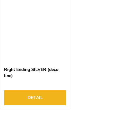
Right Ending SILVER (deco
line)
DETAIL
L
i