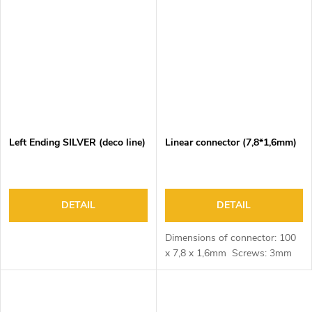
Left Ending SILVER (deco line)
Linear connector (7,8*1,6mm)
DETAIL
DETAIL
Dimensions of connector: 100
x 7,8 x 1,6mm Screws: 3mm