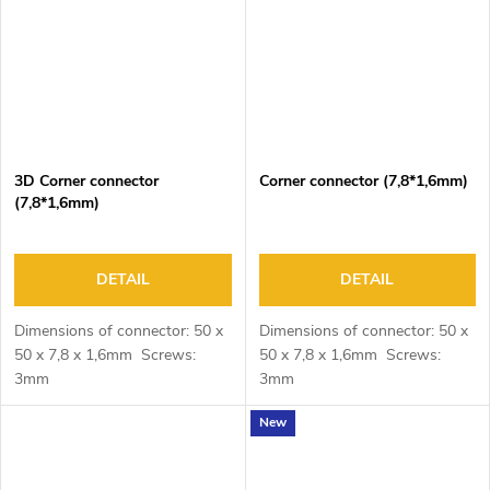
3D Corner connector
Corner connector (7,8*1,6mm)
(7,8*1,6mm)
DETAIL
DETAIL
Dimensions of connector: 50 x
Dimensions of connector: 50 x
50 x 7,8 x 1,6mm Screws:
50 x 7,8 x 1,6mm Screws:
3mm
3mm
New