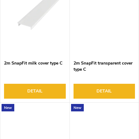
2m SnapFit milk cover type C
2m SnapFit transparent cover
type C
DETAIL
DETAIL
New
New