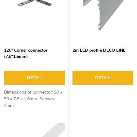
o
s
f
o
p
r
r
t
o
i
d
n
120° Corner connector
2m LED profile DECO LINE
u
g
(7,8*1,6mm)
c
t
s
DETAIL
DETAIL
Dimensions of connector: 50 x
50 x 7,8 x 1,6mm Screws:
3mm