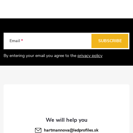
s
t
i
n
g
F
Email
SUBSCRIBE
c
o
o
o
By entering your email you agree to the
privacy policy
n
t
t
e
r
r
o
l
s
hartmannova
@
ledprofiles.sk