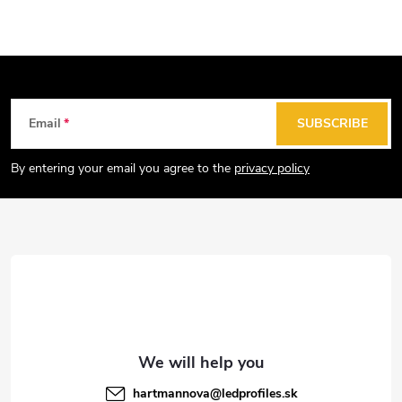
s
t
i
n
g
F
Email
SUBSCRIBE
c
o
o
o
By entering your email you agree to the
privacy policy
n
t
t
e
r
r
o
l
s
hartmannova
@
ledprofiles.sk