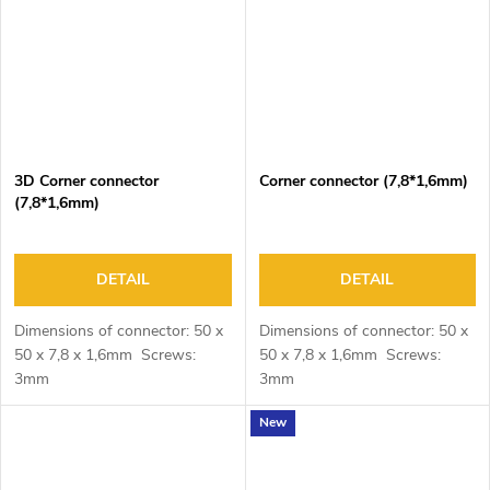
3D Corner connector
Corner connector (7,8*1,6mm)
(7,8*1,6mm)
DETAIL
DETAIL
Dimensions of connector: 50 x
Dimensions of connector: 50 x
50 x 7,8 x 1,6mm Screws:
50 x 7,8 x 1,6mm Screws:
3mm
3mm
New