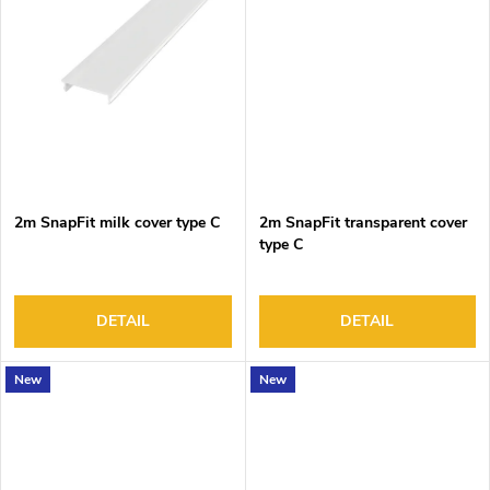
2m SnapFit milk cover type C
2m SnapFit transparent cover
type C
DETAIL
DETAIL
New
New