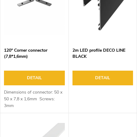
o
s
f
o
p
r
r
t
o
i
d
n
120° Corner connector
2m LED profile DECO LINE
u
g
(7,8*1,6mm)
BLACK
c
t
s
DETAIL
DETAIL
Dimensions of connector: 50 x
50 x 7,8 x 1,6mm Screws:
3mm