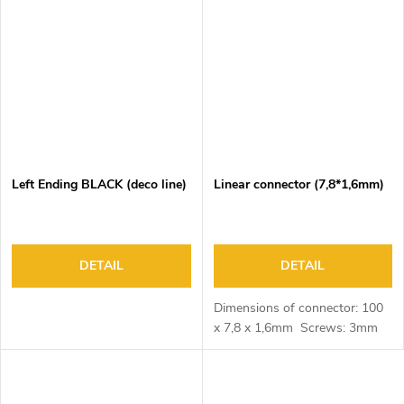
Left Ending BLACK (deco line)
Linear connector (7,8*1,6mm)
DETAIL
DETAIL
Dimensions of connector: 100
x 7,8 x 1,6mm Screws: 3mm