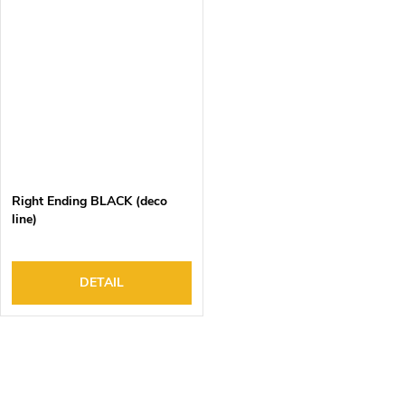
Right Ending BLACK (deco
line)
DETAIL
L
i